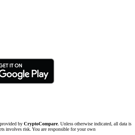
 provided by
CryptoCompare
. Unless otherwise indicated, all data is
ts involves risk. You are responsible for your own