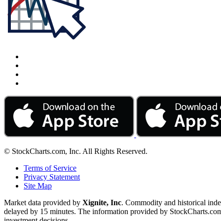
© StockCharts.com, Inc. All Rights Reserved.
Terms of Service
Privacy Statement
Site Map
Market data provided by
Xignite, Inc
. Commodity and historical ind
delayed by 15 minutes. The information provided by StockCharts.com, I
investment decisions.