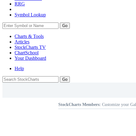
RRG
Symbol Lookup
Go
Charts & Tools
Articles
StockCharts TV
ChartSchool
Your
Dashboard
Help
StockCharts Members:
Customize your Gal