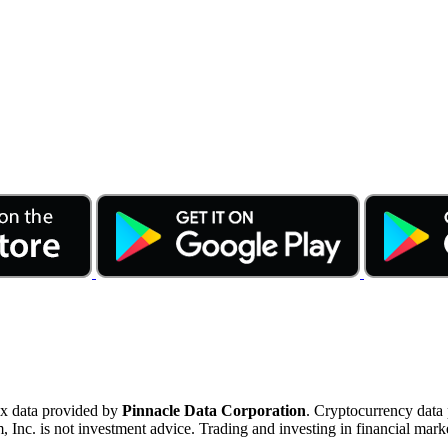
ex data provided by
Pinnacle Data Corporation
. Cryptocurrency data
nc. is not investment advice. Trading and investing in financial marke