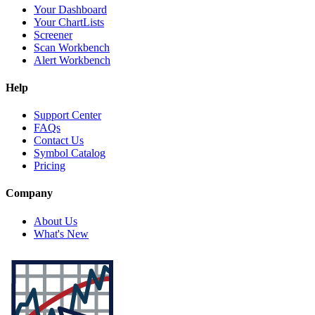
Your Dashboard
Your ChartLists
Screener
Scan Workbench
Alert Workbench
Help
Support Center
FAQs
Contact Us
Symbol Catalog
Pricing
Company
About Us
What's New