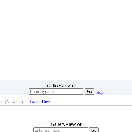
GalleryView of
Go
Help
leryView charts!
Learn How
GalleryView of
Go