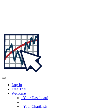
Log In
Free Trial
Welcome
Your Dashboard
Your ChartLists