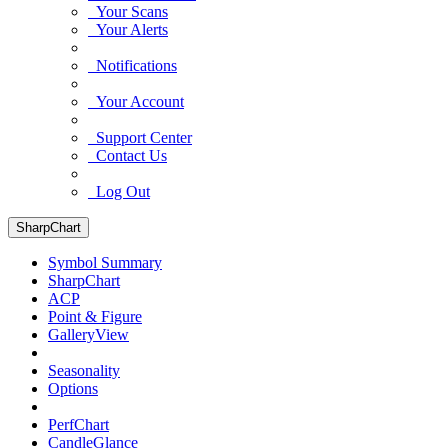
Your Scans
Your Alerts
Notifications
Your Account
Support Center
Contact Us
Log Out
SharpChart
Symbol Summary
SharpChart
ACP
Point & Figure
GalleryView
Seasonality
Options
PerfChart
CandleGlance