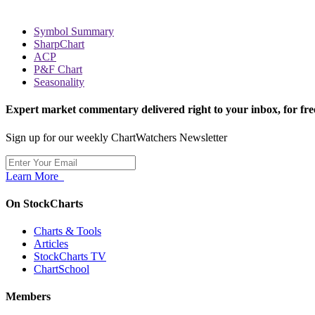
Symbol Summary
SharpChart
ACP
P&F Chart
Seasonality
Expert market commentary delivered right to your inbox,
for fre
Sign up for our weekly ChartWatchers Newsletter
Learn More
On StockCharts
Charts & Tools
Articles
StockCharts TV
ChartSchool
Members