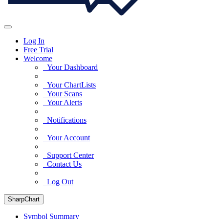
Log In
Free Trial
Welcome
Your Dashboard
Your ChartLists
Your Scans
Your Alerts
Notifications
Your Account
Support Center
Contact Us
Log Out
SharpChart
Symbol Summary