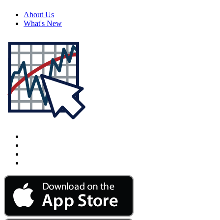
About Us
What's New