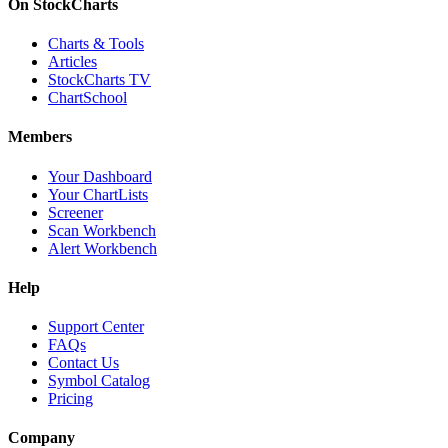
On StockCharts
Charts & Tools
Articles
StockCharts TV
ChartSchool
Members
Your Dashboard
Your ChartLists
Screener
Scan Workbench
Alert Workbench
Help
Support Center
FAQs
Contact Us
Symbol Catalog
Pricing
Company