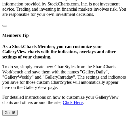
information provided by StockCharts.com, Inc. is not investment
advice. Trading and investing in financial markets involves risk. You
are responsible for your own investment decisions.
Members Tip
As a StockCharts Member, you can customize your
GalleryView charts with the indicators, overlays and other
settings of your choosing.
To do so, simply create new ChartStyles from the SharpCharts
Workbench and save them with the names "GalleryDaily",
"GalleryWeekly" and "GalleryIntraday". The settings and indicators
you save for those custom ChartStyles will automatically appear
here on the GalleryView page.
For detailed instructions on how to customize your GalleryView
charts and others around the site,
Click Here
.
Got It!