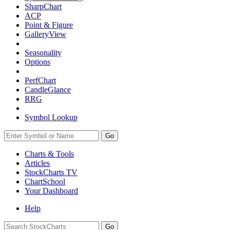
SharpChart
ACP
Point & Figure
GalleryView
Seasonality
Options
PerfChart
CandleGlance
RRG
Symbol Lookup
Go
Charts & Tools
Articles
StockCharts TV
ChartSchool
Your
Dashboard
Help