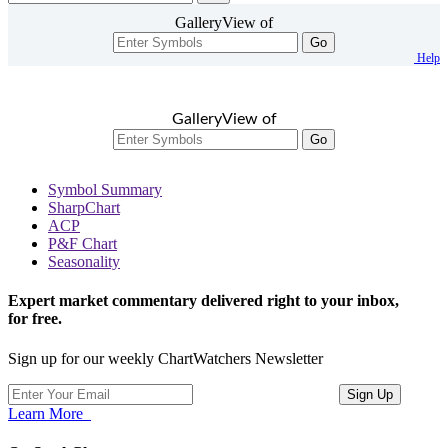
GalleryView of
Go
Help
GalleryView of
Go
Symbol Summary
SharpChart
ACP
P&F Chart
Seasonality
Expert market commentary delivered right to your inbox,
for free.
Sign up for our weekly ChartWatchers Newsletter
Learn More