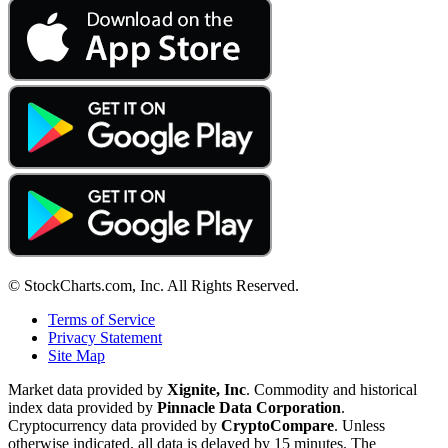
© StockCharts.com, Inc. All Rights Reserved.
Terms of Service
Privacy Statement
Site Map
Market data provided by
Xignite, Inc
. Commodity and historical
index data provided by
Pinnacle Data Corporation
.
Cryptocurrency data provided by
CryptoCompare
. Unless
otherwise indicated, all data is delayed by 15 minutes. The