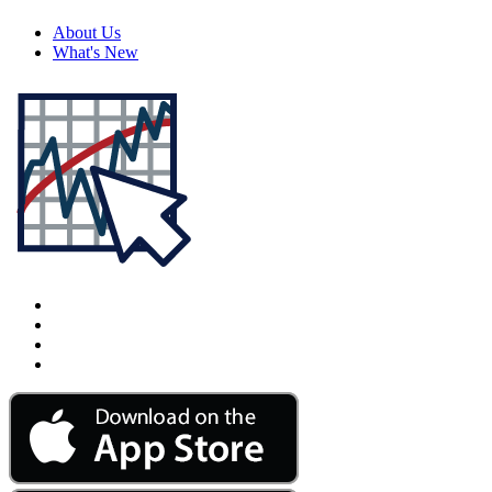
About Us
What's New