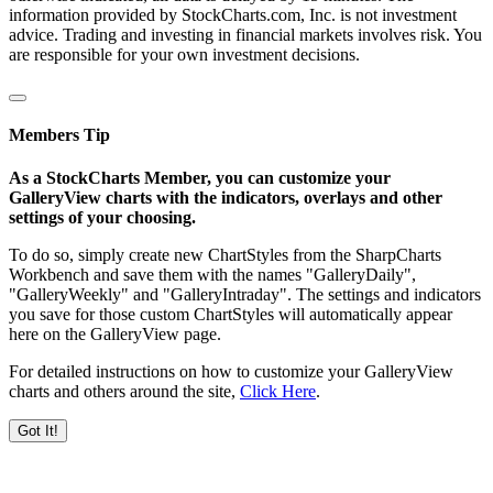
information provided by StockCharts.com, Inc. is not investment
advice. Trading and investing in financial markets involves risk. You
are responsible for your own investment decisions.
Members Tip
As a StockCharts Member, you can customize your
GalleryView charts with the indicators, overlays and other
settings of your choosing.
To do so, simply create new ChartStyles from the SharpCharts
Workbench and save them with the names "GalleryDaily",
"GalleryWeekly" and "GalleryIntraday". The settings and indicators
you save for those custom ChartStyles will automatically appear
here on the GalleryView page.
For detailed instructions on how to customize your GalleryView
charts and others around the site,
Click Here
.
Got It!