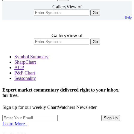
GalleryView of
Go
Help
GalleryView of
Go
Symbol Summary
SharpChart
ACP
P&F Chart
Seasonality
Expert market commentary delivered right to your inbox,
for free.
Sign up for our weekly ChartWatchers Newsletter
Learn More