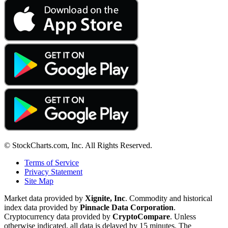
© StockCharts.com, Inc. All Rights Reserved.
Terms of Service
Privacy Statement
Site Map
Market data provided by
Xignite, Inc
. Commodity and historical
index data provided by
Pinnacle Data Corporation
.
Cryptocurrency data provided by
CryptoCompare
. Unless
otherwise indicated, all data is delayed by 15 minutes. The