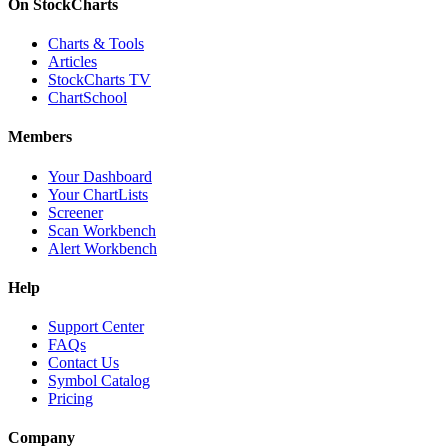
On StockCharts
Charts & Tools
Articles
StockCharts TV
ChartSchool
Members
Your Dashboard
Your ChartLists
Screener
Scan Workbench
Alert Workbench
Help
Support Center
FAQs
Contact Us
Symbol Catalog
Pricing
Company