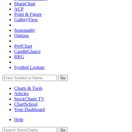
SharpChart
ACP
Point & Figure
GalleryView
Seasonality
Options
PerfChart
CandleGlance
RRG
Symbol Lookup
Go
Charts & Tools
Articles
StockCharts TV
ChartSchool
Your
Dashboard
Help