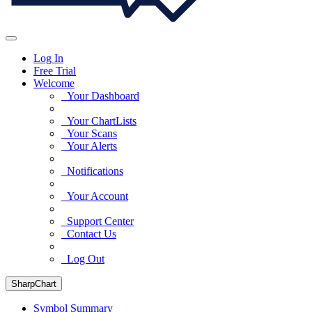
Log In
Free Trial
Welcome
Your Dashboard
Your ChartLists
Your Scans
Your Alerts
Notifications
Your Account
Support Center
Contact Us
Log Out
SharpChart
Symbol Summary