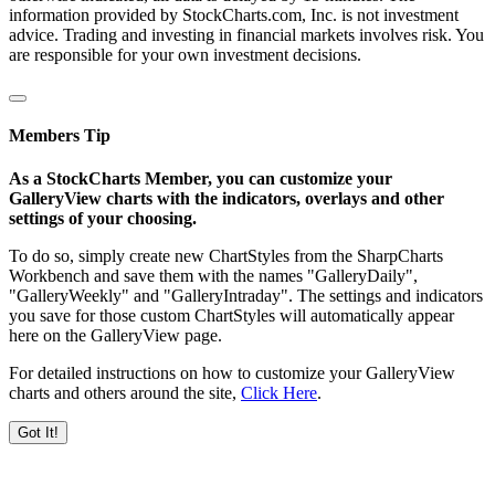
information provided by StockCharts.com, Inc. is not investment
advice. Trading and investing in financial markets involves risk. You
are responsible for your own investment decisions.
Members Tip
As a StockCharts Member, you can customize your
GalleryView charts with the indicators, overlays and other
settings of your choosing.
To do so, simply create new ChartStyles from the SharpCharts
Workbench and save them with the names "GalleryDaily",
"GalleryWeekly" and "GalleryIntraday". The settings and indicators
you save for those custom ChartStyles will automatically appear
here on the GalleryView page.
For detailed instructions on how to customize your GalleryView
charts and others around the site,
Click Here
.
Got It!