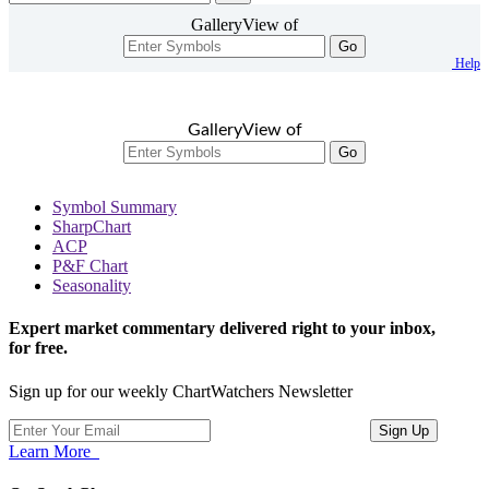
GalleryView of
Go
Help
GalleryView of
Go
Symbol Summary
SharpChart
ACP
P&F Chart
Seasonality
Expert market commentary delivered right to your inbox,
for free.
Sign up for our weekly ChartWatchers Newsletter
Learn More