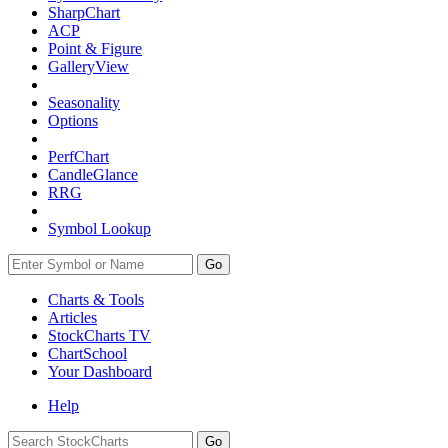
SharpChart
ACP
Point & Figure
GalleryView
Seasonality
Options
PerfChart
CandleGlance
RRG
Symbol Lookup
Go
Charts & Tools
Articles
StockCharts TV
ChartSchool
Your
Dashboard
Help