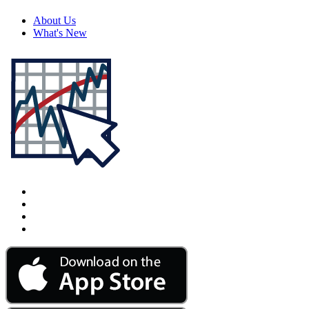
About Us
What's New