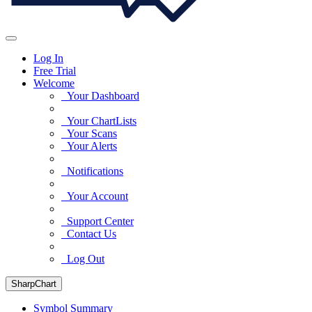
Log In
Free Trial
Welcome
Your Dashboard
Your ChartLists
Your Scans
Your Alerts
Notifications
Your Account
Support Center
Contact Us
Log Out
SharpChart
Symbol Summary