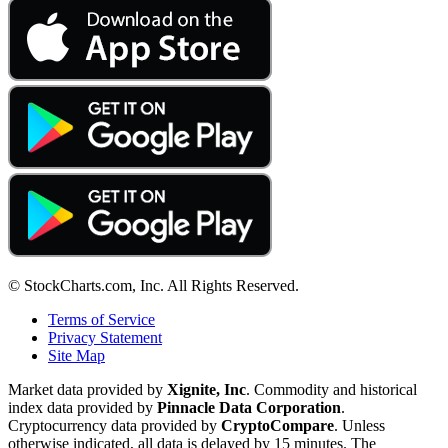
© StockCharts.com, Inc. All Rights Reserved.
Terms of Service
Privacy Statement
Site Map
Market data provided by
Xignite, Inc
. Commodity and historical
index data provided by
Pinnacle Data Corporation
.
Cryptocurrency data provided by
CryptoCompare
. Unless
otherwise indicated, all data is delayed by 15 minutes. The