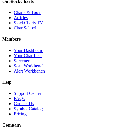
On StockCharts
Charts & Tools
Articles
StockCharts TV
ChartSchool
Members
Your Dashboard
Your ChartLists
Screener
Scan Workbench
Alert Workbench
Help
Support Center
FAQs
Contact Us
Symbol Catalog
Pricing
Company