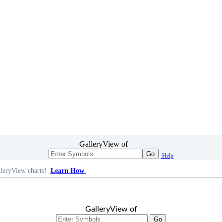
GalleryView of
Go
Help
leryView charts!
Learn How
GalleryView of
Go