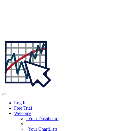
Log In
Free Trial
Welcome
Your Dashboard
Your ChartLists