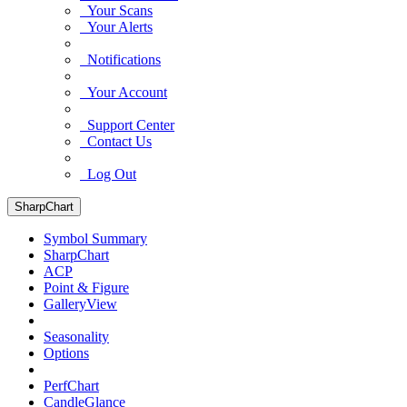
Your Scans
Your Alerts
Notifications
Your Account
Support Center
Contact Us
Log Out
SharpChart
Symbol Summary
SharpChart
ACP
Point & Figure
GalleryView
Seasonality
Options
PerfChart
CandleGlance