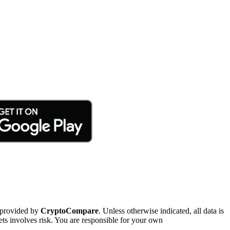
 provided by
CryptoCompare
. Unless otherwise indicated, all data is
ts involves risk. You are responsible for your own