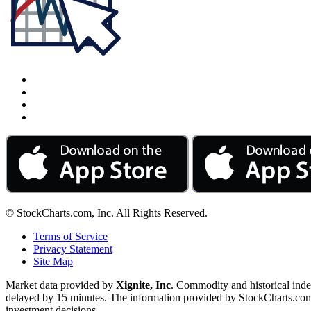
© StockCharts.com, Inc. All Rights Reserved.
Terms of Service
Privacy Statement
Site Map
Market data provided by
Xignite, Inc
. Commodity and historical ind
delayed by 15 minutes. The information provided by StockCharts.com, I
investment decisions.