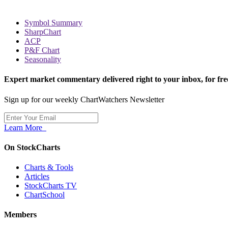
Symbol Summary
SharpChart
ACP
P&F Chart
Seasonality
Expert market commentary delivered right to your inbox,
for fre
Sign up for our weekly ChartWatchers Newsletter
Learn More
On StockCharts
Charts & Tools
Articles
StockCharts TV
ChartSchool
Members