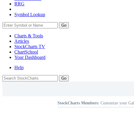
RRG
Symbol Lookup
Go
Charts & Tools
Articles
StockCharts TV
ChartSchool
Your
Dashboard
Help
StockCharts Members:
Customize your Gal