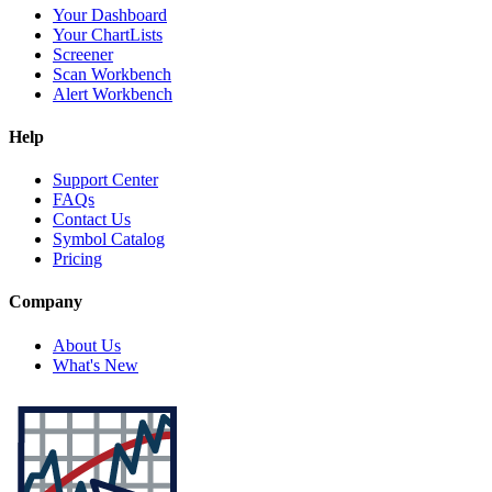
Your Dashboard
Your ChartLists
Screener
Scan Workbench
Alert Workbench
Help
Support Center
FAQs
Contact Us
Symbol Catalog
Pricing
Company
About Us
What's New