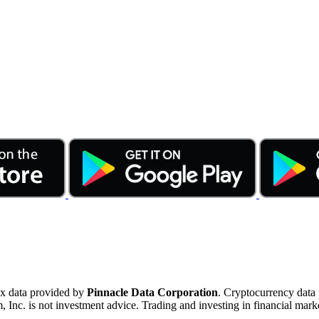
ex data provided by
Pinnacle Data Corporation
. Cryptocurrency data
nc. is not investment advice. Trading and investing in financial marke