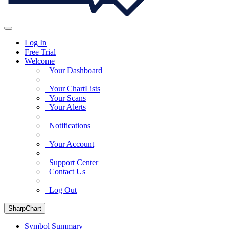
Log In
Free Trial
Welcome
Your Dashboard
Your ChartLists
Your Scans
Your Alerts
Notifications
Your Account
Support Center
Contact Us
Log Out
SharpChart
Symbol Summary