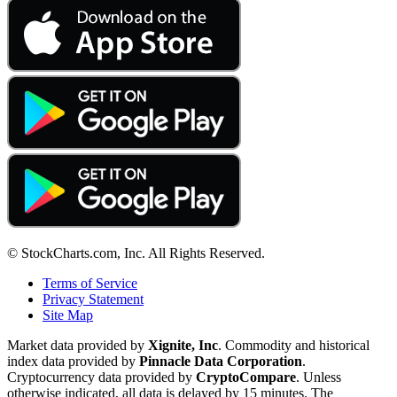
© StockCharts.com, Inc. All Rights Reserved.
Terms of Service
Privacy Statement
Site Map
Market data provided by
Xignite, Inc
. Commodity and historical
index data provided by
Pinnacle Data Corporation
.
Cryptocurrency data provided by
CryptoCompare
. Unless
otherwise indicated, all data is delayed by 15 minutes. The