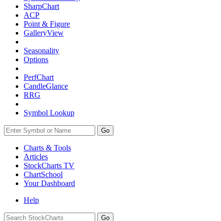
SharpChart
ACP
Point & Figure
GalleryView
Seasonality
Options
PerfChart
CandleGlance
RRG
Symbol Lookup
Go
Charts & Tools
Articles
StockCharts TV
ChartSchool
Your
Dashboard
Help