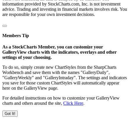
information provided by StockCharts.com, Inc. is not investment
advice. Trading and investing in financial markets involves risk. You
are responsible for your own investment decisions.
Members Tip
As a StockCharts Member, you can customize your
GalleryView charts with the indicators, overlays and other
settings of your choosing.
To do so, simply create new ChartStyles from the SharpCharts
Workbench and save them with the names "GalleryDaily",
"GalleryWeekly" and "GalleryIntraday". The settings and indicators
you save for those custom ChartStyles will automatically appear
here on the GalleryView page.
For detailed instructions on how to customize your GalleryView
charts and others around the site,
Click Here
.
Got It!