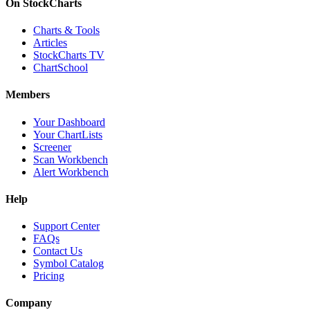
On StockCharts
Charts & Tools
Articles
StockCharts TV
ChartSchool
Members
Your Dashboard
Your ChartLists
Screener
Scan Workbench
Alert Workbench
Help
Support Center
FAQs
Contact Us
Symbol Catalog
Pricing
Company