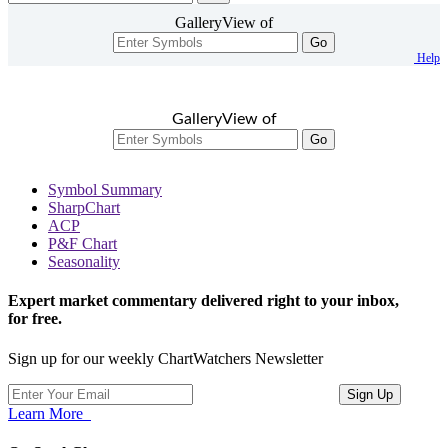
GalleryView of
Go
Help
GalleryView of
Go
Symbol Summary
SharpChart
ACP
P&F Chart
Seasonality
Expert market commentary delivered right to your inbox,
for free.
Sign up for our weekly ChartWatchers Newsletter
Learn More