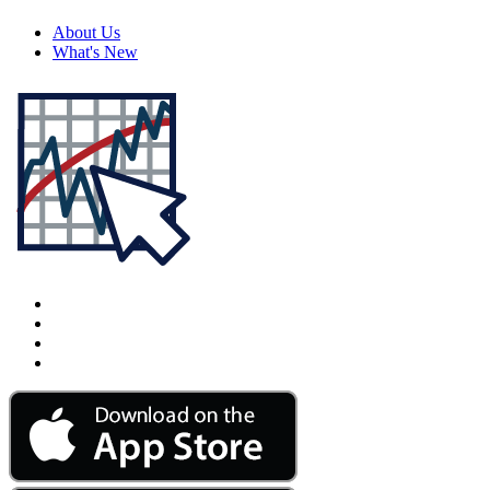
About Us
What's New