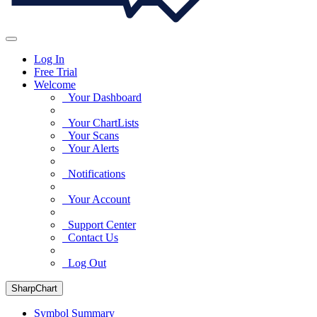
Log In
Free Trial
Welcome
Your Dashboard
Your ChartLists
Your Scans
Your Alerts
Notifications
Your Account
Support Center
Contact Us
Log Out
SharpChart
Symbol Summary