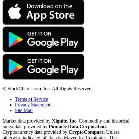
© StockCharts.com, Inc. All Rights Reserved.
Terms of Service
Privacy Statement
Site Map
Market data provided by
Xignite, Inc
. Commodity and historical
index data provided by
Pinnacle Data Corporation
.
Cryptocurrency data provided by
CryptoCompare
. Unless
otherwise indicated, all data is delayed by 15 minutes. The