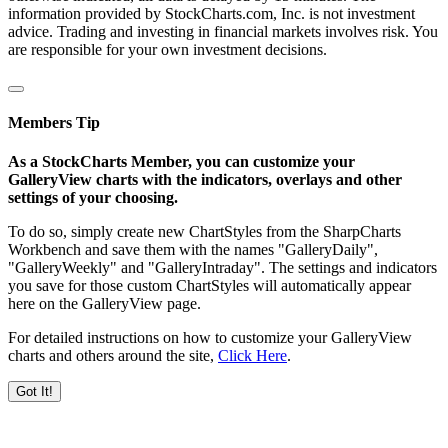
information provided by StockCharts.com, Inc. is not investment
advice. Trading and investing in financial markets involves risk. You
are responsible for your own investment decisions.
Members Tip
As a StockCharts Member, you can customize your
GalleryView charts with the indicators, overlays and other
settings of your choosing.
To do so, simply create new ChartStyles from the SharpCharts
Workbench and save them with the names "GalleryDaily",
"GalleryWeekly" and "GalleryIntraday". The settings and indicators
you save for those custom ChartStyles will automatically appear
here on the GalleryView page.
For detailed instructions on how to customize your GalleryView
charts and others around the site,
Click Here
.
Got It!