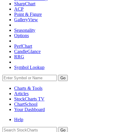
SharpChart
ACP
Point & Figure
GalleryView
Seasonality
Options
PerfChart
CandleGlance
RRG
Symbol Lookup
Go
Charts & Tools
Articles
StockCharts TV
ChartSchool
Your
Dashboard
Help