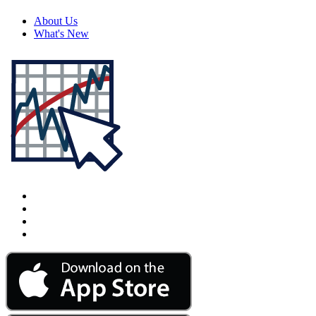
About Us
What's New