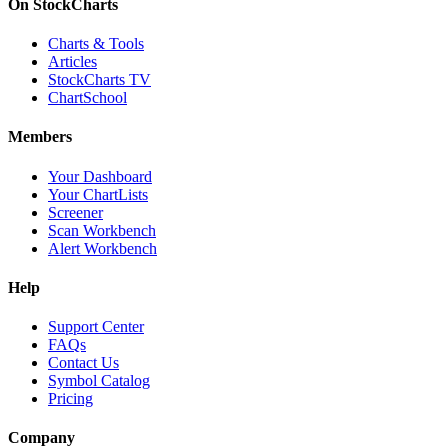
On StockCharts
Charts & Tools
Articles
StockCharts TV
ChartSchool
Members
Your Dashboard
Your ChartLists
Screener
Scan Workbench
Alert Workbench
Help
Support Center
FAQs
Contact Us
Symbol Catalog
Pricing
Company