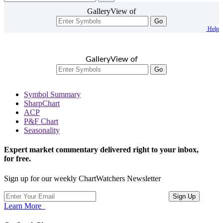
GalleryView of
Go
Help
GalleryView of
Go
Symbol Summary
SharpChart
ACP
P&F Chart
Seasonality
Expert market commentary delivered right to your inbox,
for free.
Sign up for our weekly ChartWatchers Newsletter
Learn More