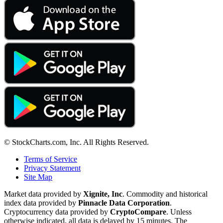
© StockCharts.com, Inc. All Rights Reserved.
Terms of Service
Privacy Statement
Site Map
Market data provided by
Xignite, Inc
. Commodity and historical
index data provided by
Pinnacle Data Corporation
.
Cryptocurrency data provided by
CryptoCompare
. Unless
otherwise indicated, all data is delayed by 15 minutes. The