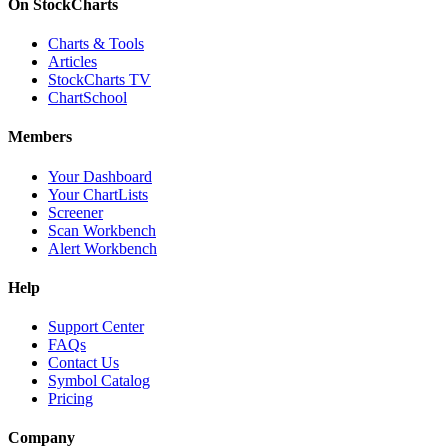
On StockCharts
Charts & Tools
Articles
StockCharts TV
ChartSchool
Members
Your Dashboard
Your ChartLists
Screener
Scan Workbench
Alert Workbench
Help
Support Center
FAQs
Contact Us
Symbol Catalog
Pricing
Company