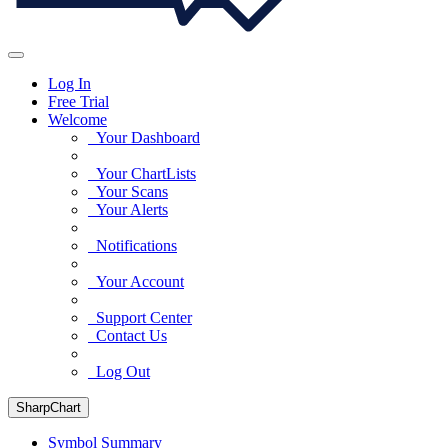
Log In
Free Trial
Welcome
Your Dashboard
Your ChartLists
Your Scans
Your Alerts
Notifications
Your Account
Support Center
Contact Us
Log Out
SharpChart
Symbol Summary