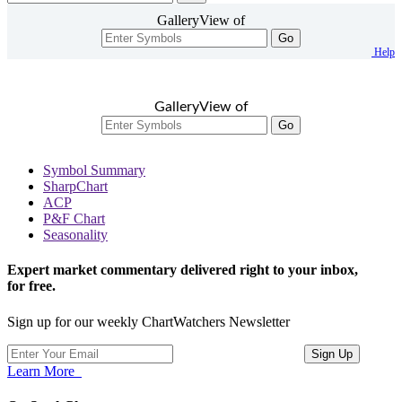
GalleryView of
Go
Help
GalleryView of
Go
Symbol Summary
SharpChart
ACP
P&F Chart
Seasonality
Expert market commentary delivered right to your inbox,
for free.
Sign up for our weekly ChartWatchers Newsletter
Learn More