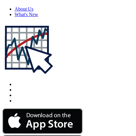
About Us
What's New