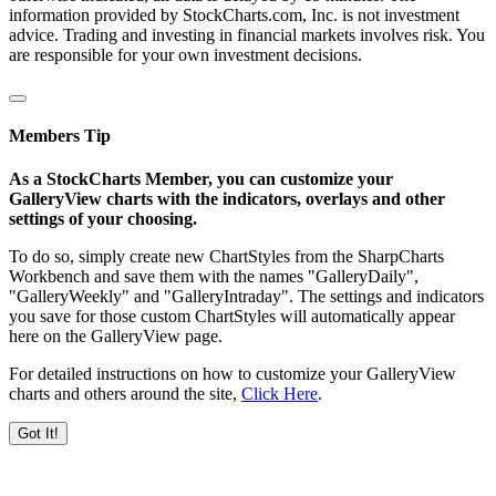
information provided by StockCharts.com, Inc. is not investment
advice. Trading and investing in financial markets involves risk. You
are responsible for your own investment decisions.
Members Tip
As a StockCharts Member, you can customize your
GalleryView charts with the indicators, overlays and other
settings of your choosing.
To do so, simply create new ChartStyles from the SharpCharts
Workbench and save them with the names "GalleryDaily",
"GalleryWeekly" and "GalleryIntraday". The settings and indicators
you save for those custom ChartStyles will automatically appear
here on the GalleryView page.
For detailed instructions on how to customize your GalleryView
charts and others around the site,
Click Here
.
Got It!