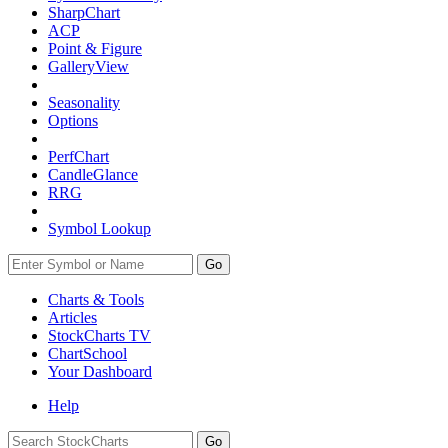
SharpChart
ACP
Point & Figure
GalleryView
Seasonality
Options
PerfChart
CandleGlance
RRG
Symbol Lookup
Go
Charts & Tools
Articles
StockCharts TV
ChartSchool
Your
Dashboard
Help