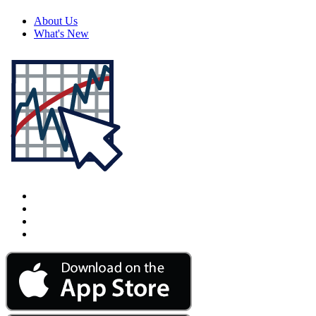
About Us
What's New