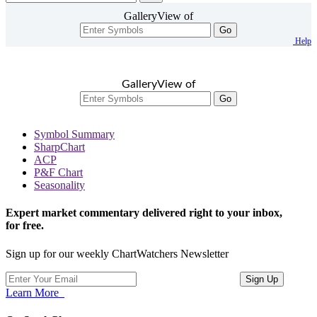
GalleryView of
Go
Help
GalleryView of
Go
Symbol Summary
SharpChart
ACP
P&F Chart
Seasonality
Expert market commentary delivered right to your inbox,
for free.
Sign up for our weekly ChartWatchers Newsletter
Learn More