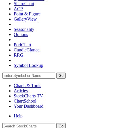
SharpChart
ACP
Point & Figure
GalleryView
Seasonality
Options
PerfChart
CandleGlance
RRG
Symbol Lookup
Go
Charts & Tools
Articles
StockCharts TV
ChartSchool
Your
Dashboard
Help