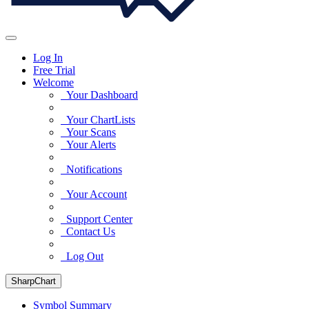
Log In
Free Trial
Welcome
Your Dashboard
Your ChartLists
Your Scans
Your Alerts
Notifications
Your Account
Support Center
Contact Us
Log Out
SharpChart
Symbol Summary