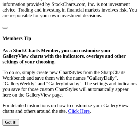
information provided by StockCharts.com, Inc. is not investment
advice. Trading and investing in financial markets involves risk. You
are responsible for your own investment decisions.
Members Tip
As a StockCharts Member, you can customize your
GalleryView charts with the indicators, overlays and other
settings of your choosing.
To do so, simply create new ChartStyles from the SharpCharts
Workbench and save them with the names "GalleryDaily",
"GalleryWeekly" and "GalleryIntraday". The settings and indicators
you save for those custom ChartStyles will automatically appear
here on the GalleryView page.
For detailed instructions on how to customize your GalleryView
charts and others around the site,
Click Here
.
Got It!