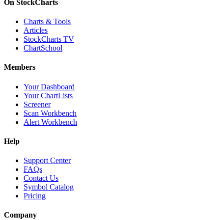
On StockCharts
Charts & Tools
Articles
StockCharts TV
ChartSchool
Members
Your Dashboard
Your ChartLists
Screener
Scan Workbench
Alert Workbench
Help
Support Center
FAQs
Contact Us
Symbol Catalog
Pricing
Company