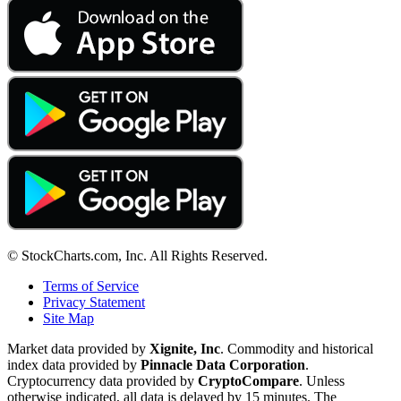
© StockCharts.com, Inc. All Rights Reserved.
Terms of Service
Privacy Statement
Site Map
Market data provided by
Xignite, Inc
. Commodity and historical
index data provided by
Pinnacle Data Corporation
.
Cryptocurrency data provided by
CryptoCompare
. Unless
otherwise indicated, all data is delayed by 15 minutes. The