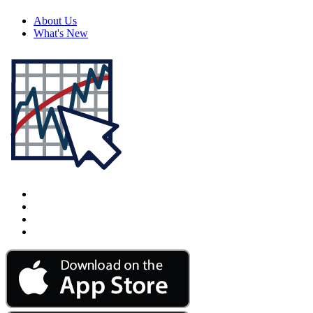
About Us
What's New