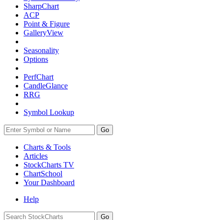
SharpChart
ACP
Point & Figure
GalleryView
Seasonality
Options
PerfChart
CandleGlance
RRG
Symbol Lookup
Go
Charts & Tools
Articles
StockCharts TV
ChartSchool
Your
Dashboard
Help