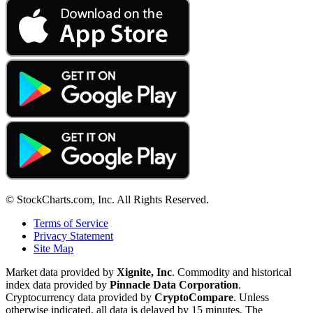
© StockCharts.com, Inc. All Rights Reserved.
Terms of Service
Privacy Statement
Site Map
Market data provided by
Xignite, Inc
. Commodity and historical
index data provided by
Pinnacle Data Corporation
.
Cryptocurrency data provided by
CryptoCompare
. Unless
otherwise indicated, all data is delayed by 15 minutes. The