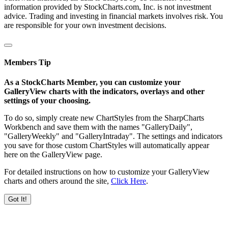
information provided by StockCharts.com, Inc. is not investment
advice. Trading and investing in financial markets involves risk. You
are responsible for your own investment decisions.
Members Tip
As a StockCharts Member, you can customize your
GalleryView charts with the indicators, overlays and other
settings of your choosing.
To do so, simply create new ChartStyles from the SharpCharts
Workbench and save them with the names "GalleryDaily",
"GalleryWeekly" and "GalleryIntraday". The settings and indicators
you save for those custom ChartStyles will automatically appear
here on the GalleryView page.
For detailed instructions on how to customize your GalleryView
charts and others around the site,
Click Here
.
Got It!