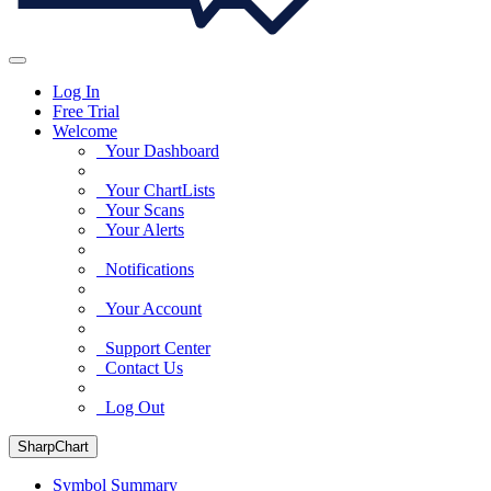
Log In
Free Trial
Welcome
Your Dashboard
Your ChartLists
Your Scans
Your Alerts
Notifications
Your Account
Support Center
Contact Us
Log Out
SharpChart
Symbol Summary