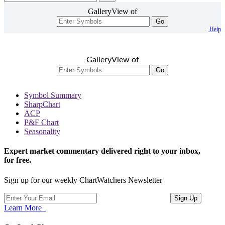
GalleryView of
Go
Help
GalleryView of
Go
Symbol Summary
SharpChart
ACP
P&F Chart
Seasonality
Expert market commentary delivered right to your inbox,
for free.
Sign up for our weekly ChartWatchers Newsletter
Learn More