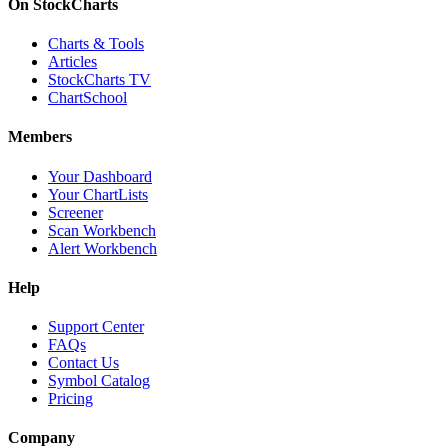
On StockCharts
Charts & Tools
Articles
StockCharts TV
ChartSchool
Members
Your Dashboard
Your ChartLists
Screener
Scan Workbench
Alert Workbench
Help
Support Center
FAQs
Contact Us
Symbol Catalog
Pricing
Company