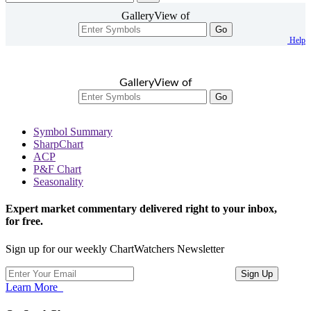
GalleryView of
Go
Help
GalleryView of
Go
Symbol Summary
SharpChart
ACP
P&F Chart
Seasonality
Expert market commentary delivered right to your inbox,
for free.
Sign up for our weekly ChartWatchers Newsletter
Learn More