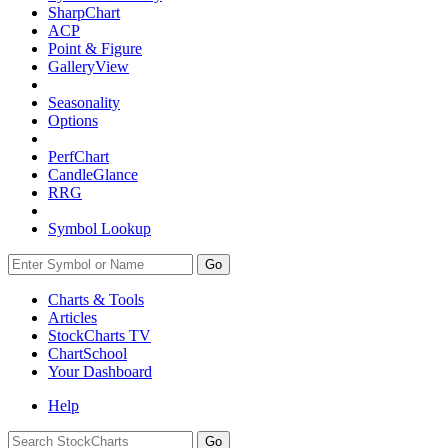
SharpChart
ACP
Point & Figure
GalleryView
Seasonality
Options
PerfChart
CandleGlance
RRG
Symbol Lookup
Go
Charts & Tools
Articles
StockCharts TV
ChartSchool
Your
Dashboard
Help