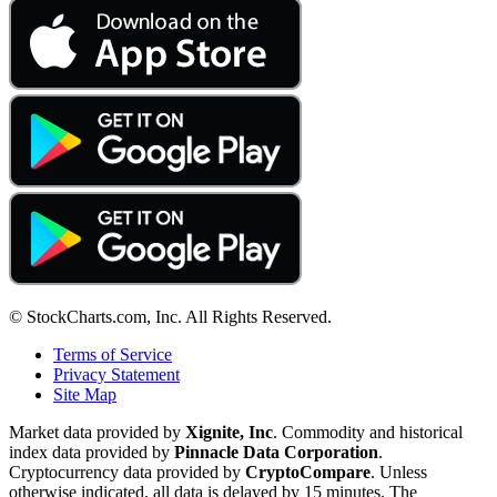
© StockCharts.com, Inc. All Rights Reserved.
Terms of Service
Privacy Statement
Site Map
Market data provided by
Xignite, Inc
. Commodity and historical
index data provided by
Pinnacle Data Corporation
.
Cryptocurrency data provided by
CryptoCompare
. Unless
otherwise indicated, all data is delayed by 15 minutes. The