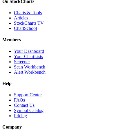
On StockCharts
Charts & Tools
Articles
StockCharts TV
ChartSchool
Members
Your Dashboard
Your ChartLists
Screener
Scan Workbench
Alert Workbench
Help
Support Center
FAQs
Contact Us
Symbol Catalog
Pricing
Company