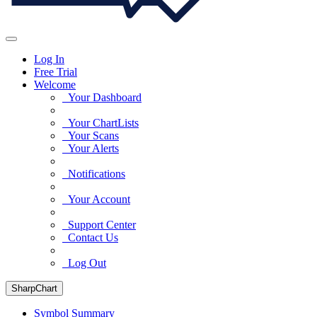
Log In
Free Trial
Welcome
Your Dashboard
Your ChartLists
Your Scans
Your Alerts
Notifications
Your Account
Support Center
Contact Us
Log Out
SharpChart
Symbol Summary