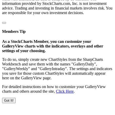
information provided by StockCharts.com, Inc. is not investment
advice. Trading and investing in financial markets involves risk. You
are responsible for your own investment decisions.
Members Tip
As a StockCharts Member, you can customize your
GalleryView charts with the indicators, overlays and other
settings of your choosing.
To do so, simply create new ChartStyles from the SharpCharts
Workbench and save them with the names "GalleryDaily",
"GalleryWeekly" and "GalleryIntraday". The settings and indicators
you save for those custom ChartStyles will automatically appear
here on the GalleryView page.
For detailed instructions on how to customize your GalleryView
charts and others around the site,
Click Here
.
Got It!