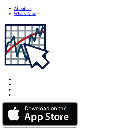
About Us
What's New