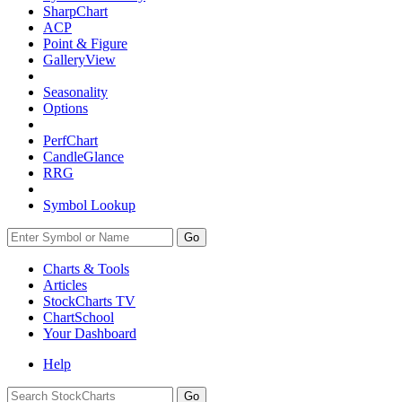
SharpChart
ACP
Point & Figure
GalleryView
Seasonality
Options
PerfChart
CandleGlance
RRG
Symbol Lookup
Go
Charts & Tools
Articles
StockCharts TV
ChartSchool
Your
Dashboard
Help