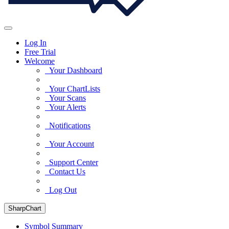
Log In
Free Trial
Welcome
Your Dashboard
Your ChartLists
Your Scans
Your Alerts
Notifications
Your Account
Support Center
Contact Us
Log Out
SharpChart
Symbol Summary