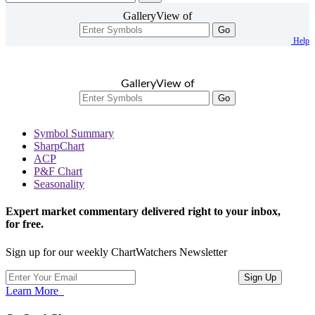
GalleryView of
Go
Help
GalleryView of
Go
Symbol Summary
SharpChart
ACP
P&F Chart
Seasonality
Expert market commentary delivered right to your inbox,
for free.
Sign up for our weekly ChartWatchers Newsletter
Learn More