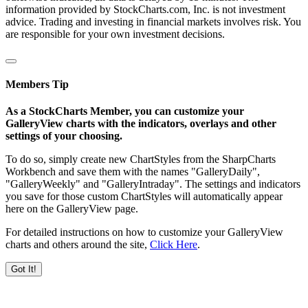
information provided by StockCharts.com, Inc. is not investment
advice. Trading and investing in financial markets involves risk. You
are responsible for your own investment decisions.
Members Tip
As a StockCharts Member, you can customize your
GalleryView charts with the indicators, overlays and other
settings of your choosing.
To do so, simply create new ChartStyles from the SharpCharts
Workbench and save them with the names "GalleryDaily",
"GalleryWeekly" and "GalleryIntraday". The settings and indicators
you save for those custom ChartStyles will automatically appear
here on the GalleryView page.
For detailed instructions on how to customize your GalleryView
charts and others around the site,
Click Here
.
Got It!