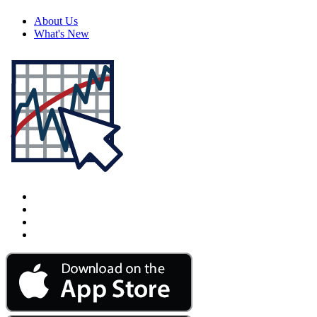
About Us
What's New