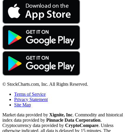
© StockCharts.com, Inc. All Rights Reserved.
Terms of Service
Privacy Statement
Site Map
Market data provided by
Xignite, Inc
. Commodity and historical
index data provided by
Pinnacle Data Corporation
.
Cryptocurrency data provided by
CryptoCompare
. Unless
otherwise indicated, all data is delayed by 15 minutes. The