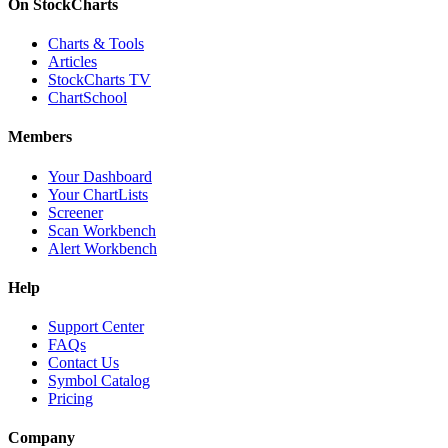
On StockCharts
Charts & Tools
Articles
StockCharts TV
ChartSchool
Members
Your Dashboard
Your ChartLists
Screener
Scan Workbench
Alert Workbench
Help
Support Center
FAQs
Contact Us
Symbol Catalog
Pricing
Company