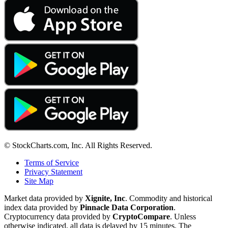
© StockCharts.com, Inc. All Rights Reserved.
Terms of Service
Privacy Statement
Site Map
Market data provided by
Xignite, Inc
. Commodity and historical
index data provided by
Pinnacle Data Corporation
.
Cryptocurrency data provided by
CryptoCompare
. Unless
otherwise indicated, all data is delayed by 15 minutes. The