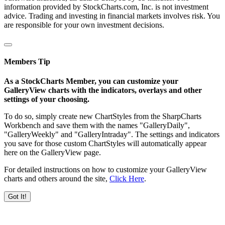
information provided by StockCharts.com, Inc. is not investment
advice. Trading and investing in financial markets involves risk. You
are responsible for your own investment decisions.
Members Tip
As a StockCharts Member, you can customize your
GalleryView charts with the indicators, overlays and other
settings of your choosing.
To do so, simply create new ChartStyles from the SharpCharts
Workbench and save them with the names "GalleryDaily",
"GalleryWeekly" and "GalleryIntraday". The settings and indicators
you save for those custom ChartStyles will automatically appear
here on the GalleryView page.
For detailed instructions on how to customize your GalleryView
charts and others around the site,
Click Here
.
Got It!