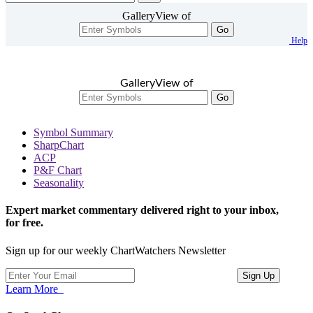
GalleryView of
Go
Help
GalleryView of
Go
Symbol Summary
SharpChart
ACP
P&F Chart
Seasonality
Expert market commentary delivered right to your inbox,
for free.
Sign up for our weekly ChartWatchers Newsletter
Learn More