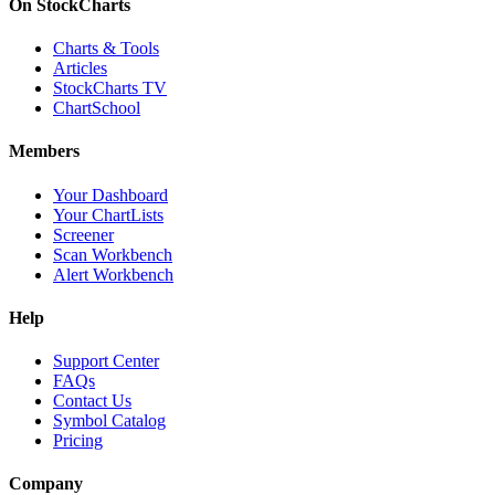
On StockCharts
Charts & Tools
Articles
StockCharts TV
ChartSchool
Members
Your Dashboard
Your ChartLists
Screener
Scan Workbench
Alert Workbench
Help
Support Center
FAQs
Contact Us
Symbol Catalog
Pricing
Company