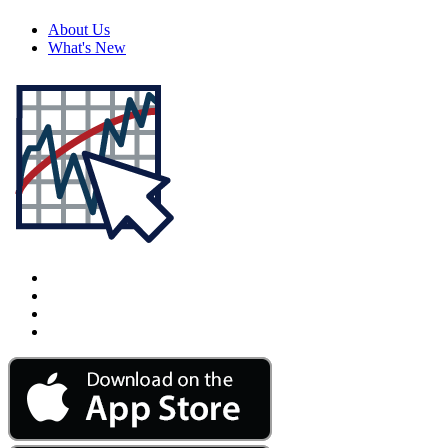
About Us
What's New