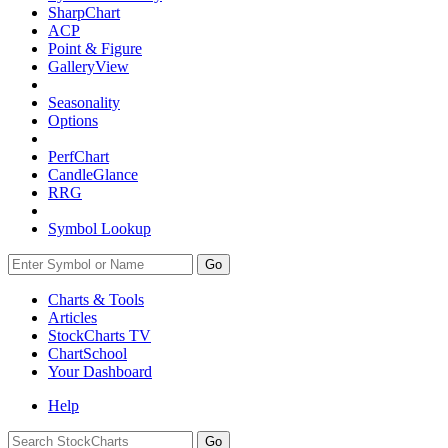
SharpChart
ACP
Point & Figure
GalleryView
Seasonality
Options
PerfChart
CandleGlance
RRG
Symbol Lookup
Go
Charts & Tools
Articles
StockCharts TV
ChartSchool
Your
Dashboard
Help