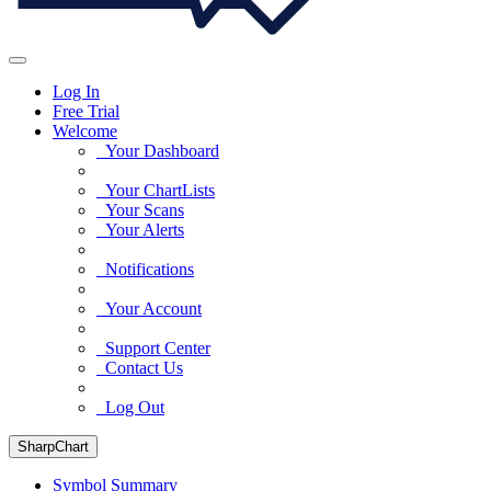
Log In
Free Trial
Welcome
Your Dashboard
Your ChartLists
Your Scans
Your Alerts
Notifications
Your Account
Support Center
Contact Us
Log Out
SharpChart
Symbol Summary