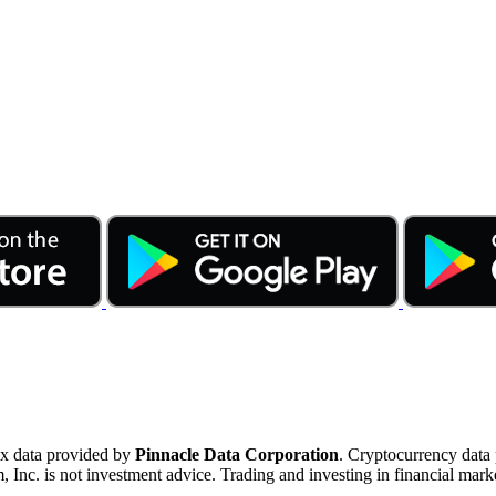
ex data provided by
Pinnacle Data Corporation
. Cryptocurrency data
nc. is not investment advice. Trading and investing in financial marke