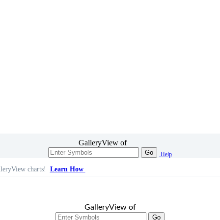
GalleryView of
Go
Help
leryView charts!
Learn How
GalleryView of
Go