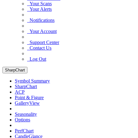
Your Scans
Your Alerts
Notifications
Your Account
Support Center
Contact Us
Log Out
SharpChart
Symbol Summary
SharpChart
ACP
Point & Figure
GalleryView
Seasonality
Options
PerfChart
CandleGlance