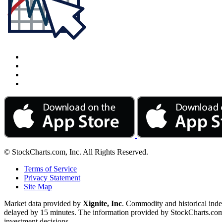
© StockCharts.com, Inc. All Rights Reserved.
Terms of Service
Privacy Statement
Site Map
Market data provided by
Xignite, Inc
. Commodity and historical ind
delayed by 15 minutes. The information provided by StockCharts.com, I
investment decisions.