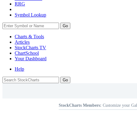
RRG
Symbol Lookup
Go
Charts & Tools
Articles
StockCharts TV
ChartSchool
Your
Dashboard
Help
StockCharts Members:
Customize your Gal