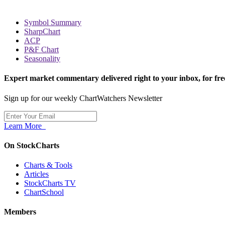
Symbol Summary
SharpChart
ACP
P&F Chart
Seasonality
Expert market commentary delivered right to your inbox,
for fre
Sign up for our weekly ChartWatchers Newsletter
Learn More
On StockCharts
Charts & Tools
Articles
StockCharts TV
ChartSchool
Members