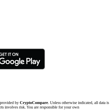
 provided by
CryptoCompare
. Unless otherwise indicated, all data is
ts involves risk. You are responsible for your own