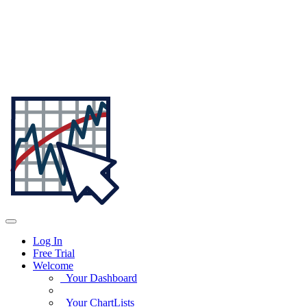
Log In
Free Trial
Welcome
Your Dashboard
Your ChartLists