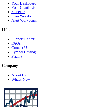
Your Dashboard
Your ChartLists
Screener
Scan Workbench
Alert Workbench
Help
Support Center
FAQs
Contact Us
Symbol Catalog
Pricing
Company
About Us
What's New