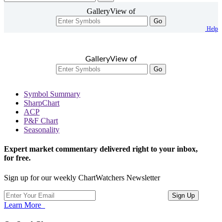
GalleryView of
Go
Help
GalleryView of
Go
Symbol Summary
SharpChart
ACP
P&F Chart
Seasonality
Expert market commentary delivered right to your inbox,
for free.
Sign up for our weekly ChartWatchers Newsletter
Learn More