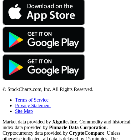
© StockCharts.com, Inc. All Rights Reserved.
Terms of Service
Privacy Statement
Site Map
Market data provided by
Xignite, Inc
. Commodity and historical
index data provided by
Pinnacle Data Corporation
.
Cryptocurrency data provided by
CryptoCompare
. Unless
otherwise indicated, all data is delayed by 15 minutes. The