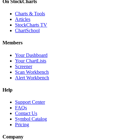
On StockCharts
Charts & Tools
Articles
StockCharts TV
ChartSchool
Members
Your Dashboard
Your ChartLists
Screener
Scan Workbench
Alert Workbench
Help
Support Center
FAQs
Contact Us
Symbol Catalog
Pricing
Company