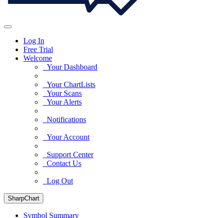
Log In
Free Trial
Welcome
Your Dashboard
Your ChartLists
Your Scans
Your Alerts
Notifications
Your Account
Support Center
Contact Us
Log Out
SharpChart
Symbol Summary