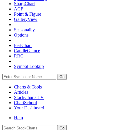
SharpChart
ACP
Point & Figure
GalleryView
Seasonality
Options
PerfChart
CandleGlance
RRG
Symbol Lookup
Go
Charts & Tools
Articles
StockCharts TV
ChartSchool
Your
Dashboard
Help