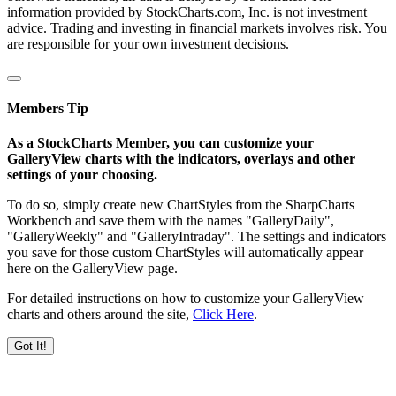
information provided by StockCharts.com, Inc. is not investment
advice. Trading and investing in financial markets involves risk. You
are responsible for your own investment decisions.
Members Tip
As a StockCharts Member, you can customize your
GalleryView charts with the indicators, overlays and other
settings of your choosing.
To do so, simply create new ChartStyles from the SharpCharts
Workbench and save them with the names "GalleryDaily",
"GalleryWeekly" and "GalleryIntraday". The settings and indicators
you save for those custom ChartStyles will automatically appear
here on the GalleryView page.
For detailed instructions on how to customize your GalleryView
charts and others around the site,
Click Here
.
Got It!