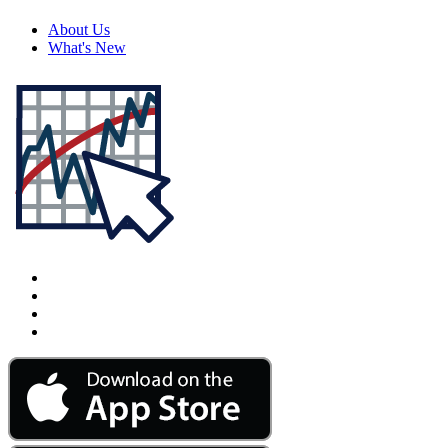
About Us
What's New