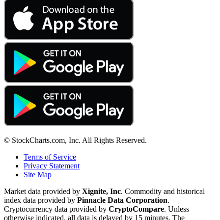
© StockCharts.com, Inc. All Rights Reserved.
Terms of Service
Privacy Statement
Site Map
Market data provided by
Xignite, Inc
. Commodity and historical
index data provided by
Pinnacle Data Corporation
.
Cryptocurrency data provided by
CryptoCompare
. Unless
otherwise indicated, all data is delayed by 15 minutes. The