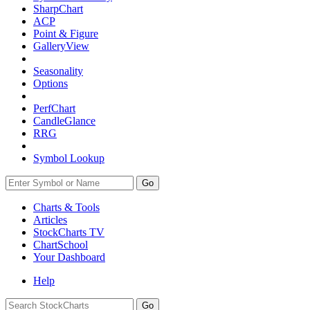
SharpChart
ACP
Point & Figure
GalleryView
Seasonality
Options
PerfChart
CandleGlance
RRG
Symbol Lookup
Go
Charts & Tools
Articles
StockCharts TV
ChartSchool
Your
Dashboard
Help