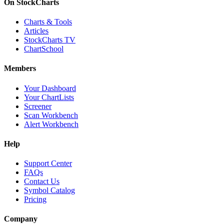
On StockCharts
Charts & Tools
Articles
StockCharts TV
ChartSchool
Members
Your Dashboard
Your ChartLists
Screener
Scan Workbench
Alert Workbench
Help
Support Center
FAQs
Contact Us
Symbol Catalog
Pricing
Company