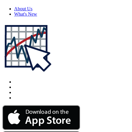
About Us
What's New