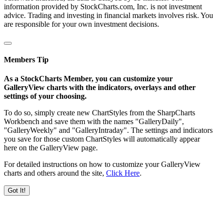
information provided by StockCharts.com, Inc. is not investment
advice. Trading and investing in financial markets involves risk. You
are responsible for your own investment decisions.
Members Tip
As a StockCharts Member, you can customize your
GalleryView charts with the indicators, overlays and other
settings of your choosing.
To do so, simply create new ChartStyles from the SharpCharts
Workbench and save them with the names "GalleryDaily",
"GalleryWeekly" and "GalleryIntraday". The settings and indicators
you save for those custom ChartStyles will automatically appear
here on the GalleryView page.
For detailed instructions on how to customize your GalleryView
charts and others around the site,
Click Here
.
Got It!