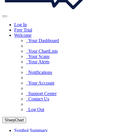
Log In
Free Trial
Welcome
Your Dashboard
Your ChartLists
Your Scans
Your Alerts
Notifications
Your Account
Support Center
Contact Us
Log Out
SharpChart
Symbol Summary