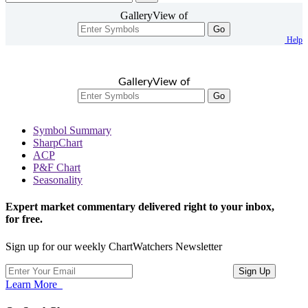
GalleryView of
Go
Help
GalleryView of
Go
Symbol Summary
SharpChart
ACP
P&F Chart
Seasonality
Expert market commentary delivered right to your inbox,
for free.
Sign up for our weekly ChartWatchers Newsletter
Learn More