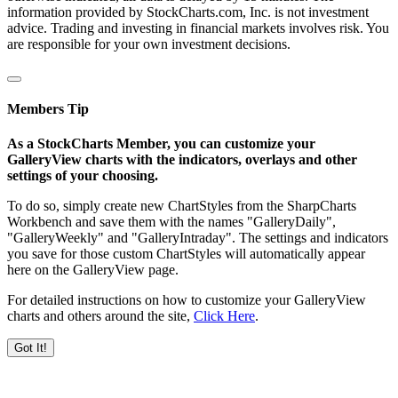
information provided by StockCharts.com, Inc. is not investment
advice. Trading and investing in financial markets involves risk. You
are responsible for your own investment decisions.
Members Tip
As a StockCharts Member, you can customize your
GalleryView charts with the indicators, overlays and other
settings of your choosing.
To do so, simply create new ChartStyles from the SharpCharts
Workbench and save them with the names "GalleryDaily",
"GalleryWeekly" and "GalleryIntraday". The settings and indicators
you save for those custom ChartStyles will automatically appear
here on the GalleryView page.
For detailed instructions on how to customize your GalleryView
charts and others around the site,
Click Here
.
Got It!