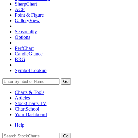
SharpChart
ACP
Point & Figure
GalleryView
Seasonality
Options
PerfChart
CandleGlance
RRG
Symbol Lookup
Go
Charts & Tools
Articles
StockCharts TV
ChartSchool
Your
Dashboard
Help