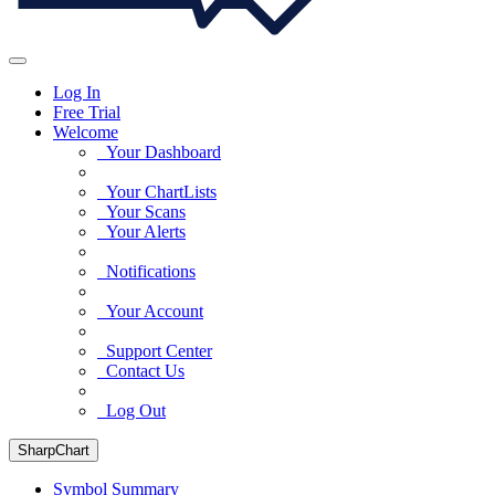
Log In
Free Trial
Welcome
Your Dashboard
Your ChartLists
Your Scans
Your Alerts
Notifications
Your Account
Support Center
Contact Us
Log Out
SharpChart
Symbol Summary