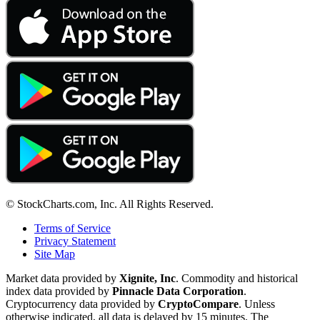
© StockCharts.com, Inc. All Rights Reserved.
Terms of Service
Privacy Statement
Site Map
Market data provided by
Xignite, Inc
. Commodity and historical
index data provided by
Pinnacle Data Corporation
.
Cryptocurrency data provided by
CryptoCompare
. Unless
otherwise indicated, all data is delayed by 15 minutes. The