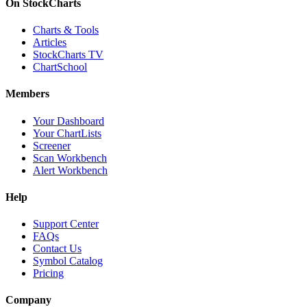
On StockCharts
Charts & Tools
Articles
StockCharts TV
ChartSchool
Members
Your Dashboard
Your ChartLists
Screener
Scan Workbench
Alert Workbench
Help
Support Center
FAQs
Contact Us
Symbol Catalog
Pricing
Company