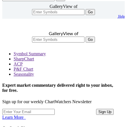
GalleryView of
Go
Help
GalleryView of
Go
Symbol Summary
SharpChart
ACP
P&F Chart
Seasonality
Expert market commentary delivered right to your inbox,
for free.
Sign up for our weekly ChartWatchers Newsletter
Learn More