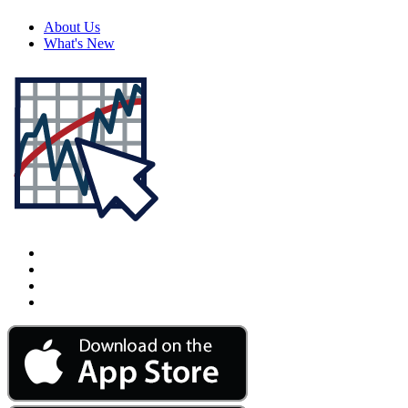
About Us
What's New