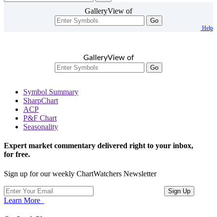
GalleryView of
Go
Help
GalleryView of
Go
Symbol Summary
SharpChart
ACP
P&F Chart
Seasonality
Expert market commentary delivered right to your inbox,
for free.
Sign up for our weekly ChartWatchers Newsletter
Learn More