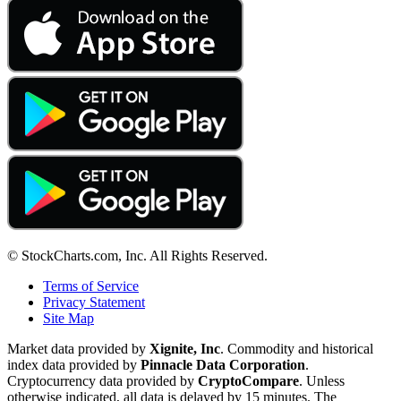
© StockCharts.com, Inc. All Rights Reserved.
Terms of Service
Privacy Statement
Site Map
Market data provided by
Xignite, Inc
. Commodity and historical
index data provided by
Pinnacle Data Corporation
.
Cryptocurrency data provided by
CryptoCompare
. Unless
otherwise indicated, all data is delayed by 15 minutes. The