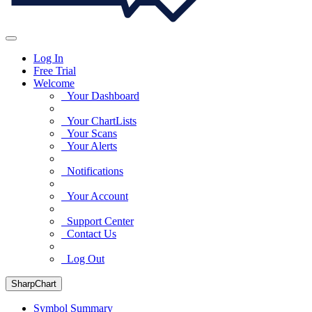
Log In
Free Trial
Welcome
Your Dashboard
Your ChartLists
Your Scans
Your Alerts
Notifications
Your Account
Support Center
Contact Us
Log Out
SharpChart
Symbol Summary