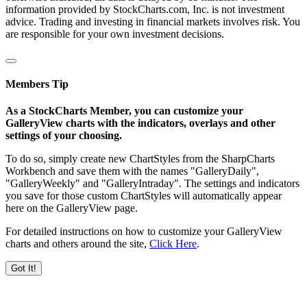
information provided by StockCharts.com, Inc. is not investment
advice. Trading and investing in financial markets involves risk. You
are responsible for your own investment decisions.
Members Tip
As a StockCharts Member, you can customize your
GalleryView charts with the indicators, overlays and other
settings of your choosing.
To do so, simply create new ChartStyles from the SharpCharts
Workbench and save them with the names "GalleryDaily",
"GalleryWeekly" and "GalleryIntraday". The settings and indicators
you save for those custom ChartStyles will automatically appear
here on the GalleryView page.
For detailed instructions on how to customize your GalleryView
charts and others around the site,
Click Here
.
Got It!