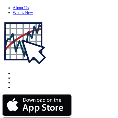
About Us
What's New