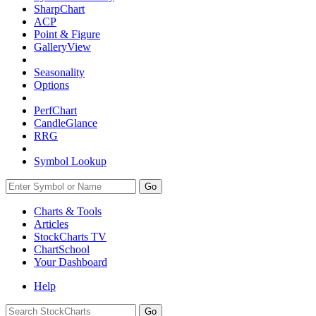
SharpChart
ACP
Point & Figure
GalleryView
Seasonality
Options
PerfChart
CandleGlance
RRG
Symbol Lookup
Go
Charts & Tools
Articles
StockCharts TV
ChartSchool
Your
Dashboard
Help