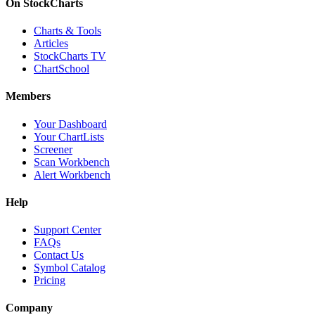
On StockCharts
Charts & Tools
Articles
StockCharts TV
ChartSchool
Members
Your Dashboard
Your ChartLists
Screener
Scan Workbench
Alert Workbench
Help
Support Center
FAQs
Contact Us
Symbol Catalog
Pricing
Company