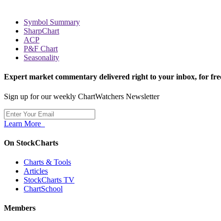
Symbol Summary
SharpChart
ACP
P&F Chart
Seasonality
Expert market commentary delivered right to your inbox,
for fre
Sign up for our weekly ChartWatchers Newsletter
Learn More
On StockCharts
Charts & Tools
Articles
StockCharts TV
ChartSchool
Members