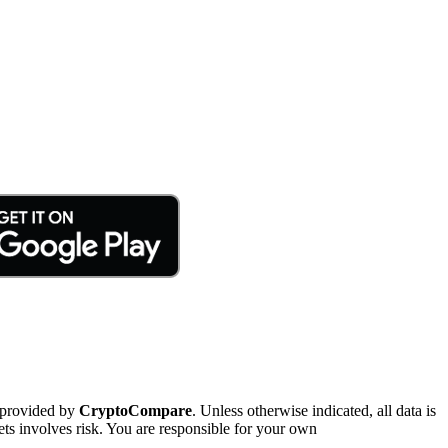
 provided by
CryptoCompare
. Unless otherwise indicated, all data is
ts involves risk. You are responsible for your own