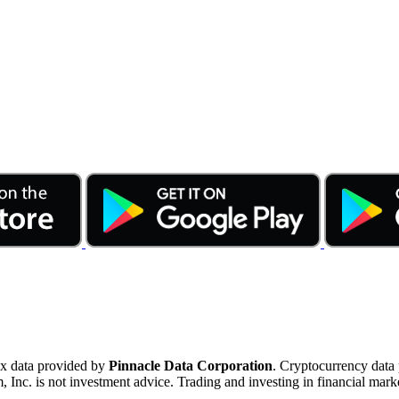
ex data provided by
Pinnacle Data Corporation
. Cryptocurrency data
nc. is not investment advice. Trading and investing in financial marke