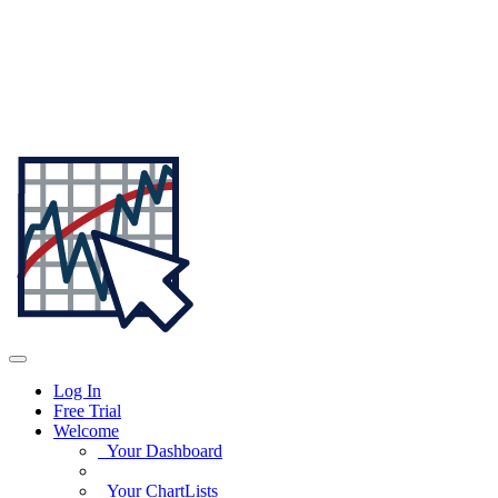
Log In
Free Trial
Welcome
Your Dashboard
Your ChartLists