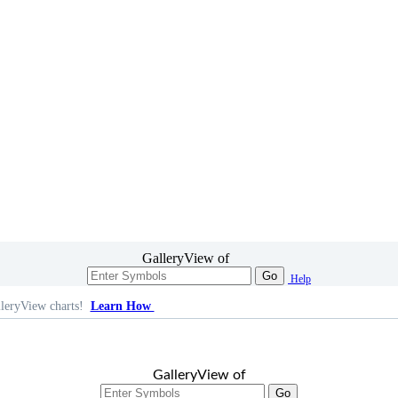
GalleryView of
Go
Help
leryView charts!
Learn How
GalleryView of
Go