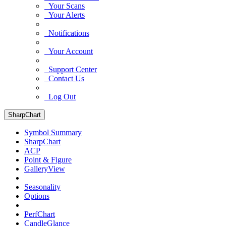
Your Scans
Your Alerts
Notifications
Your Account
Support Center
Contact Us
Log Out
SharpChart
Symbol Summary
SharpChart
ACP
Point & Figure
GalleryView
Seasonality
Options
PerfChart
CandleGlance