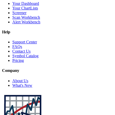
Your Dashboard
Your ChartLists
Screener
Scan Workbench
Alert Workbench
Help
Support Center
FAQs
Contact Us
Symbol Catalog
Pricing
Company
About Us
What's New