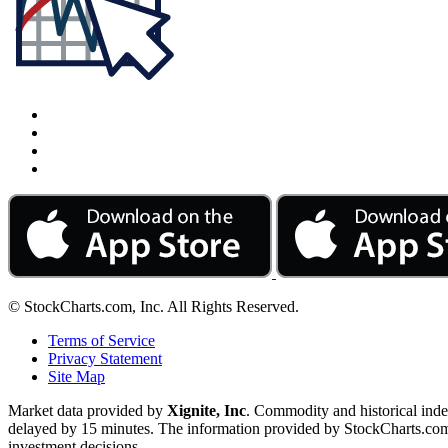
© StockCharts.com, Inc. All Rights Reserved.
Terms of Service
Privacy Statement
Site Map
Market data provided by
Xignite, Inc
. Commodity and historical ind
delayed by 15 minutes. The information provided by StockCharts.com, I
investment decisions.