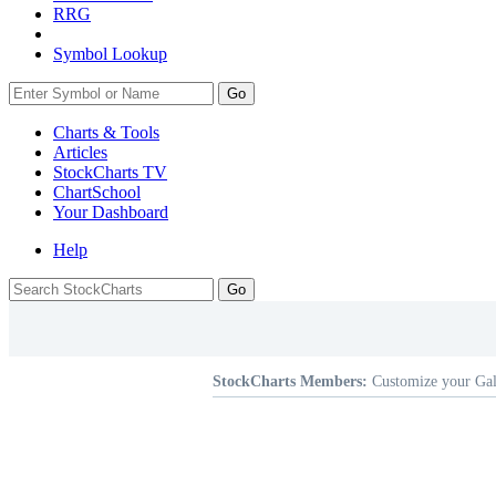
RRG
Symbol Lookup
Go
Charts & Tools
Articles
StockCharts TV
ChartSchool
Your
Dashboard
Help
StockCharts Members:
Customize your Gal