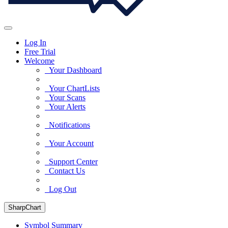
Log In
Free Trial
Welcome
Your Dashboard
Your ChartLists
Your Scans
Your Alerts
Notifications
Your Account
Support Center
Contact Us
Log Out
SharpChart
Symbol Summary