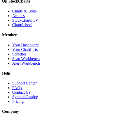
On StockCharts
Charts & Tools
Articles
StockCharts TV
ChartSchool
Members
Your Dashboard
Your ChartLists
Screener
Scan Workbench
Alert Workbench
Help
Support Center
FAQs
Contact Us
Symbol Catalog
Pricing
Company