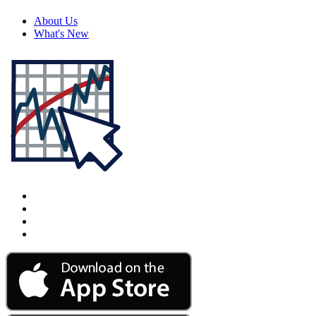
About Us
What's New