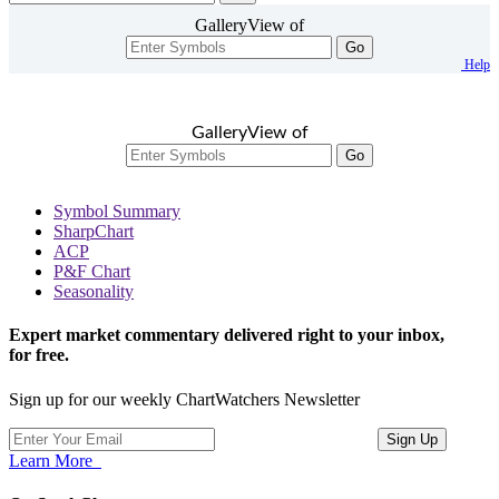
GalleryView of
Go
Help
GalleryView of
Go
Symbol Summary
SharpChart
ACP
P&F Chart
Seasonality
Expert market commentary delivered right to your inbox,
for free.
Sign up for our weekly ChartWatchers Newsletter
Learn More