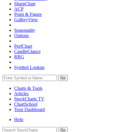
SharpChart
ACP
Point & Figure
GalleryView
Seasonality
Options
PerfChart
CandleGlance
RRG
Symbol Lookup
Go
Charts & Tools
Articles
StockCharts TV
ChartSchool
Your
Dashboard
Help