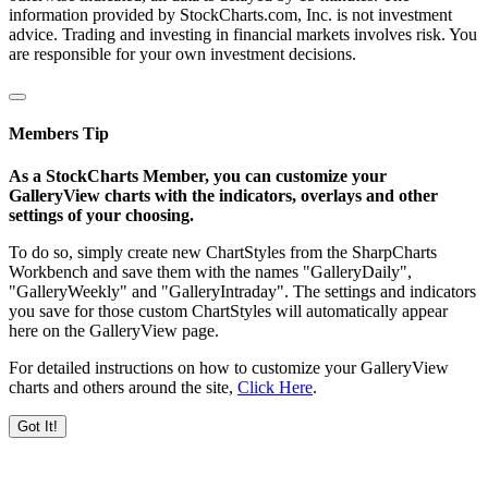
information provided by StockCharts.com, Inc. is not investment
advice. Trading and investing in financial markets involves risk. You
are responsible for your own investment decisions.
Members Tip
As a StockCharts Member, you can customize your
GalleryView charts with the indicators, overlays and other
settings of your choosing.
To do so, simply create new ChartStyles from the SharpCharts
Workbench and save them with the names "GalleryDaily",
"GalleryWeekly" and "GalleryIntraday". The settings and indicators
you save for those custom ChartStyles will automatically appear
here on the GalleryView page.
For detailed instructions on how to customize your GalleryView
charts and others around the site,
Click Here
.
Got It!