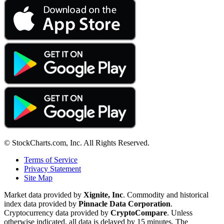
© StockCharts.com, Inc. All Rights Reserved.
Terms of Service
Privacy Statement
Site Map
Market data provided by
Xignite, Inc
. Commodity and historical
index data provided by
Pinnacle Data Corporation
.
Cryptocurrency data provided by
CryptoCompare
. Unless
otherwise indicated, all data is delayed by 15 minutes. The