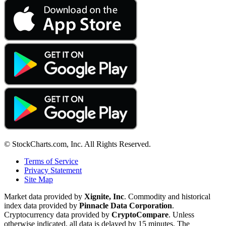
© StockCharts.com, Inc. All Rights Reserved.
Terms of Service
Privacy Statement
Site Map
Market data provided by
Xignite, Inc
. Commodity and historical
index data provided by
Pinnacle Data Corporation
.
Cryptocurrency data provided by
CryptoCompare
. Unless
otherwise indicated, all data is delayed by 15 minutes. The