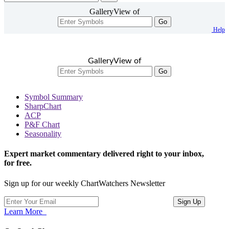
GalleryView of
Go
Help
GalleryView of
Go
Symbol Summary
SharpChart
ACP
P&F Chart
Seasonality
Expert market commentary delivered right to your inbox,
for free.
Sign up for our weekly ChartWatchers Newsletter
Learn More