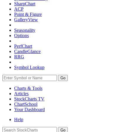
SharpChart
ACP
Point & Figure
GalleryView
Seasonality
Options
PerfChart
CandleGlance
RRG
Symbol Lookup
Go
Charts & Tools
Articles
StockCharts TV
ChartSchool
Your
Dashboard
Help