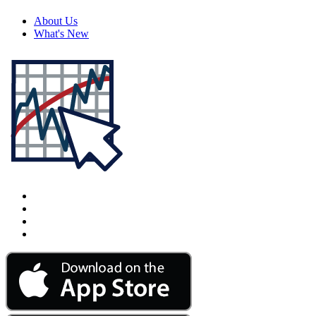
About Us
What's New