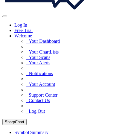
Log In
Free Trial
Welcome
Your Dashboard
Your ChartLists
Your Scans
Your Alerts
Notifications
Your Account
Support Center
Contact Us
Log Out
SharpChart
Symbol Summary