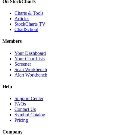
On StockCharts
Charts & Tools
Articles
StockCharts TV
ChartSchool
Members
Your Dashboard
Your ChartLists
Screener
Scan Workbench
Alert Workbench
Help
Support Center
FAQs
Contact Us
Symbol Catalog
Pricing
Company