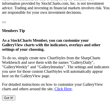
information provided by StockCharts.com, Inc. is not investment
advice. Trading and investing in financial markets involves risk. You
are responsible for your own investment decisions.
Members Tip
As a StockCharts Member, you can customize your
GalleryView charts with the indicators, overlays and other
settings of your choosing.
To do so, simply create new ChartStyles from the SharpCharts
Workbench and save them with the names "GalleryDaily",
"GalleryWeekly" and "GalleryIntraday". The settings and indicators
you save for those custom ChartStyles will automatically appear
here on the GalleryView page.
For detailed instructions on how to customize your GalleryView
charts and others around the site,
Click Here
.
Got It!