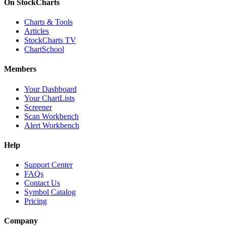
On StockCharts
Charts & Tools
Articles
StockCharts TV
ChartSchool
Members
Your Dashboard
Your ChartLists
Screener
Scan Workbench
Alert Workbench
Help
Support Center
FAQs
Contact Us
Symbol Catalog
Pricing
Company