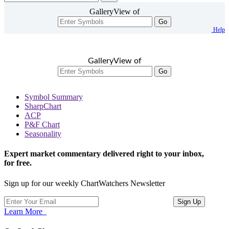
GalleryView of
Go
Help
GalleryView of
Go
Symbol Summary
SharpChart
ACP
P&F Chart
Seasonality
Expert market commentary delivered right to your inbox,
for free.
Sign up for our weekly ChartWatchers Newsletter
Learn More