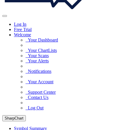
Log In
Free Trial
Welcome
Your Dashboard
Your ChartLists
Your Scans
Your Alerts
Notifications
Your Account
Support Center
Contact Us
Log Out
SharpChart
Symbol Summary