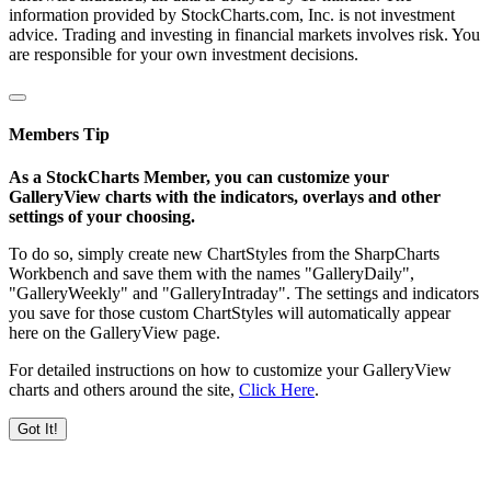
information provided by StockCharts.com, Inc. is not investment
advice. Trading and investing in financial markets involves risk. You
are responsible for your own investment decisions.
Members Tip
As a StockCharts Member, you can customize your
GalleryView charts with the indicators, overlays and other
settings of your choosing.
To do so, simply create new ChartStyles from the SharpCharts
Workbench and save them with the names "GalleryDaily",
"GalleryWeekly" and "GalleryIntraday". The settings and indicators
you save for those custom ChartStyles will automatically appear
here on the GalleryView page.
For detailed instructions on how to customize your GalleryView
charts and others around the site,
Click Here
.
Got It!