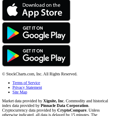
© StockCharts.com, Inc. All Rights Reserved.
Terms of Service
Privacy Statement
Site Map
Market data provided by
Xignite, Inc
. Commodity and historical
index data provided by
Pinnacle Data Corporation
.
Cryptocurrency data provided by
CryptoCompare
. Unless
otherwise indicated, all data is delayed by 15 minutes. The