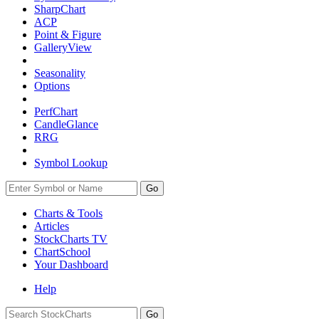
SharpChart
ACP
Point & Figure
GalleryView
Seasonality
Options
PerfChart
CandleGlance
RRG
Symbol Lookup
Go
Charts & Tools
Articles
StockCharts TV
ChartSchool
Your
Dashboard
Help