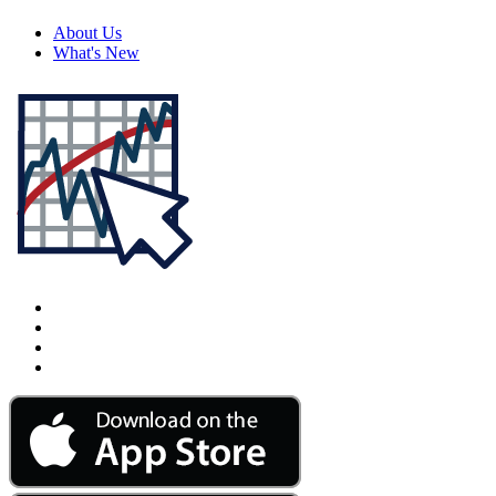
About Us
What's New