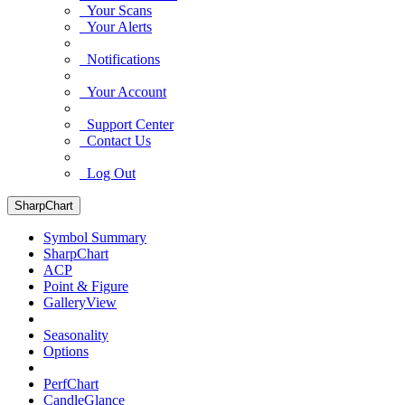
Your Scans
Your Alerts
Notifications
Your Account
Support Center
Contact Us
Log Out
SharpChart
Symbol Summary
SharpChart
ACP
Point & Figure
GalleryView
Seasonality
Options
PerfChart
CandleGlance