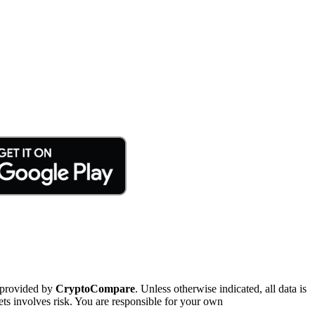
 provided by
CryptoCompare
. Unless otherwise indicated, all data is
ts involves risk. You are responsible for your own