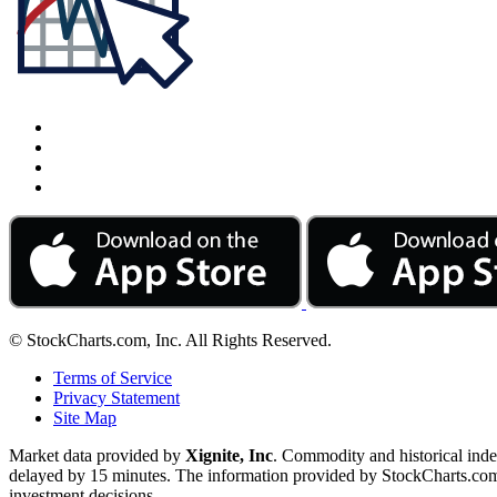
© StockCharts.com, Inc. All Rights Reserved.
Terms of Service
Privacy Statement
Site Map
Market data provided by
Xignite, Inc
. Commodity and historical ind
delayed by 15 minutes. The information provided by StockCharts.com, I
investment decisions.