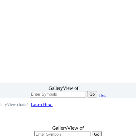
GalleryView of
Go
Help
leryView charts!
Learn How
GalleryView of
Go