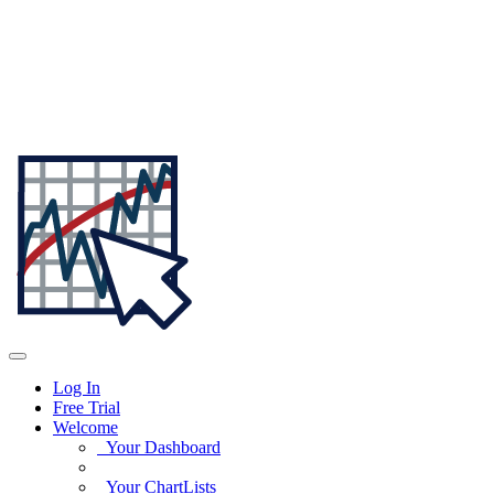
Log In
Free Trial
Welcome
Your Dashboard
Your ChartLists