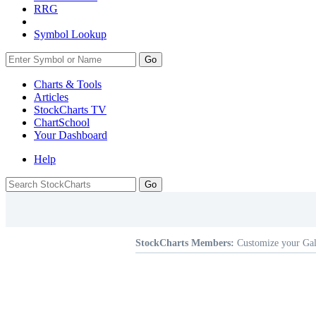
RRG
Symbol Lookup
Go
Charts & Tools
Articles
StockCharts TV
ChartSchool
Your
Dashboard
Help
StockCharts Members:
Customize your Gal