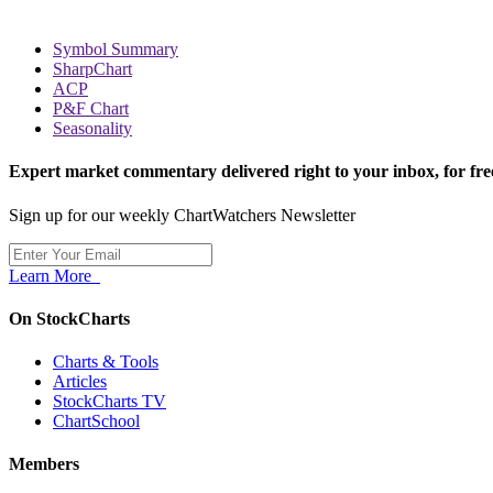
Symbol Summary
SharpChart
ACP
P&F Chart
Seasonality
Expert market commentary delivered right to your inbox,
for fre
Sign up for our weekly ChartWatchers Newsletter
Learn More
On StockCharts
Charts & Tools
Articles
StockCharts TV
ChartSchool
Members