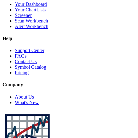
Your Dashboard
Your ChartLists
Screener
Scan Workbench
Alert Workbench
Help
Support Center
FAQs
Contact Us
Symbol Catalog
Pricing
Company
About Us
What's New