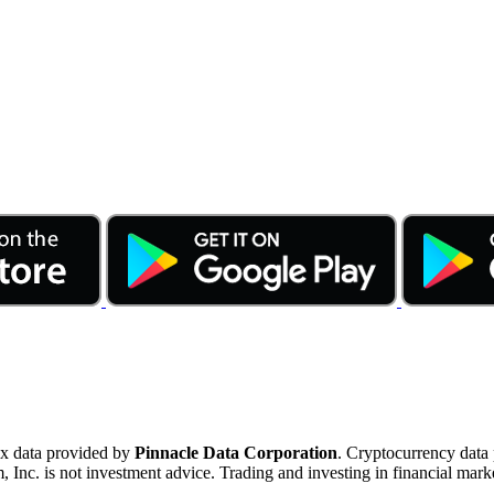
ex data provided by
Pinnacle Data Corporation
. Cryptocurrency data
nc. is not investment advice. Trading and investing in financial marke