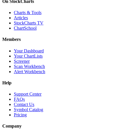
On StockCharts
Charts & Tools
Articles
StockCharts TV
ChartSchool
Members
Your Dashboard
Your ChartLists
Screener
Scan Workbench
Alert Workbench
Help
Support Center
FAQs
Contact Us
Symbol Catalog
Pricing
Company