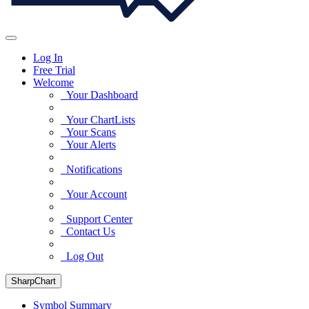
Log In
Free Trial
Welcome
Your Dashboard
Your ChartLists
Your Scans
Your Alerts
Notifications
Your Account
Support Center
Contact Us
Log Out
SharpChart
Symbol Summary