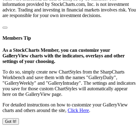
information provided by StockCharts.com, Inc. is not investment
advice. Trading and investing in financial markets involves risk. You
are responsible for your own investment decisions.
Members Tip
As a StockCharts Member, you can customize your
GalleryView charts with the indicators, overlays and other
settings of your choosing.
To do so, simply create new ChartStyles from the SharpCharts
Workbench and save them with the names "GalleryDaily",
"GalleryWeekly" and "GalleryIntraday". The settings and indicators
you save for those custom ChartStyles will automatically appear
here on the GalleryView page.
For detailed instructions on how to customize your GalleryView
charts and others around the site,
Click Here
.
Got It!