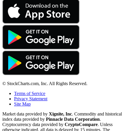
© StockCharts.com, Inc. All Rights Reserved.
Terms of Service
Privacy Statement
Site Map
Market data provided by
Xignite, Inc
. Commodity and historical
index data provided by
Pinnacle Data Corporation
.
Cryptocurrency data provided by
CryptoCompare
. Unless
otherwise indicated, all data is delayed by 15 minutes. The