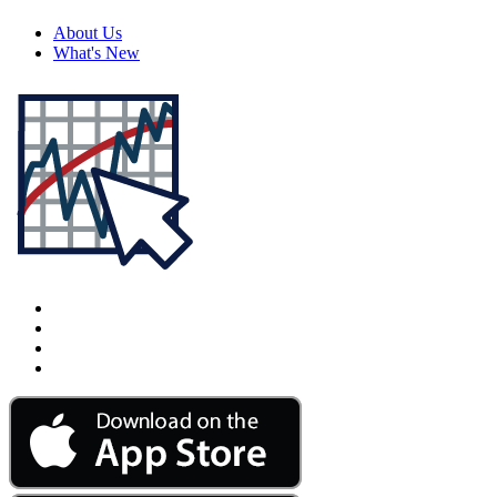
About Us
What's New