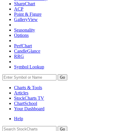
SharpChart
ACP
Point & Figure
GalleryView
Seasonality
Options
PerfChart
CandleGlance
RRG
Symbol Lookup
Go
Charts & Tools
Articles
StockCharts TV
ChartSchool
Your
Dashboard
Help