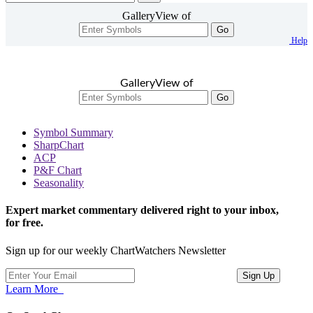
GalleryView of
Go
Help
GalleryView of
Go
Symbol Summary
SharpChart
ACP
P&F Chart
Seasonality
Expert market commentary delivered right to your inbox,
for free.
Sign up for our weekly ChartWatchers Newsletter
Learn More