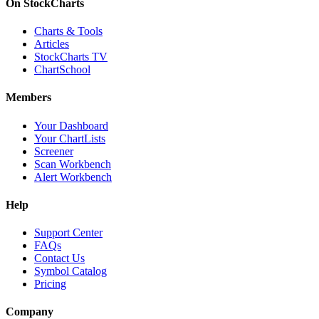
On StockCharts
Charts & Tools
Articles
StockCharts TV
ChartSchool
Members
Your Dashboard
Your ChartLists
Screener
Scan Workbench
Alert Workbench
Help
Support Center
FAQs
Contact Us
Symbol Catalog
Pricing
Company