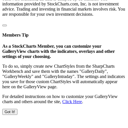
information provided by StockCharts.com, Inc. is not investment
advice. Trading and investing in financial markets involves risk. You
are responsible for your own investment decisions.
Members Tip
As a StockCharts Member, you can customize your
GalleryView charts with the indicators, overlays and other
settings of your choosing.
To do so, simply create new ChartStyles from the SharpCharts
Workbench and save them with the names "GalleryDaily",
"GalleryWeekly" and "GalleryIntraday". The settings and indicators
you save for those custom ChartStyles will automatically appear
here on the GalleryView page.
For detailed instructions on how to customize your GalleryView
charts and others around the site,
Click Here
.
Got It!