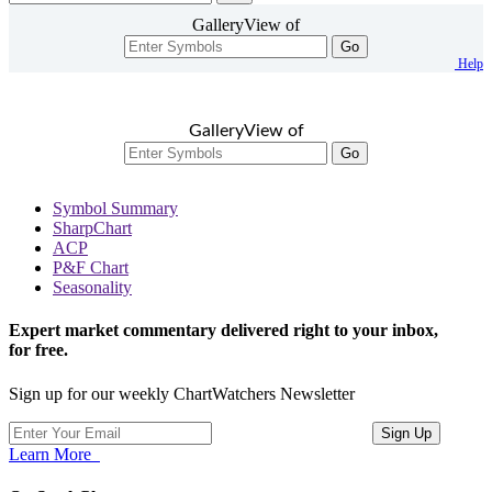
GalleryView of
Go
Help
GalleryView of
Go
Symbol Summary
SharpChart
ACP
P&F Chart
Seasonality
Expert market commentary delivered right to your inbox,
for free.
Sign up for our weekly ChartWatchers Newsletter
Learn More