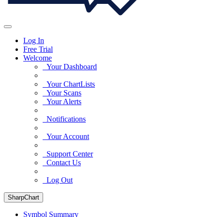
Log In
Free Trial
Welcome
Your Dashboard
Your ChartLists
Your Scans
Your Alerts
Notifications
Your Account
Support Center
Contact Us
Log Out
SharpChart
Symbol Summary