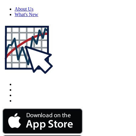
About Us
What's New