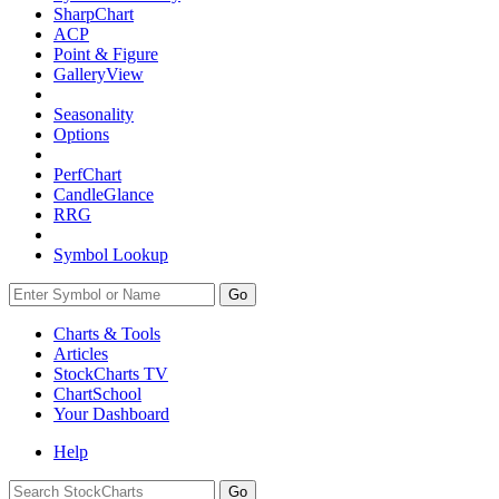
SharpChart
ACP
Point & Figure
GalleryView
Seasonality
Options
PerfChart
CandleGlance
RRG
Symbol Lookup
Go
Charts & Tools
Articles
StockCharts TV
ChartSchool
Your
Dashboard
Help