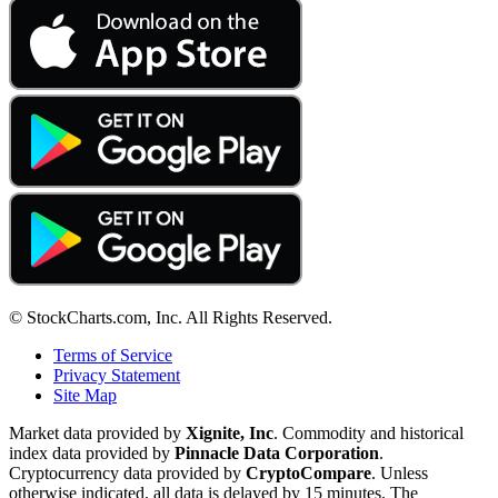
© StockCharts.com, Inc. All Rights Reserved.
Terms of Service
Privacy Statement
Site Map
Market data provided by
Xignite, Inc
. Commodity and historical
index data provided by
Pinnacle Data Corporation
.
Cryptocurrency data provided by
CryptoCompare
. Unless
otherwise indicated, all data is delayed by 15 minutes. The