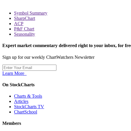
Symbol Summary
SharpChart
ACP
P&F Chart
Seasonality
Expert market commentary delivered right to your inbox,
for fre
Sign up for our weekly ChartWatchers Newsletter
Learn More
On StockCharts
Charts & Tools
Articles
StockCharts TV
ChartSchool
Members