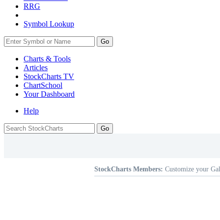
RRG
Symbol Lookup
Go
Charts & Tools
Articles
StockCharts TV
ChartSchool
Your
Dashboard
Help
StockCharts Members:
Customize your Gal