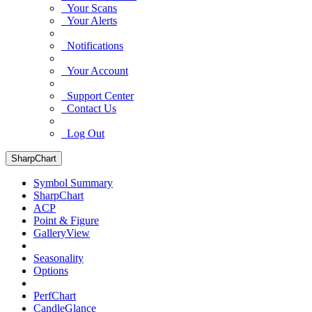
Your Scans
Your Alerts
Notifications
Your Account
Support Center
Contact Us
Log Out
SharpChart
Symbol Summary
SharpChart
ACP
Point & Figure
GalleryView
Seasonality
Options
PerfChart
CandleGlance