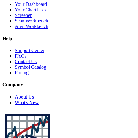
Your Dashboard
Your ChartLists
Screener
Scan Workbench
Alert Workbench
Help
Support Center
FAQs
Contact Us
Symbol Catalog
Pricing
Company
About Us
What's New