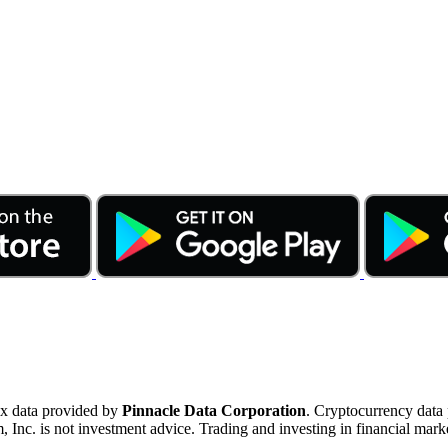
ex data provided by
Pinnacle Data Corporation
. Cryptocurrency data
nc. is not investment advice. Trading and investing in financial marke