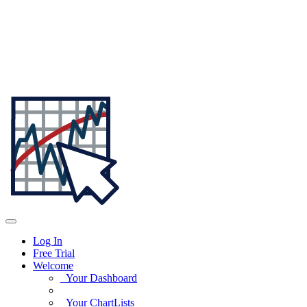
Log In
Free Trial
Welcome
Your Dashboard
Your ChartLists