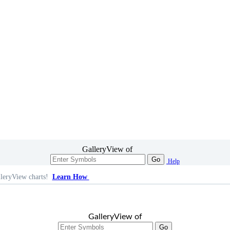
GalleryView of
Go
Help
leryView charts!
Learn How
GalleryView of
Go