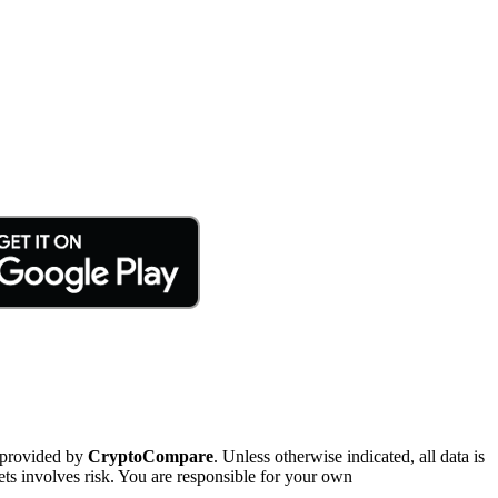
 provided by
CryptoCompare
. Unless otherwise indicated, all data is
ts involves risk. You are responsible for your own