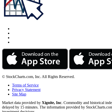
© StockCharts.com, Inc. All Rights Reserved.
Terms of Service
Privacy Statement
Site Map
Market data provided by
Xignite, Inc
. Commodity and historical ind
delayed by 15 minutes. The information provided by StockCharts.com, I
investment decisions.