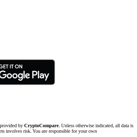
 provided by
CryptoCompare
. Unless otherwise indicated, all data is
ts involves risk. You are responsible for your own