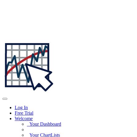
Log In
Free Trial
Welcome
Your Dashboard
Your ChartLists