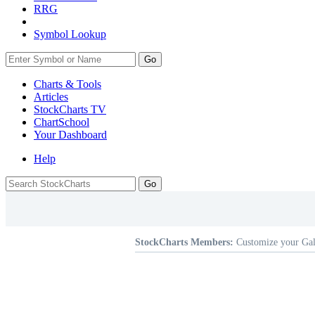
RRG
Symbol Lookup
Go
Charts & Tools
Articles
StockCharts TV
ChartSchool
Your
Dashboard
Help
StockCharts Members:
Customize your Gal