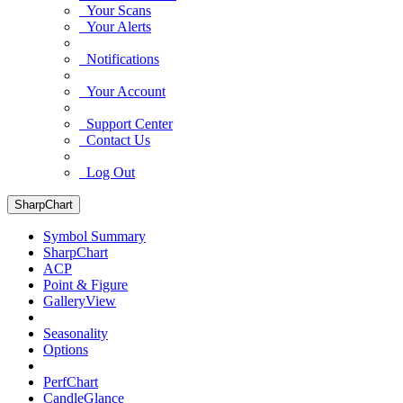
Your Scans
Your Alerts
Notifications
Your Account
Support Center
Contact Us
Log Out
SharpChart
Symbol Summary
SharpChart
ACP
Point & Figure
GalleryView
Seasonality
Options
PerfChart
CandleGlance