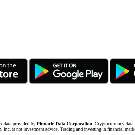
ex data provided by
Pinnacle Data Corporation
. Cryptocurrency data
nc. is not investment advice. Trading and investing in financial marke