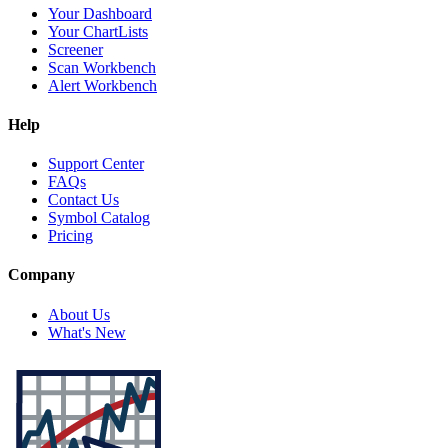
Your Dashboard
Your ChartLists
Screener
Scan Workbench
Alert Workbench
Help
Support Center
FAQs
Contact Us
Symbol Catalog
Pricing
Company
About Us
What's New