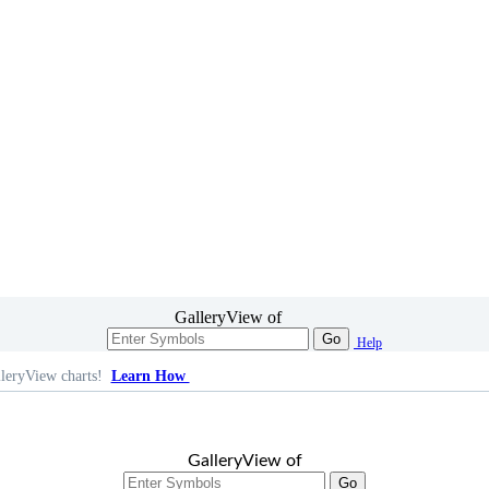
GalleryView of
Go
Help
leryView charts!
Learn How
GalleryView of
Go