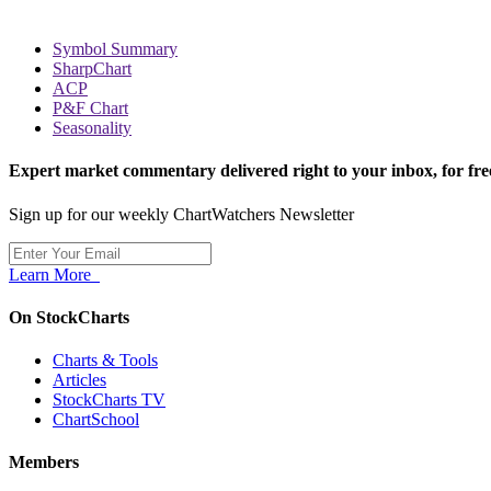
Symbol Summary
SharpChart
ACP
P&F Chart
Seasonality
Expert market commentary delivered right to your inbox,
for fre
Sign up for our weekly ChartWatchers Newsletter
Learn More
On StockCharts
Charts & Tools
Articles
StockCharts TV
ChartSchool
Members