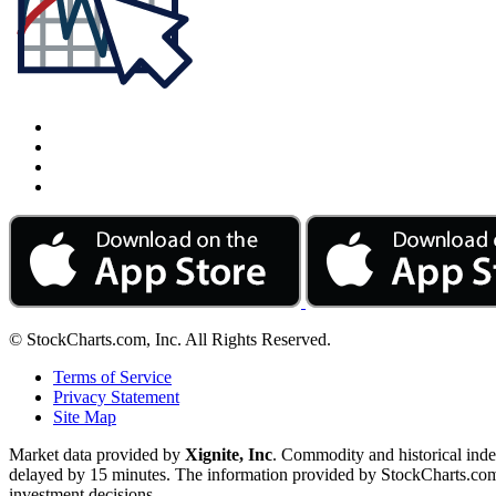
© StockCharts.com, Inc. All Rights Reserved.
Terms of Service
Privacy Statement
Site Map
Market data provided by
Xignite, Inc
. Commodity and historical ind
delayed by 15 minutes. The information provided by StockCharts.com, I
investment decisions.