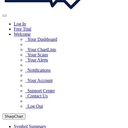
Log In
Free Trial
Welcome
Your Dashboard
Your ChartLists
Your Scans
Your Alerts
Notifications
Your Account
Support Center
Contact Us
Log Out
SharpChart
Symbol Summary