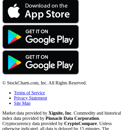
© StockCharts.com, Inc. All Rights Reserved.
Terms of Service
Privacy Statement
Site Map
Market data provided by
Xignite, Inc
. Commodity and historical
index data provided by
Pinnacle Data Corporation
.
Cryptocurrency data provided by
CryptoCompare
. Unless
otherwise indicated, all data is delayed by 15 minutes. The