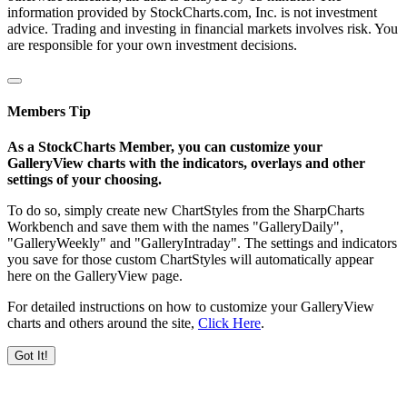
information provided by StockCharts.com, Inc. is not investment
advice. Trading and investing in financial markets involves risk. You
are responsible for your own investment decisions.
Members Tip
As a StockCharts Member, you can customize your
GalleryView charts with the indicators, overlays and other
settings of your choosing.
To do so, simply create new ChartStyles from the SharpCharts
Workbench and save them with the names "GalleryDaily",
"GalleryWeekly" and "GalleryIntraday". The settings and indicators
you save for those custom ChartStyles will automatically appear
here on the GalleryView page.
For detailed instructions on how to customize your GalleryView
charts and others around the site,
Click Here
.
Got It!