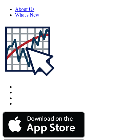
About Us
What's New