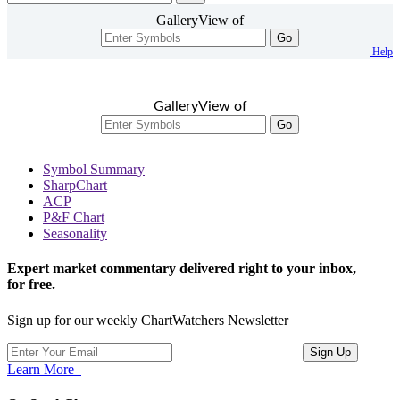
GalleryView of
Go
Help
GalleryView of
Go
Symbol Summary
SharpChart
ACP
P&F Chart
Seasonality
Expert market commentary delivered right to your inbox,
for free.
Sign up for our weekly ChartWatchers Newsletter
Learn More