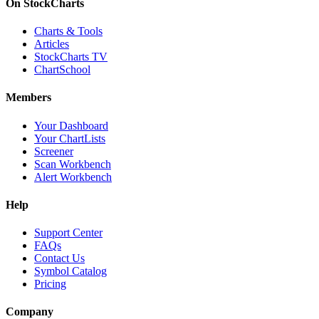
On StockCharts
Charts & Tools
Articles
StockCharts TV
ChartSchool
Members
Your Dashboard
Your ChartLists
Screener
Scan Workbench
Alert Workbench
Help
Support Center
FAQs
Contact Us
Symbol Catalog
Pricing
Company