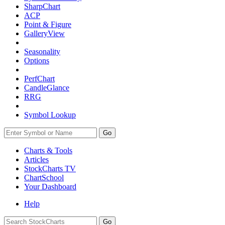
SharpChart
ACP
Point & Figure
GalleryView
Seasonality
Options
PerfChart
CandleGlance
RRG
Symbol Lookup
Go
Charts & Tools
Articles
StockCharts TV
ChartSchool
Your
Dashboard
Help