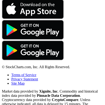
© StockCharts.com, Inc. All Rights Reserved.
Terms of Service
Privacy Statement
Site Map
Market data provided by
Xignite, Inc
. Commodity and historical
index data provided by
Pinnacle Data Corporation
.
Cryptocurrency data provided by
CryptoCompare
. Unless
otherwise indicated, all data is delayed by 15 minutes. The