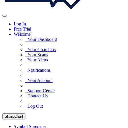
Log In
Free Trial
Welcome
Your Dashboard
Your ChartLists
Your Scans
Your Alerts
Notifications
Your Account
Support Center
Contact Us
Log Out
SharpChart
Symbol Summary