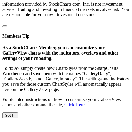
information provided by StockCharts.com, Inc. is not investment
advice. Trading and investing in financial markets involves risk. You
are responsible for your own investment decisions.
Members Tip
As a StockCharts Member, you can customize your
GalleryView charts with the indicators, overlays and other
settings of your choosing.
To do so, simply create new ChartStyles from the SharpCharts
Workbench and save them with the names "GalleryDaily",
"GalleryWeekly" and "GalleryIntraday". The settings and indicators
you save for those custom ChartStyles will automatically appear
here on the GalleryView page.
For detailed instructions on how to customize your GalleryView
charts and others around the site,
Click Here
.
Got It!