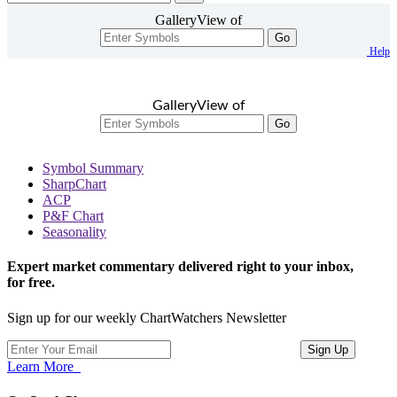
GalleryView of
Go
Help
GalleryView of
Go
Symbol Summary
SharpChart
ACP
P&F Chart
Seasonality
Expert market commentary delivered right to your inbox,
for free.
Sign up for our weekly ChartWatchers Newsletter
Learn More