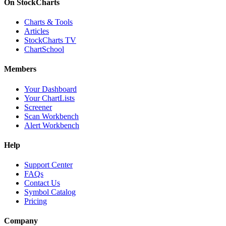
On StockCharts
Charts & Tools
Articles
StockCharts TV
ChartSchool
Members
Your Dashboard
Your ChartLists
Screener
Scan Workbench
Alert Workbench
Help
Support Center
FAQs
Contact Us
Symbol Catalog
Pricing
Company