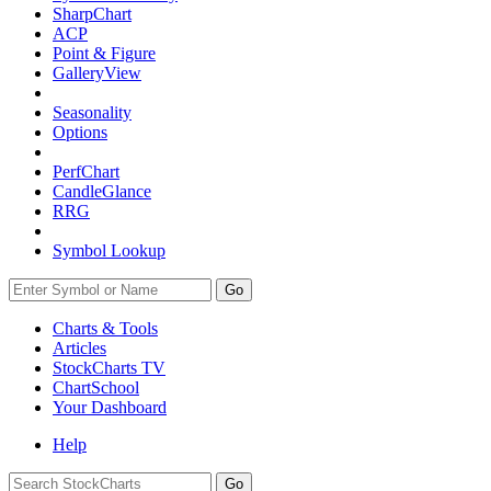
SharpChart
ACP
Point & Figure
GalleryView
Seasonality
Options
PerfChart
CandleGlance
RRG
Symbol Lookup
Go
Charts & Tools
Articles
StockCharts TV
ChartSchool
Your
Dashboard
Help