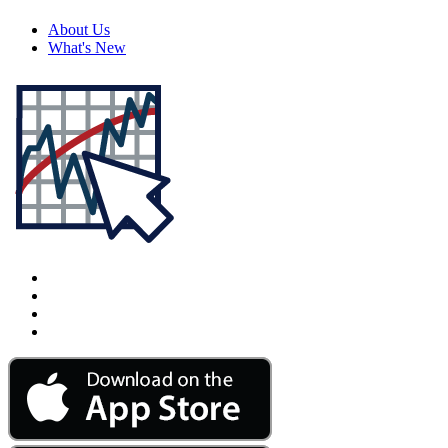
About Us
What's New