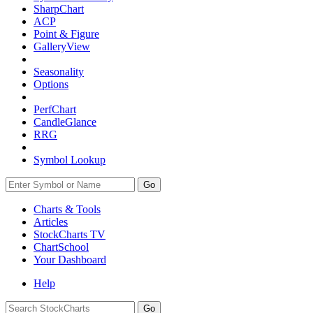
SharpChart
ACP
Point & Figure
GalleryView
Seasonality
Options
PerfChart
CandleGlance
RRG
Symbol Lookup
Go
Charts & Tools
Articles
StockCharts TV
ChartSchool
Your
Dashboard
Help