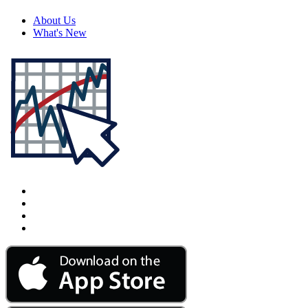
About Us
What's New