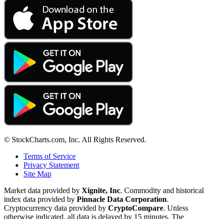
© StockCharts.com, Inc. All Rights Reserved.
Terms of Service
Privacy Statement
Site Map
Market data provided by
Xignite, Inc
. Commodity and historical
index data provided by
Pinnacle Data Corporation
.
Cryptocurrency data provided by
CryptoCompare
. Unless
otherwise indicated, all data is delayed by 15 minutes. The