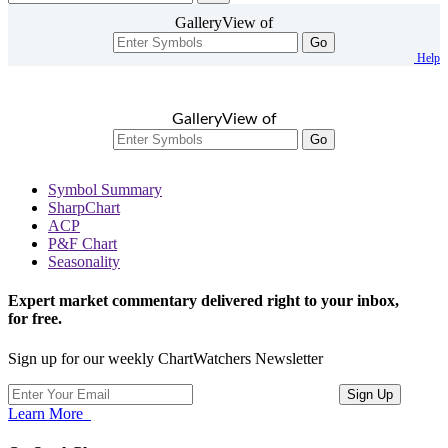
GalleryView of
Go
Help
GalleryView of
Go
Symbol Summary
SharpChart
ACP
P&F Chart
Seasonality
Expert market commentary delivered right to your inbox,
for free.
Sign up for our weekly ChartWatchers Newsletter
Learn More