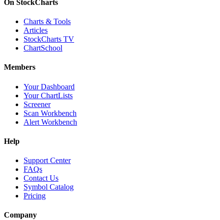
On StockCharts
Charts & Tools
Articles
StockCharts TV
ChartSchool
Members
Your Dashboard
Your ChartLists
Screener
Scan Workbench
Alert Workbench
Help
Support Center
FAQs
Contact Us
Symbol Catalog
Pricing
Company