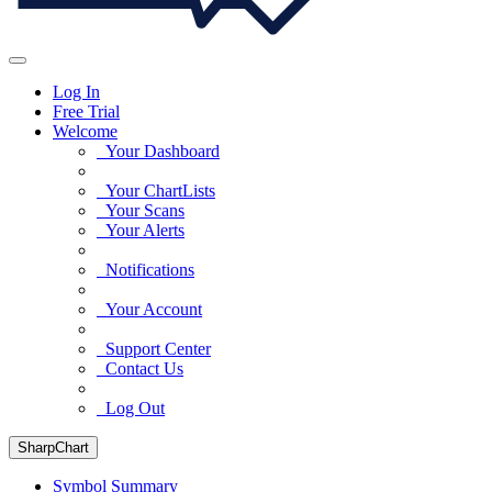
Log In
Free Trial
Welcome
Your Dashboard
Your ChartLists
Your Scans
Your Alerts
Notifications
Your Account
Support Center
Contact Us
Log Out
SharpChart
Symbol Summary