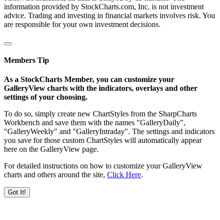
information provided by StockCharts.com, Inc. is not investment
advice. Trading and investing in financial markets involves risk. You
are responsible for your own investment decisions.
Members Tip
As a StockCharts Member, you can customize your
GalleryView charts with the indicators, overlays and other
settings of your choosing.
To do so, simply create new ChartStyles from the SharpCharts
Workbench and save them with the names "GalleryDaily",
"GalleryWeekly" and "GalleryIntraday". The settings and indicators
you save for those custom ChartStyles will automatically appear
here on the GalleryView page.
For detailed instructions on how to customize your GalleryView
charts and others around the site,
Click Here
.
Got It!