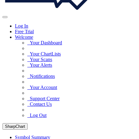
Log In
Free Trial
Welcome
Your Dashboard
Your ChartLists
Your Scans
Your Alerts
Notifications
Your Account
Support Center
Contact Us
Log Out
SharpChart
Symbol Summary