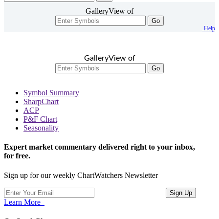
GalleryView of
Go
Help
GalleryView of
Go
Symbol Summary
SharpChart
ACP
P&F Chart
Seasonality
Expert market commentary delivered right to your inbox,
for free.
Sign up for our weekly ChartWatchers Newsletter
Learn More