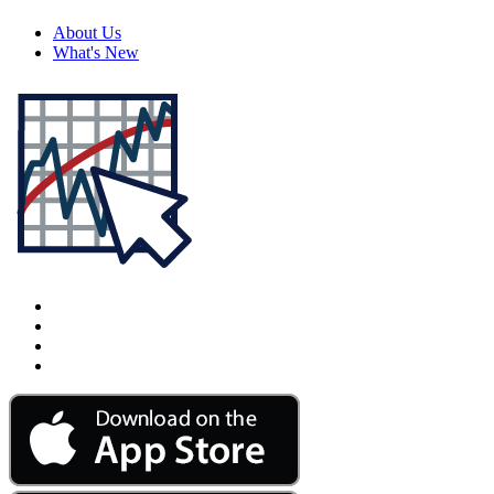
About Us
What's New