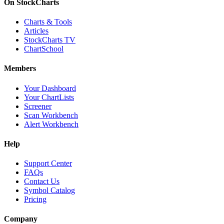
On StockCharts
Charts & Tools
Articles
StockCharts TV
ChartSchool
Members
Your Dashboard
Your ChartLists
Screener
Scan Workbench
Alert Workbench
Help
Support Center
FAQs
Contact Us
Symbol Catalog
Pricing
Company