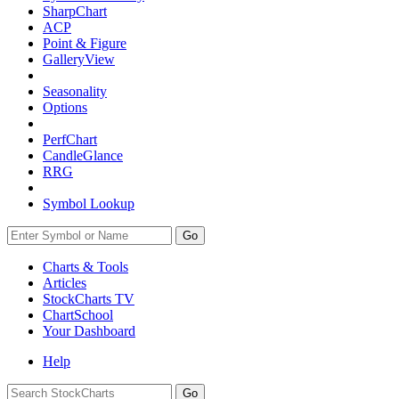
SharpChart
ACP
Point & Figure
GalleryView
Seasonality
Options
PerfChart
CandleGlance
RRG
Symbol Lookup
Go
Charts & Tools
Articles
StockCharts TV
ChartSchool
Your
Dashboard
Help