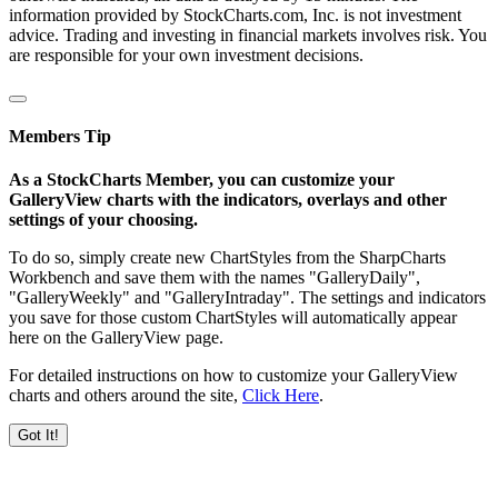
information provided by StockCharts.com, Inc. is not investment
advice. Trading and investing in financial markets involves risk. You
are responsible for your own investment decisions.
Members Tip
As a StockCharts Member, you can customize your
GalleryView charts with the indicators, overlays and other
settings of your choosing.
To do so, simply create new ChartStyles from the SharpCharts
Workbench and save them with the names "GalleryDaily",
"GalleryWeekly" and "GalleryIntraday". The settings and indicators
you save for those custom ChartStyles will automatically appear
here on the GalleryView page.
For detailed instructions on how to customize your GalleryView
charts and others around the site,
Click Here
.
Got It!