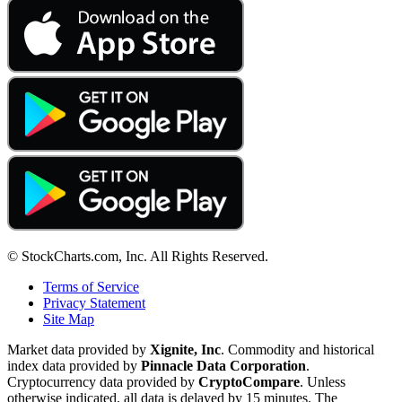
© StockCharts.com, Inc. All Rights Reserved.
Terms of Service
Privacy Statement
Site Map
Market data provided by
Xignite, Inc
. Commodity and historical
index data provided by
Pinnacle Data Corporation
.
Cryptocurrency data provided by
CryptoCompare
. Unless
otherwise indicated, all data is delayed by 15 minutes. The