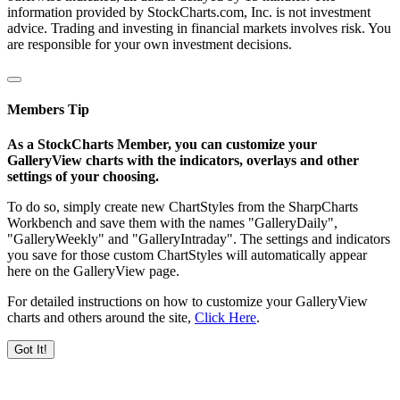
information provided by StockCharts.com, Inc. is not investment
advice. Trading and investing in financial markets involves risk. You
are responsible for your own investment decisions.
Members Tip
As a StockCharts Member, you can customize your
GalleryView charts with the indicators, overlays and other
settings of your choosing.
To do so, simply create new ChartStyles from the SharpCharts
Workbench and save them with the names "GalleryDaily",
"GalleryWeekly" and "GalleryIntraday". The settings and indicators
you save for those custom ChartStyles will automatically appear
here on the GalleryView page.
For detailed instructions on how to customize your GalleryView
charts and others around the site,
Click Here
.
Got It!