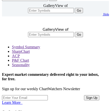
GalleryView of
Go
Help
GalleryView of
Go
Symbol Summary
SharpChart
ACP
P&F Chart
Seasonality
Expert market commentary delivered right to your inbox,
for free.
Sign up for our weekly ChartWatchers Newsletter
Learn More