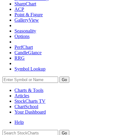
SharpChart
ACP
Point & Figure
GalleryView
Seasonality
Options
PerfChart
CandleGlance
RRG
Symbol Lookup
Go
Charts & Tools
Articles
StockCharts TV
ChartSchool
Your
Dashboard
Help