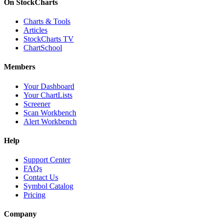
On StockCharts
Charts & Tools
Articles
StockCharts TV
ChartSchool
Members
Your Dashboard
Your ChartLists
Screener
Scan Workbench
Alert Workbench
Help
Support Center
FAQs
Contact Us
Symbol Catalog
Pricing
Company