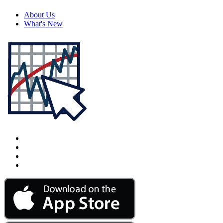
About Us
What's New