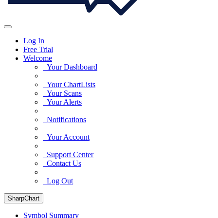
Log In
Free Trial
Welcome
Your Dashboard
Your ChartLists
Your Scans
Your Alerts
Notifications
Your Account
Support Center
Contact Us
Log Out
SharpChart
Symbol Summary