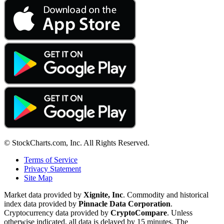
© StockCharts.com, Inc. All Rights Reserved.
Terms of Service
Privacy Statement
Site Map
Market data provided by
Xignite, Inc
. Commodity and historical
index data provided by
Pinnacle Data Corporation
.
Cryptocurrency data provided by
CryptoCompare
. Unless
otherwise indicated, all data is delayed by 15 minutes. The