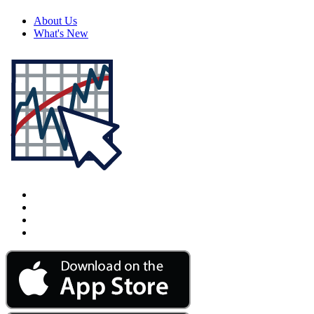
About Us
What's New