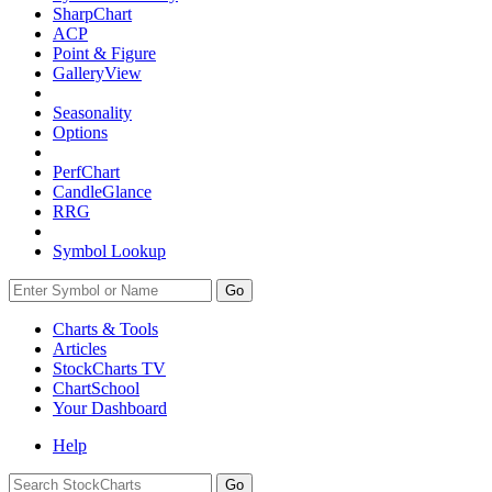
SharpChart
ACP
Point & Figure
GalleryView
Seasonality
Options
PerfChart
CandleGlance
RRG
Symbol Lookup
Go
Charts & Tools
Articles
StockCharts TV
ChartSchool
Your
Dashboard
Help