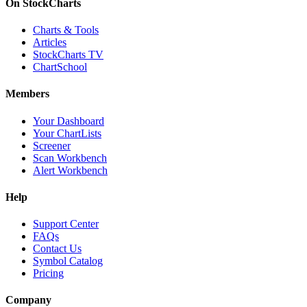
On StockCharts
Charts & Tools
Articles
StockCharts TV
ChartSchool
Members
Your Dashboard
Your ChartLists
Screener
Scan Workbench
Alert Workbench
Help
Support Center
FAQs
Contact Us
Symbol Catalog
Pricing
Company