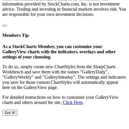
information provided by StockCharts.com, Inc. is not investment
advice. Trading and investing in financial markets involves risk. You
are responsible for your own investment decisions.
Members Tip
As a StockCharts Member, you can customize your
GalleryView charts with the indicators, overlays and other
settings of your choosing.
To do so, simply create new ChartStyles from the SharpCharts
Workbench and save them with the names "GalleryDaily",
"GalleryWeekly" and "GalleryIntraday". The settings and indicators
you save for those custom ChartStyles will automatically appear
here on the GalleryView page.
For detailed instructions on how to customize your GalleryView
charts and others around the site,
Click Here
.
Got It!