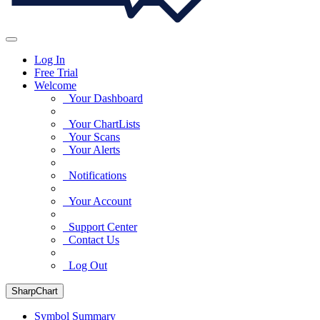
Log In
Free Trial
Welcome
Your Dashboard
Your ChartLists
Your Scans
Your Alerts
Notifications
Your Account
Support Center
Contact Us
Log Out
SharpChart
Symbol Summary