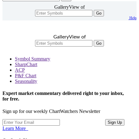
GalleryView of
Go
Help
GalleryView of
Go
Symbol Summary
SharpChart
ACP
P&F Chart
Seasonality
Expert market commentary delivered right to your inbox,
for free.
Sign up for our weekly ChartWatchers Newsletter
Learn More