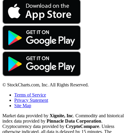
© StockCharts.com, Inc. All Rights Reserved.
Terms of Service
Privacy Statement
Site Map
Market data provided by
Xignite, Inc
. Commodity and historical
index data provided by
Pinnacle Data Corporation
.
Cryptocurrency data provided by
CryptoCompare
. Unless
otherwise indicated, all data is delayed by 15 minutes. The