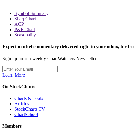
Symbol Summary
SharpChart
ACP
P&F Chart
Seasonality
Expert market commentary delivered right to your inbox,
for fre
Sign up for our weekly ChartWatchers Newsletter
Learn More
On StockCharts
Charts & Tools
Articles
StockCharts TV
ChartSchool
Members