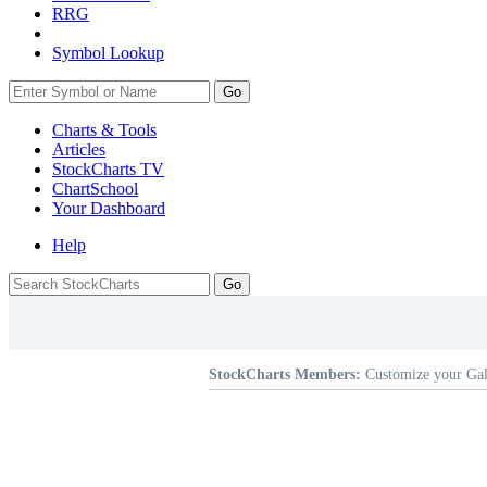
RRG
Symbol Lookup
Go
Charts & Tools
Articles
StockCharts TV
ChartSchool
Your
Dashboard
Help
StockCharts Members:
Customize your Gal