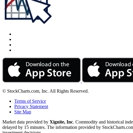
© StockCharts.com, Inc. All Rights Reserved.
Terms of Service
Privacy Statement
Site Map
Market data provided by
Xignite, Inc
. Commodity and historical ind
delayed by 15 minutes. The information provided by StockCharts.com, I
investment decisions.