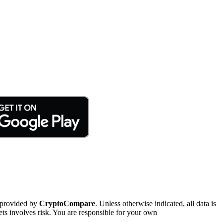
 provided by
CryptoCompare
. Unless otherwise indicated, all data is
ts involves risk. You are responsible for your own