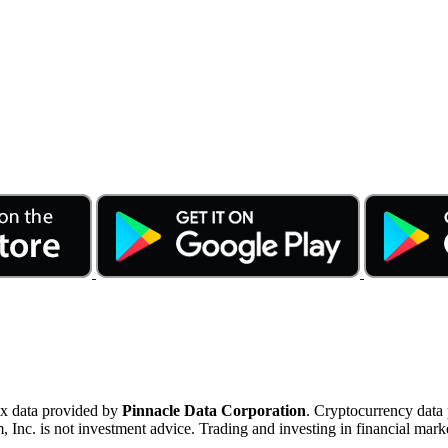
ex data provided by
Pinnacle Data Corporation
. Cryptocurrency data
nc. is not investment advice. Trading and investing in financial marke