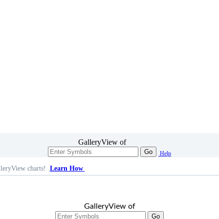
GalleryView of
Go
Help
leryView charts!
Learn How
GalleryView of
Go