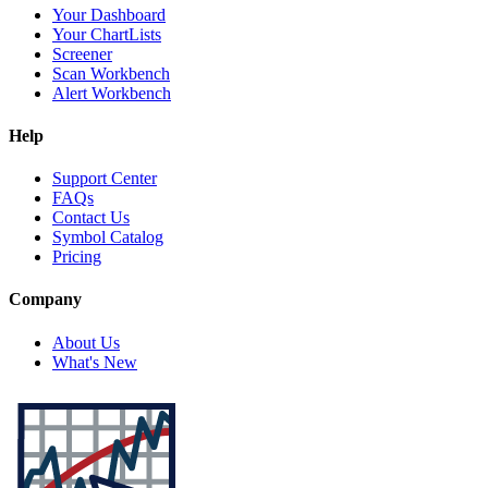
Your Dashboard
Your ChartLists
Screener
Scan Workbench
Alert Workbench
Help
Support Center
FAQs
Contact Us
Symbol Catalog
Pricing
Company
About Us
What's New