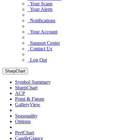
Your Scans
Your Alerts
Notifications
Your Account
Support Center
Contact Us
Log Out
SharpChart
Symbol Summary
SharpChart
ACP
Point & Figure
GalleryView
Seasonality
Options
PerfChart
CandleGlance