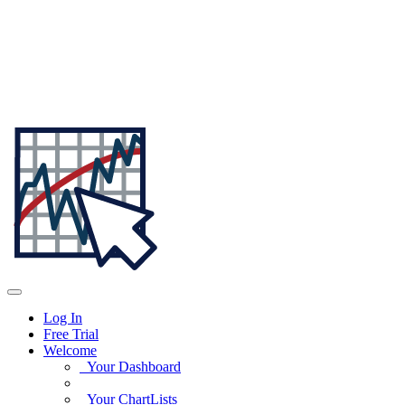
Log In
Free Trial
Welcome
Your Dashboard
Your ChartLists