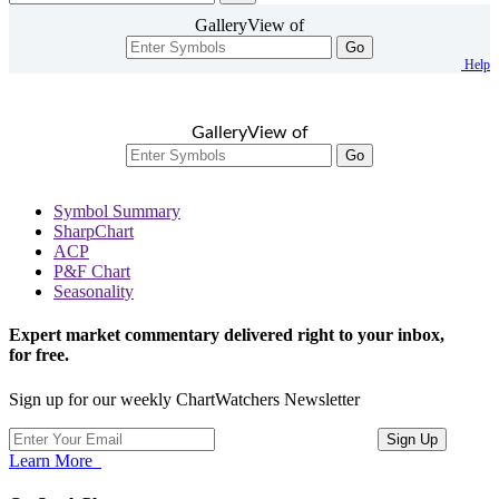
GalleryView of
Go
Help
GalleryView of
Go
Symbol Summary
SharpChart
ACP
P&F Chart
Seasonality
Expert market commentary delivered right to your inbox,
for free.
Sign up for our weekly ChartWatchers Newsletter
Learn More