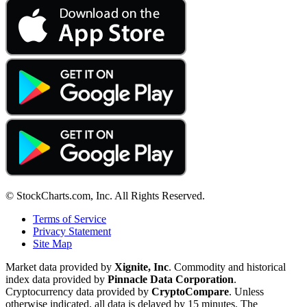
© StockCharts.com, Inc. All Rights Reserved.
Terms of Service
Privacy Statement
Site Map
Market data provided by
Xignite, Inc
. Commodity and historical
index data provided by
Pinnacle Data Corporation
.
Cryptocurrency data provided by
CryptoCompare
. Unless
otherwise indicated, all data is delayed by 15 minutes. The