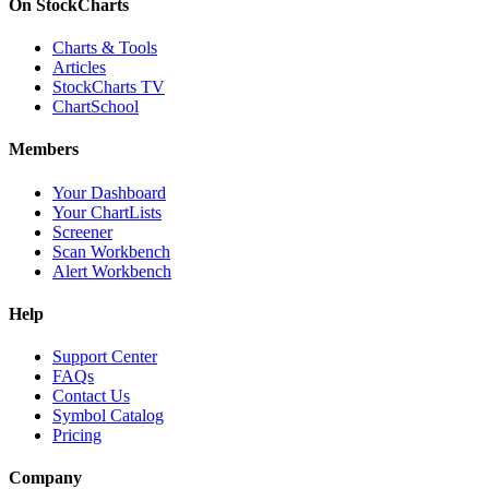
On StockCharts
Charts & Tools
Articles
StockCharts TV
ChartSchool
Members
Your Dashboard
Your ChartLists
Screener
Scan Workbench
Alert Workbench
Help
Support Center
FAQs
Contact Us
Symbol Catalog
Pricing
Company