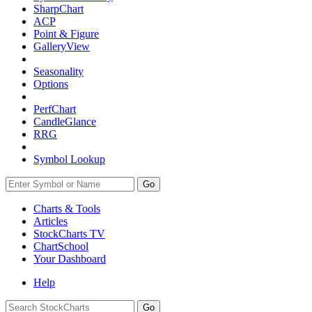
SharpChart
ACP
Point & Figure
GalleryView
Seasonality
Options
PerfChart
CandleGlance
RRG
Symbol Lookup
Go
Charts & Tools
Articles
StockCharts TV
ChartSchool
Your
Dashboard
Help