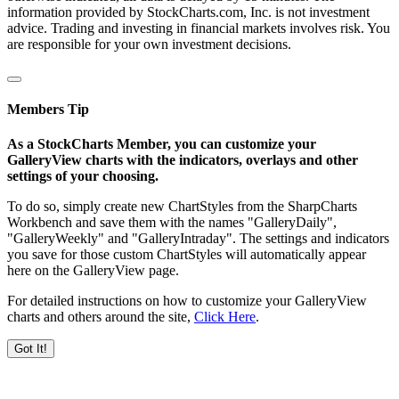
information provided by StockCharts.com, Inc. is not investment
advice. Trading and investing in financial markets involves risk. You
are responsible for your own investment decisions.
Members Tip
As a StockCharts Member, you can customize your
GalleryView charts with the indicators, overlays and other
settings of your choosing.
To do so, simply create new ChartStyles from the SharpCharts
Workbench and save them with the names "GalleryDaily",
"GalleryWeekly" and "GalleryIntraday". The settings and indicators
you save for those custom ChartStyles will automatically appear
here on the GalleryView page.
For detailed instructions on how to customize your GalleryView
charts and others around the site,
Click Here
.
Got It!