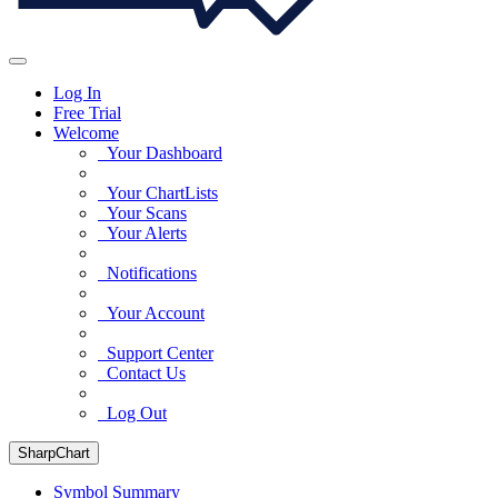
Log In
Free Trial
Welcome
Your Dashboard
Your ChartLists
Your Scans
Your Alerts
Notifications
Your Account
Support Center
Contact Us
Log Out
SharpChart
Symbol Summary