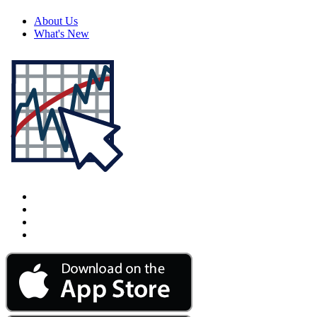
About Us
What's New