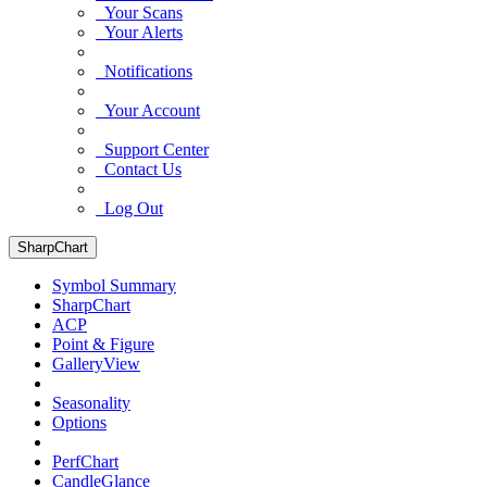
Your Scans
Your Alerts
Notifications
Your Account
Support Center
Contact Us
Log Out
SharpChart
Symbol Summary
SharpChart
ACP
Point & Figure
GalleryView
Seasonality
Options
PerfChart
CandleGlance