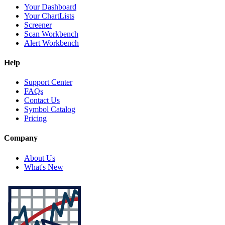
Your Dashboard
Your ChartLists
Screener
Scan Workbench
Alert Workbench
Help
Support Center
FAQs
Contact Us
Symbol Catalog
Pricing
Company
About Us
What's New