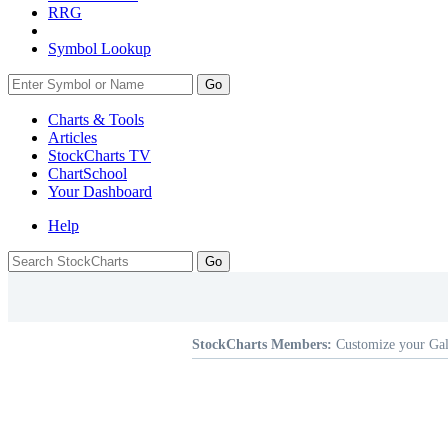
RRG
Symbol Lookup
Go
Charts & Tools
Articles
StockCharts TV
ChartSchool
Your
Dashboard
Help
StockCharts Members:
Customize your Gal