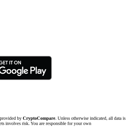
 provided by
CryptoCompare
. Unless otherwise indicated, all data is
ts involves risk. You are responsible for your own