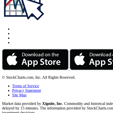
© StockCharts.com, Inc. All Rights Reserved.
Terms of Service
Privacy Statement
Site Map
Market data provided by
Xignite, Inc
. Commodity and historical ind
delayed by 15 minutes. The information provided by StockCharts.com, I
investment decisions.