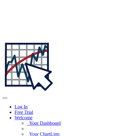
Log In
Free Trial
Welcome
Your Dashboard
Your ChartLists