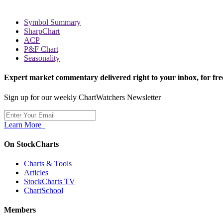
Symbol Summary
SharpChart
ACP
P&F Chart
Seasonality
Expert market commentary delivered right to your inbox,
for fre
Sign up for our weekly ChartWatchers Newsletter
Learn More
On StockCharts
Charts & Tools
Articles
StockCharts TV
ChartSchool
Members