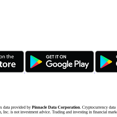
ex data provided by
Pinnacle Data Corporation
. Cryptocurrency data
nc. is not investment advice. Trading and investing in financial marke