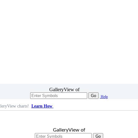
GalleryView of
Go
Help
leryView charts!
Learn How
GalleryView of
Go