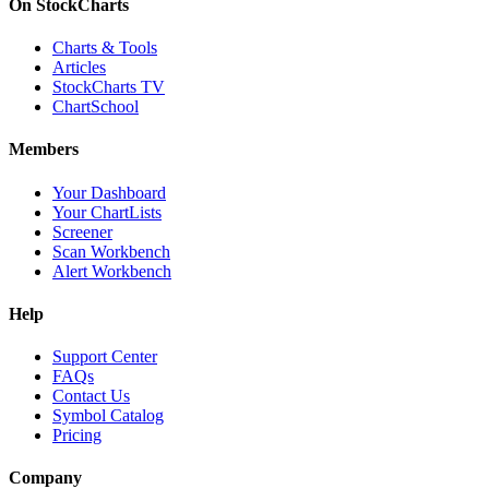
On StockCharts
Charts & Tools
Articles
StockCharts TV
ChartSchool
Members
Your Dashboard
Your ChartLists
Screener
Scan Workbench
Alert Workbench
Help
Support Center
FAQs
Contact Us
Symbol Catalog
Pricing
Company