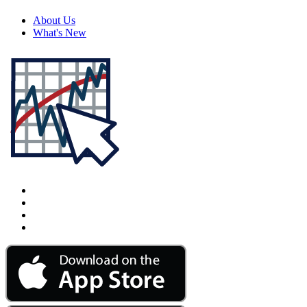
About Us
What's New