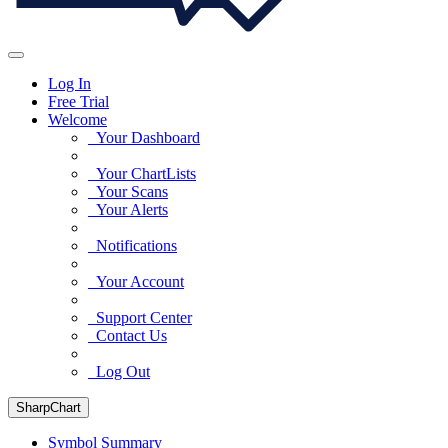
Log In
Free Trial
Welcome
Your Dashboard
Your ChartLists
Your Scans
Your Alerts
Notifications
Your Account
Support Center
Contact Us
Log Out
SharpChart
Symbol Summary