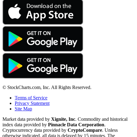
© StockCharts.com, Inc. All Rights Reserved.
Terms of Service
Privacy Statement
Site Map
Market data provided by
Xignite, Inc
. Commodity and historical
index data provided by
Pinnacle Data Corporation
.
Cryptocurrency data provided by
CryptoCompare
. Unless
otherwise indicated, all data is delayed by 15 minutes. The