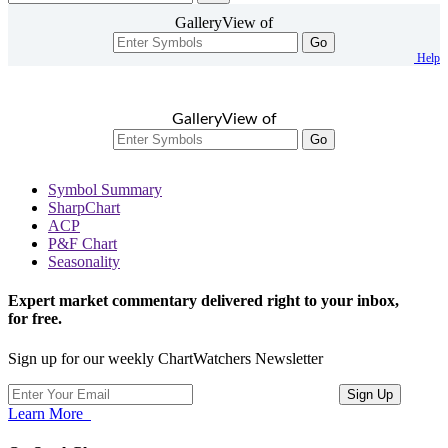
GalleryView of
Go
Help
GalleryView of
Go
Symbol Summary
SharpChart
ACP
P&F Chart
Seasonality
Expert market commentary delivered right to your inbox,
for free.
Sign up for our weekly ChartWatchers Newsletter
Learn More