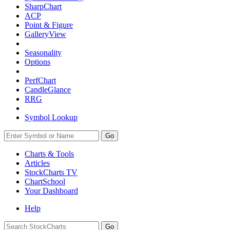
SharpChart
ACP
Point & Figure
GalleryView
Seasonality
Options
PerfChart
CandleGlance
RRG
Symbol Lookup
Go
Charts & Tools
Articles
StockCharts TV
ChartSchool
Your
Dashboard
Help