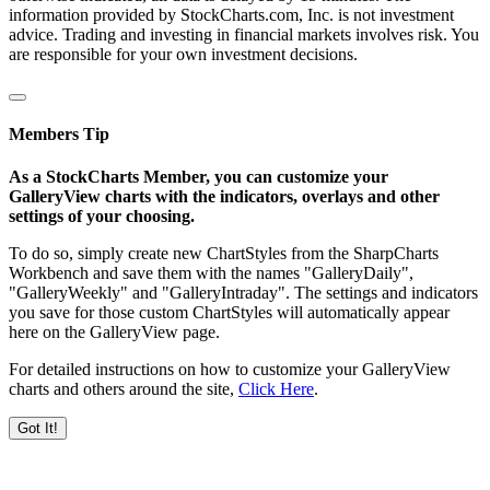
information provided by StockCharts.com, Inc. is not investment
advice. Trading and investing in financial markets involves risk. You
are responsible for your own investment decisions.
Members Tip
As a StockCharts Member, you can customize your
GalleryView charts with the indicators, overlays and other
settings of your choosing.
To do so, simply create new ChartStyles from the SharpCharts
Workbench and save them with the names "GalleryDaily",
"GalleryWeekly" and "GalleryIntraday". The settings and indicators
you save for those custom ChartStyles will automatically appear
here on the GalleryView page.
For detailed instructions on how to customize your GalleryView
charts and others around the site,
Click Here
.
Got It!