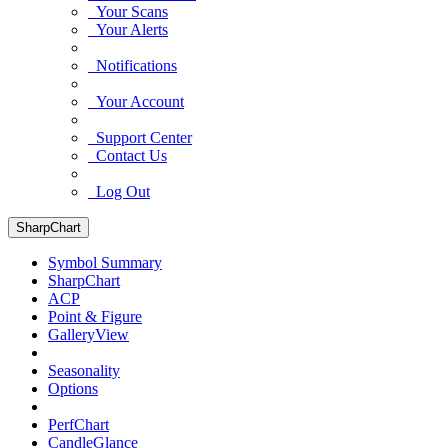
Your Scans
Your Alerts
Notifications
Your Account
Support Center
Contact Us
Log Out
SharpChart
Symbol Summary
SharpChart
ACP
Point & Figure
GalleryView
Seasonality
Options
PerfChart
CandleGlance