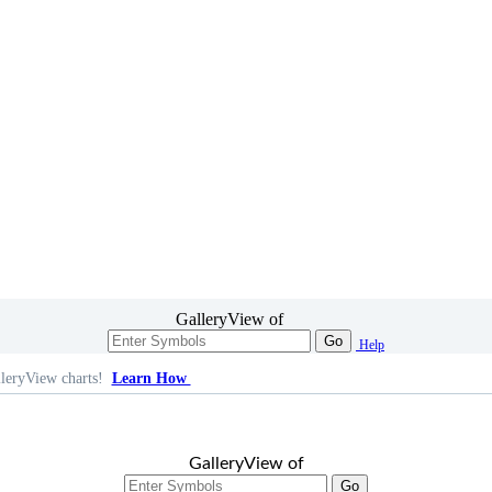
GalleryView of
Go
Help
leryView charts!
Learn How
GalleryView of
Go