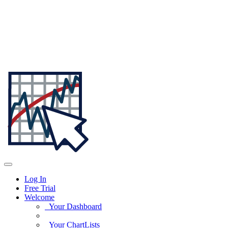
Log In
Free Trial
Welcome
Your Dashboard
Your ChartLists