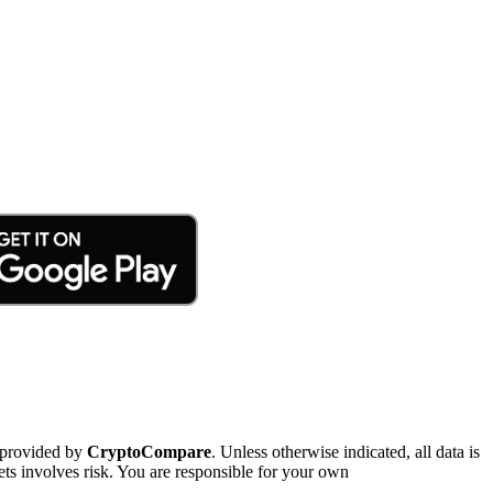
 provided by
CryptoCompare
. Unless otherwise indicated, all data is
ts involves risk. You are responsible for your own