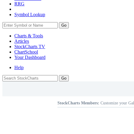
RRG
Symbol Lookup
Go
Charts & Tools
Articles
StockCharts TV
ChartSchool
Your
Dashboard
Help
StockCharts Members:
Customize your Gal