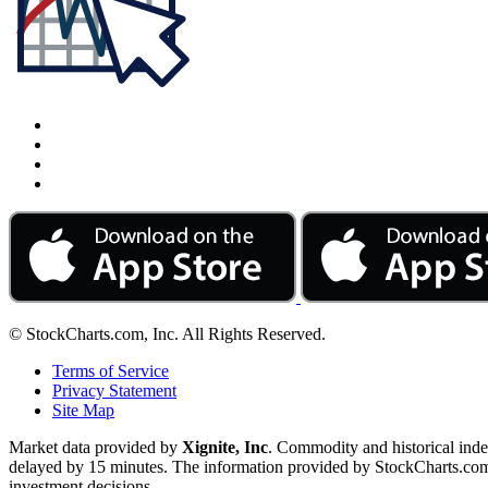
© StockCharts.com, Inc. All Rights Reserved.
Terms of Service
Privacy Statement
Site Map
Market data provided by
Xignite, Inc
. Commodity and historical ind
delayed by 15 minutes. The information provided by StockCharts.com, I
investment decisions.