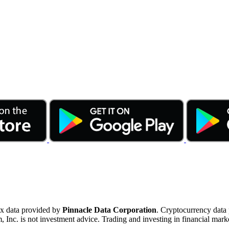
ex data provided by
Pinnacle Data Corporation
. Cryptocurrency data
nc. is not investment advice. Trading and investing in financial marke