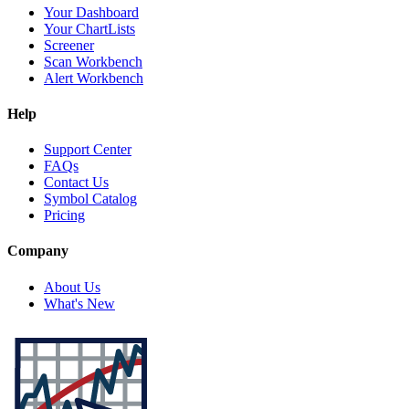
Your Dashboard
Your ChartLists
Screener
Scan Workbench
Alert Workbench
Help
Support Center
FAQs
Contact Us
Symbol Catalog
Pricing
Company
About Us
What's New