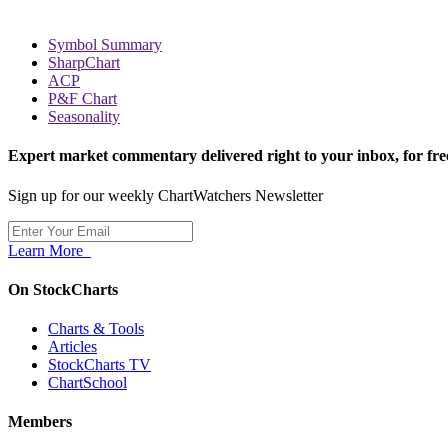
Symbol Summary
SharpChart
ACP
P&F Chart
Seasonality
Expert market commentary delivered right to your inbox,
for fre
Sign up for our weekly ChartWatchers Newsletter
Learn More
On StockCharts
Charts & Tools
Articles
StockCharts TV
ChartSchool
Members