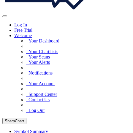
Log In
Free Trial
Welcome
Your Dashboard
Your ChartLists
Your Scans
Your Alerts
Notifications
Your Account
Support Center
Contact Us
Log Out
SharpChart
Symbol Summary