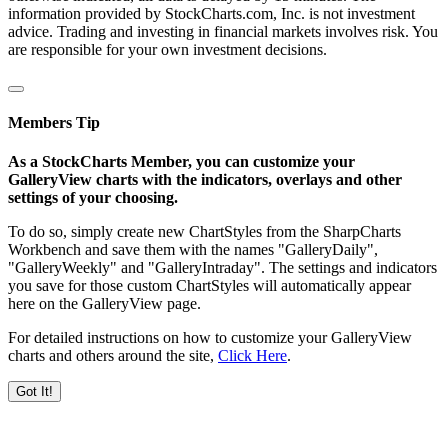
information provided by StockCharts.com, Inc. is not investment
advice. Trading and investing in financial markets involves risk. You
are responsible for your own investment decisions.
Members Tip
As a StockCharts Member, you can customize your
GalleryView charts with the indicators, overlays and other
settings of your choosing.
To do so, simply create new ChartStyles from the SharpCharts
Workbench and save them with the names "GalleryDaily",
"GalleryWeekly" and "GalleryIntraday". The settings and indicators
you save for those custom ChartStyles will automatically appear
here on the GalleryView page.
For detailed instructions on how to customize your GalleryView
charts and others around the site,
Click Here
.
Got It!