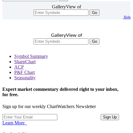
GalleryView of
Go
Help
GalleryView of
Go
Symbol Summary
SharpChart
ACP
P&F Chart
Seasonality
Expert market commentary delivered right to your inbox,
for free.
Sign up for our weekly ChartWatchers Newsletter
Learn More