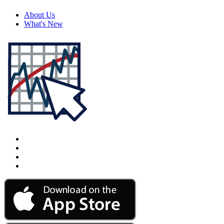
About Us
What's New