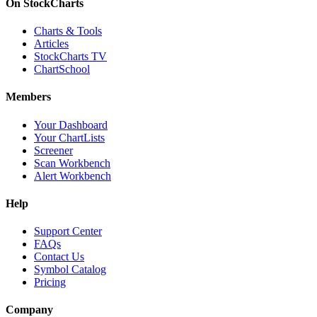
On StockCharts
Charts & Tools
Articles
StockCharts TV
ChartSchool
Members
Your Dashboard
Your ChartLists
Screener
Scan Workbench
Alert Workbench
Help
Support Center
FAQs
Contact Us
Symbol Catalog
Pricing
Company