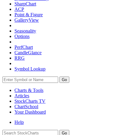
SharpChart
ACP
Point & Figure
GalleryView
Seasonality
Options
PerfChart
CandleGlance
RRG
Symbol Lookup
Go
Charts & Tools
Articles
StockCharts TV
ChartSchool
Your
Dashboard
Help