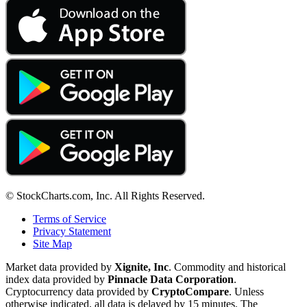
© StockCharts.com, Inc. All Rights Reserved.
Terms of Service
Privacy Statement
Site Map
Market data provided by
Xignite, Inc
. Commodity and historical
index data provided by
Pinnacle Data Corporation
.
Cryptocurrency data provided by
CryptoCompare
. Unless
otherwise indicated, all data is delayed by 15 minutes. The