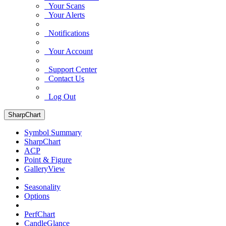
Your Scans
Your Alerts
Notifications
Your Account
Support Center
Contact Us
Log Out
SharpChart
Symbol Summary
SharpChart
ACP
Point & Figure
GalleryView
Seasonality
Options
PerfChart
CandleGlance