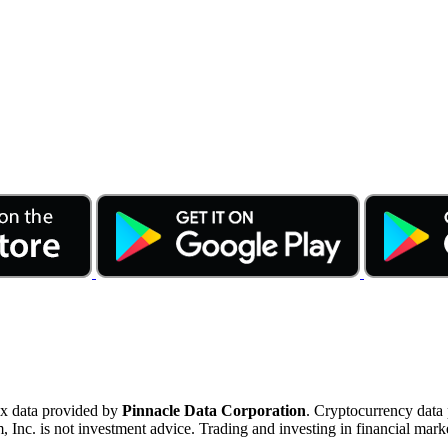
ex data provided by
Pinnacle Data Corporation
. Cryptocurrency data
nc. is not investment advice. Trading and investing in financial marke