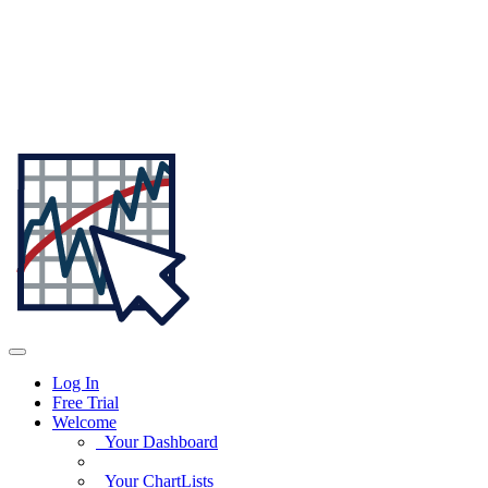
Log In
Free Trial
Welcome
Your Dashboard
Your ChartLists