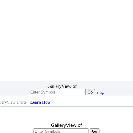
GalleryView of
Go
Help
leryView charts!
Learn How
GalleryView of
Go