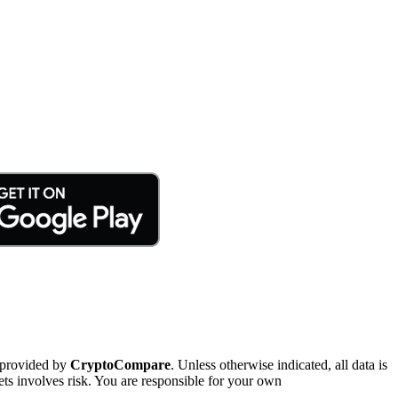
 provided by
CryptoCompare
. Unless otherwise indicated, all data is
ts involves risk. You are responsible for your own