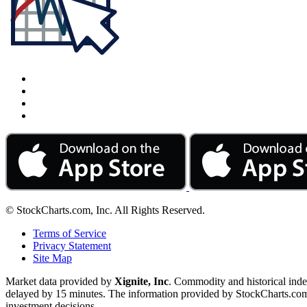
© StockCharts.com, Inc. All Rights Reserved.
Terms of Service
Privacy Statement
Site Map
Market data provided by
Xignite, Inc
. Commodity and historical ind
delayed by 15 minutes. The information provided by StockCharts.com, I
investment decisions.