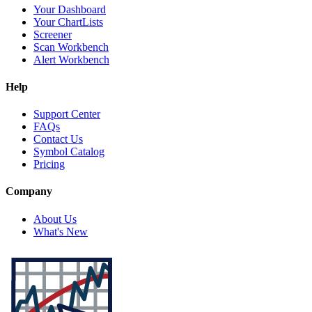
Your Dashboard
Your ChartLists
Screener
Scan Workbench
Alert Workbench
Help
Support Center
FAQs
Contact Us
Symbol Catalog
Pricing
Company
About Us
What's New