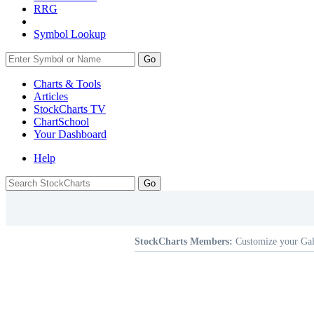
RRG
Symbol Lookup
Go
Charts & Tools
Articles
StockCharts TV
ChartSchool
Your
Dashboard
Help
StockCharts Members:
Customize your Gal