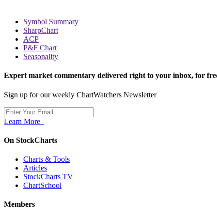
Symbol Summary
SharpChart
ACP
P&F Chart
Seasonality
Expert market commentary delivered right to your inbox,
for fre
Sign up for our weekly ChartWatchers Newsletter
Learn More
On StockCharts
Charts & Tools
Articles
StockCharts TV
ChartSchool
Members