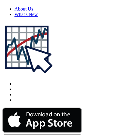
About Us
What's New