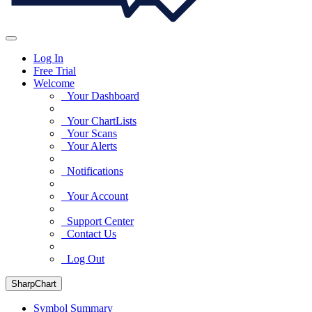
Log In
Free Trial
Welcome
Your Dashboard
Your ChartLists
Your Scans
Your Alerts
Notifications
Your Account
Support Center
Contact Us
Log Out
SharpChart
Symbol Summary