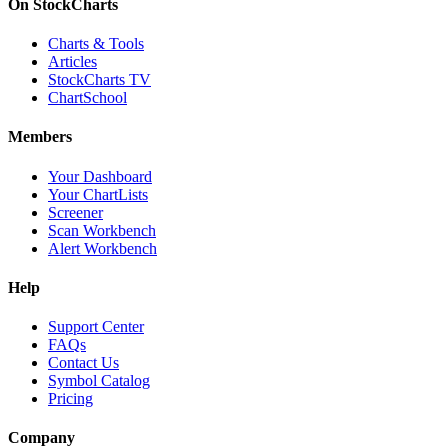
On StockCharts
Charts & Tools
Articles
StockCharts TV
ChartSchool
Members
Your Dashboard
Your ChartLists
Screener
Scan Workbench
Alert Workbench
Help
Support Center
FAQs
Contact Us
Symbol Catalog
Pricing
Company