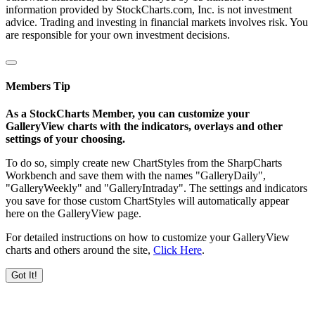
information provided by StockCharts.com, Inc. is not investment
advice. Trading and investing in financial markets involves risk. You
are responsible for your own investment decisions.
Members Tip
As a StockCharts Member, you can customize your
GalleryView charts with the indicators, overlays and other
settings of your choosing.
To do so, simply create new ChartStyles from the SharpCharts
Workbench and save them with the names "GalleryDaily",
"GalleryWeekly" and "GalleryIntraday". The settings and indicators
you save for those custom ChartStyles will automatically appear
here on the GalleryView page.
For detailed instructions on how to customize your GalleryView
charts and others around the site,
Click Here
.
Got It!