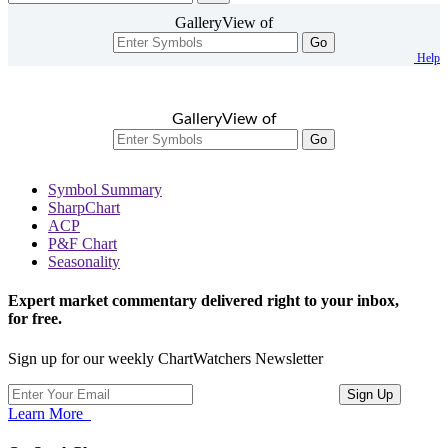
GalleryView of
Go
Help
GalleryView of
Go
Symbol Summary
SharpChart
ACP
P&F Chart
Seasonality
Expert market commentary delivered right to your inbox,
for free.
Sign up for our weekly ChartWatchers Newsletter
Learn More