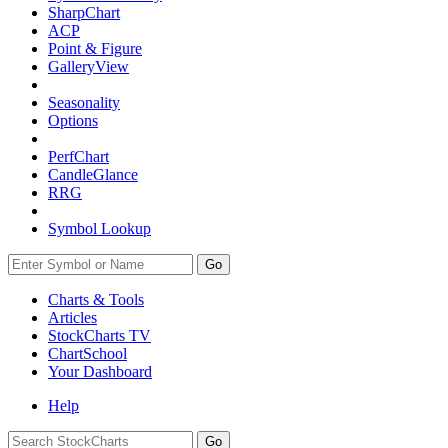
SharpChart
ACP
Point & Figure
GalleryView
Seasonality
Options
PerfChart
CandleGlance
RRG
Symbol Lookup
Go
Charts & Tools
Articles
StockCharts TV
ChartSchool
Your
Dashboard
Help