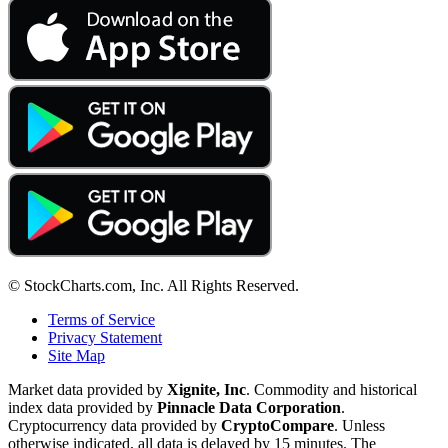
© StockCharts.com, Inc. All Rights Reserved.
Terms of Service
Privacy Statement
Site Map
Market data provided by
Xignite, Inc
. Commodity and historical
index data provided by
Pinnacle Data Corporation
.
Cryptocurrency data provided by
CryptoCompare
. Unless
otherwise indicated, all data is delayed by 15 minutes. The