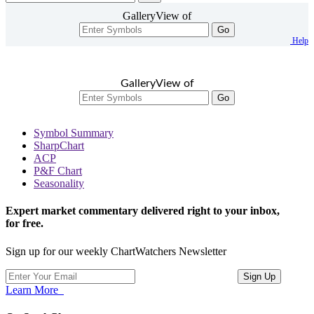
GalleryView of
Go
Help
GalleryView of
Go
Symbol Summary
SharpChart
ACP
P&F Chart
Seasonality
Expert market commentary delivered right to your inbox,
for free.
Sign up for our weekly ChartWatchers Newsletter
Learn More