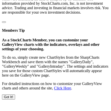
information provided by StockCharts.com, Inc. is not investment
advice. Trading and investing in financial markets involves risk. You
are responsible for your own investment decisions.
Members Tip
As a StockCharts Member, you can customize your
GalleryView charts with the indicators, overlays and other
settings of your choosing.
To do so, simply create new ChartStyles from the SharpCharts
Workbench and save them with the names "GalleryDaily",
"GalleryWeekly" and "GalleryIntraday". The settings and indicators
you save for those custom ChartStyles will automatically appear
here on the GalleryView page.
For detailed instructions on how to customize your GalleryView
charts and others around the site,
Click Here
.
Got It!