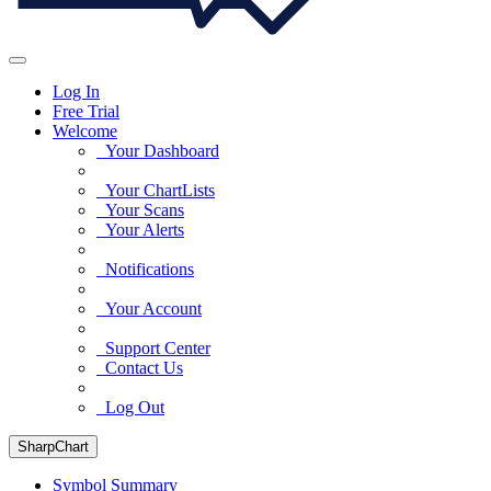
Log In
Free Trial
Welcome
Your Dashboard
Your ChartLists
Your Scans
Your Alerts
Notifications
Your Account
Support Center
Contact Us
Log Out
SharpChart
Symbol Summary