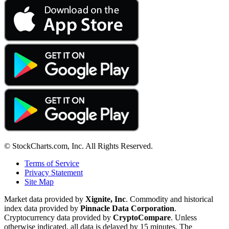
© StockCharts.com, Inc. All Rights Reserved.
Terms of Service
Privacy Statement
Site Map
Market data provided by
Xignite, Inc
. Commodity and historical
index data provided by
Pinnacle Data Corporation
.
Cryptocurrency data provided by
CryptoCompare
. Unless
otherwise indicated, all data is delayed by 15 minutes. The