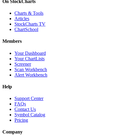
On StockCharts
Charts & Tools
Articles
StockCharts TV
ChartSchool
Members
Your Dashboard
Your ChartLists
Screener
Scan Workbench
Alert Workbench
Help
Support Center
FAQs
Contact Us
Symbol Catalog
Pricing
Company