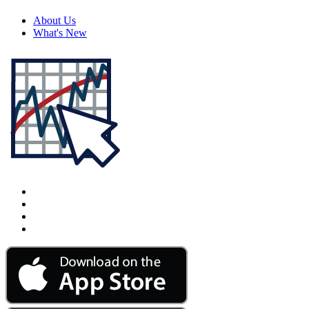
About Us
What's New