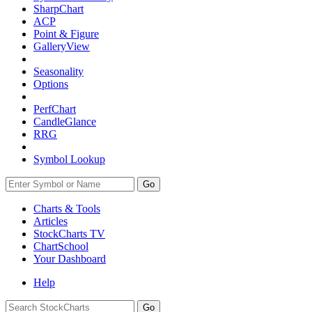
SharpChart
ACP
Point & Figure
GalleryView
Seasonality
Options
PerfChart
CandleGlance
RRG
Symbol Lookup
Go
Charts & Tools
Articles
StockCharts TV
ChartSchool
Your
Dashboard
Help