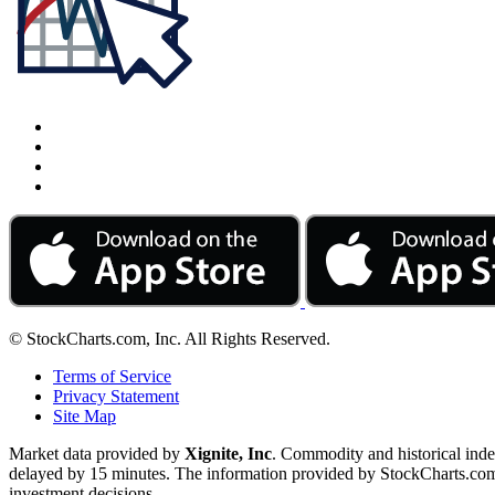
© StockCharts.com, Inc. All Rights Reserved.
Terms of Service
Privacy Statement
Site Map
Market data provided by
Xignite, Inc
. Commodity and historical ind
delayed by 15 minutes. The information provided by StockCharts.com, I
investment decisions.