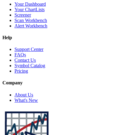
Your Dashboard
Your ChartLists
Screener
Scan Workbench
Alert Workbench
Help
Support Center
FAQs
Contact Us
Symbol Catalog
Pricing
Company
About Us
What's New