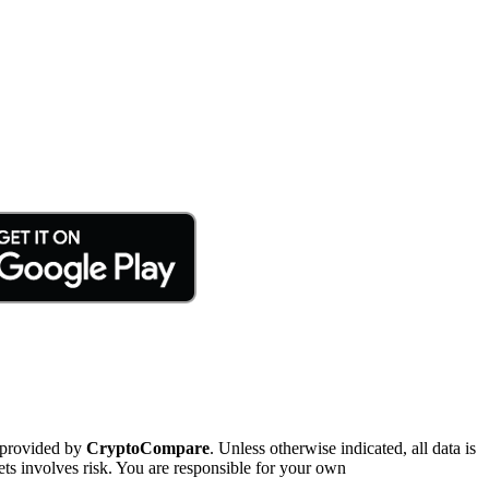
 provided by
CryptoCompare
. Unless otherwise indicated, all data is
ts involves risk. You are responsible for your own