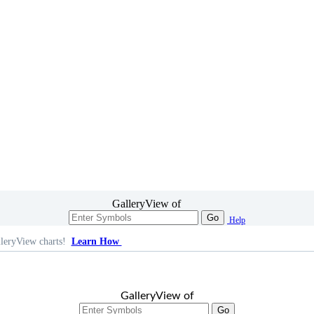
GalleryView of
Go
Help
leryView charts!
Learn How
GalleryView of
Go