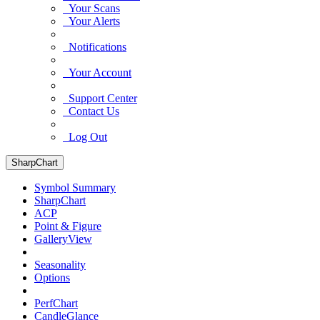
Your Scans
Your Alerts
Notifications
Your Account
Support Center
Contact Us
Log Out
SharpChart
Symbol Summary
SharpChart
ACP
Point & Figure
GalleryView
Seasonality
Options
PerfChart
CandleGlance