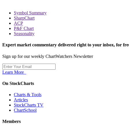
Symbol Summary
SharpChart
ACP
P&F Chart
Seasonality
Expert market commentary delivered right to your inbox,
for fre
Sign up for our weekly ChartWatchers Newsletter
Learn More
On StockCharts
Charts & Tools
Articles
StockCharts TV
ChartSchool
Members