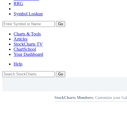
RRG
Symbol Lookup
Go
Charts & Tools
Articles
StockCharts TV
ChartSchool
Your
Dashboard
Help
StockCharts Members:
Customize your Gal