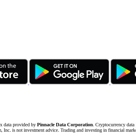
ex data provided by
Pinnacle Data Corporation
. Cryptocurrency data
nc. is not investment advice. Trading and investing in financial marke