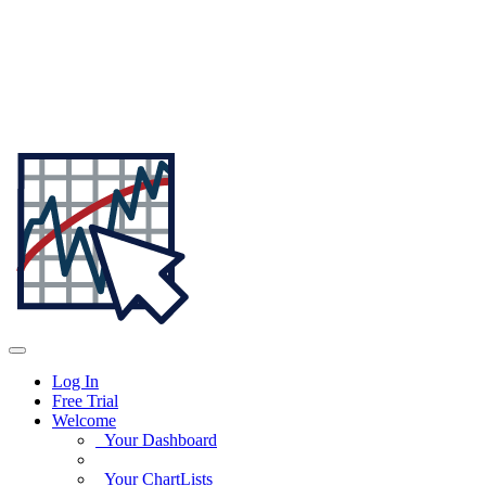
Log In
Free Trial
Welcome
Your Dashboard
Your ChartLists