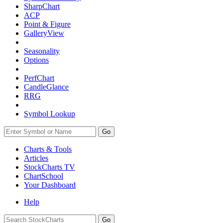
SharpChart
ACP
Point & Figure
GalleryView
Seasonality
Options
PerfChart
CandleGlance
RRG
Symbol Lookup
Go
Charts & Tools
Articles
StockCharts TV
ChartSchool
Your
Dashboard
Help