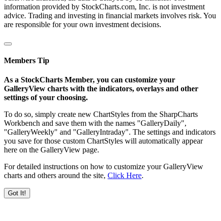
information provided by StockCharts.com, Inc. is not investment
advice. Trading and investing in financial markets involves risk. You
are responsible for your own investment decisions.
Members Tip
As a StockCharts Member, you can customize your
GalleryView charts with the indicators, overlays and other
settings of your choosing.
To do so, simply create new ChartStyles from the SharpCharts
Workbench and save them with the names "GalleryDaily",
"GalleryWeekly" and "GalleryIntraday". The settings and indicators
you save for those custom ChartStyles will automatically appear
here on the GalleryView page.
For detailed instructions on how to customize your GalleryView
charts and others around the site,
Click Here
.
Got It!