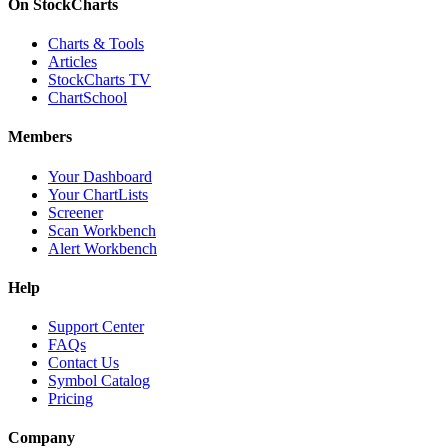
On StockCharts
Charts & Tools
Articles
StockCharts TV
ChartSchool
Members
Your Dashboard
Your ChartLists
Screener
Scan Workbench
Alert Workbench
Help
Support Center
FAQs
Contact Us
Symbol Catalog
Pricing
Company