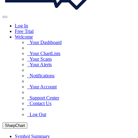
Log In
Free Trial
Welcome
Your Dashboard
Your ChartLists
Your Scans
Your Alerts
Notifications
Your Account
Support Center
Contact Us
Log Out
SharpChart
Symbol Summary