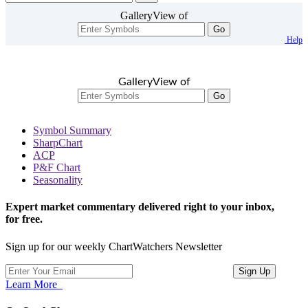
GalleryView of
Go
Help
GalleryView of
Go
Symbol Summary
SharpChart
ACP
P&F Chart
Seasonality
Expert market commentary delivered right to your inbox,
for free.
Sign up for our weekly ChartWatchers Newsletter
Learn More