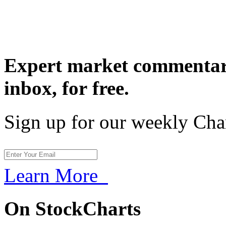
Expert market commentary
inbox,
for free.
Sign up for our weekly Cha
Learn More
On StockCharts