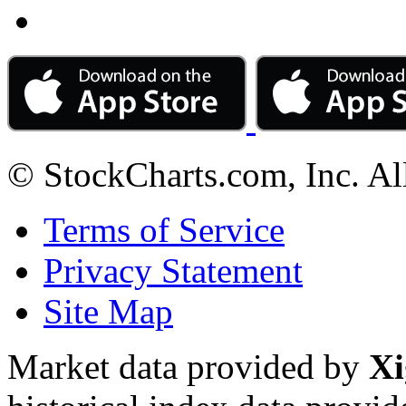
© StockCharts.com, Inc. Al
Terms of Service
Privacy Statement
Site Map
Market data provided by
Xi