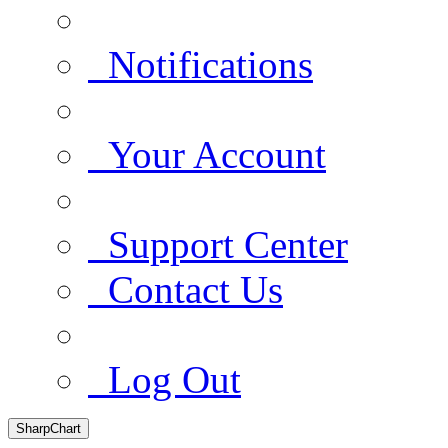
Notifications
Your Account
Support Center
Contact Us
Log Out
SharpChart