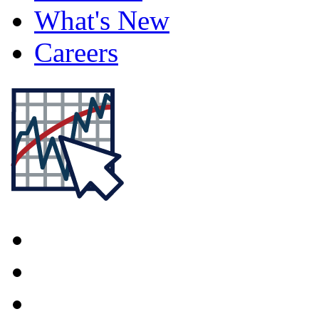
What's New
Careers