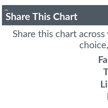
Share This Chart
Share this chart across
choice,
F
T
L