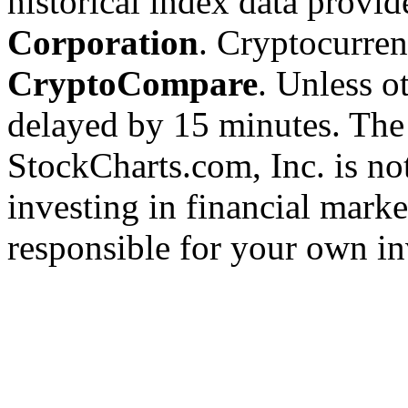
historical index data provi
Corporation
. Cryptocurre
CryptoCompare
. Unless ot
delayed by 15 minutes. The
StockCharts.com, Inc. is no
investing in financial marke
responsible for your own in