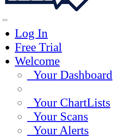
Log In
Free Trial
Welcome
Your Dashboard
Your ChartLists
Your Scans
Your Alerts