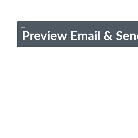
Preview Email & Sen