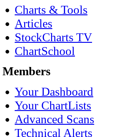
Charts & Tools
Articles
StockCharts TV
ChartSchool
Members
Your Dashboard
Your ChartLists
Advanced Scans
Technical Alerts