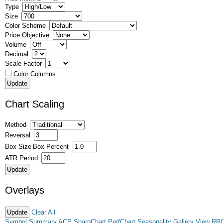
Type
Size
Color Scheme
Price Objective
Volume
Decimal
Scale Factor
Color Columns
Chart Scaling
Method
Reversal
Box Size
Box Percent
ATR Period
Overlays
Clear All
Symbol Summary
ACP
SharpChart
PerfChart
Seasonality
Gallery View
RR