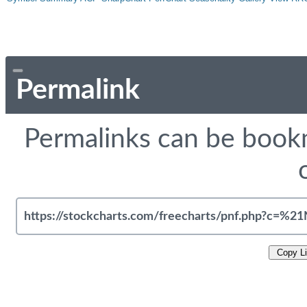
Permalink
Permalinks can be bookm
Copy L