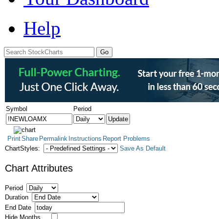
Help
Symbol
Period
Print
Share
Permalink
Instructions
Report Problems
ChartStyles:
Save As Default
Chart Attributes
Period
Duration
End Date
Hide Months