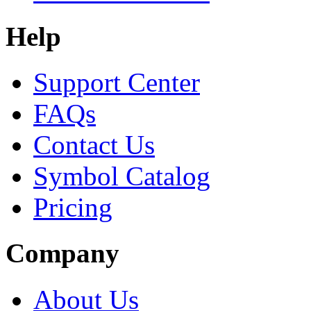
Help
Support Center
FAQs
Contact Us
Symbol Catalog
Pricing
Company
About Us