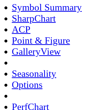
Symbol Summary
SharpChart
ACP
Point & Figure
GalleryView
Seasonality
Options
PerfChart