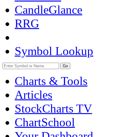
CandleGlance
RRG
Symbol Lookup
Go
Charts & Tools
Articles
StockCharts TV
ChartSchool
Your
Dashboard