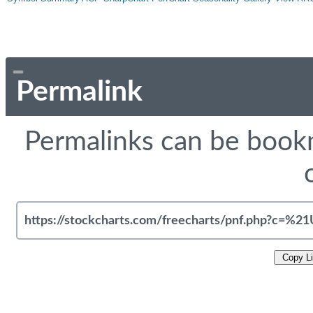
Permalink
Permalinks can be bookm
Copy L