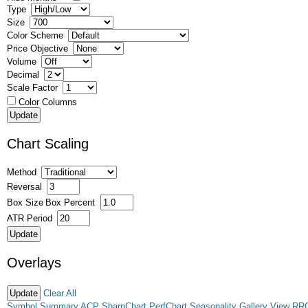
Type
Size
Color Scheme
Price Objective
Volume
Decimal
Scale Factor
Color Columns
Chart Scaling
Method
Reversal
Box Size
Box Percent
ATR Period
Overlays
Clear All
Symbol Summary
ACP
SharpChart
PerfChart
Seasonality
Gallery View
RR