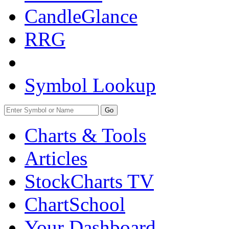
CandleGlance
RRG
Symbol Lookup
Go
Charts & Tools
Articles
StockCharts TV
ChartSchool
Your
Dashboard