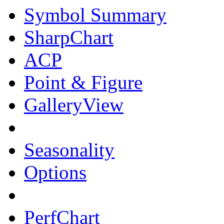
Symbol Summary
SharpChart
ACP
Point & Figure
GalleryView
Seasonality
Options
PerfChart