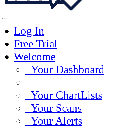
Log In
Free Trial
Welcome
Your Dashboard
Your ChartLists
Your Scans
Your Alerts