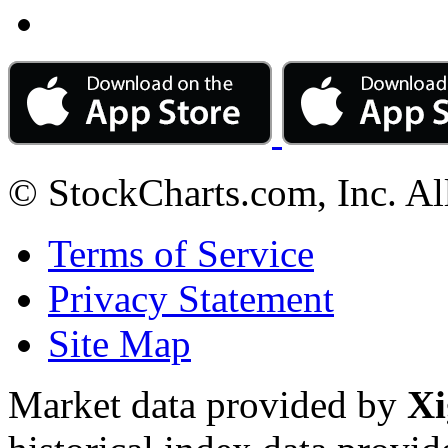
© StockCharts.com, Inc. Al
Terms of Service
Privacy Statement
Site Map
Market data provided by
Xi