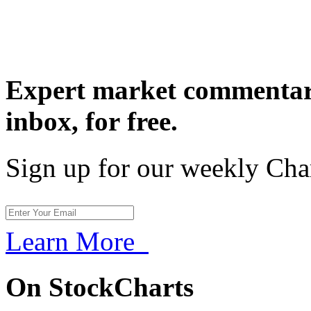
Expert market commentary
inbox,
for free.
Sign up for our weekly Cha
Learn More
On StockCharts