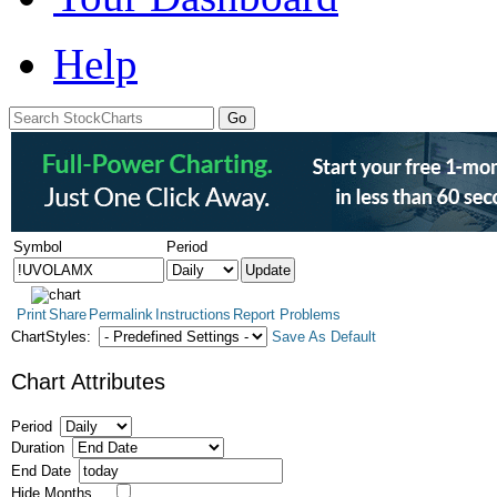
Help
Symbol
Period
Print
Share
Permalink
Instructions
Report Problems
ChartStyles:
Save As Default
Chart Attributes
Period
Duration
End Date
Hide Months