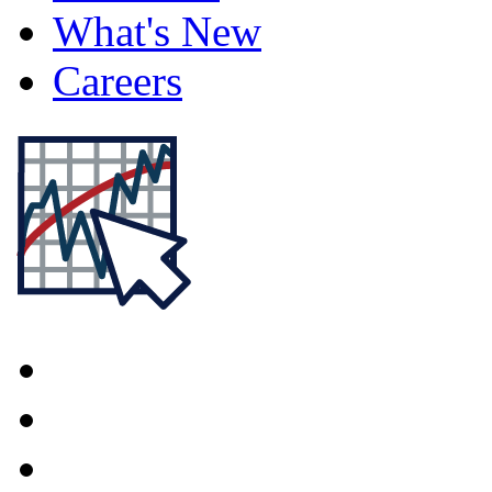
What's New
Careers