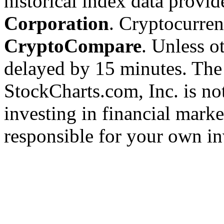
historical index data provi
Corporation
. Cryptocurre
CryptoCompare
. Unless ot
delayed by 15 minutes. The
StockCharts.com, Inc. is no
investing in financial marke
responsible for your own in