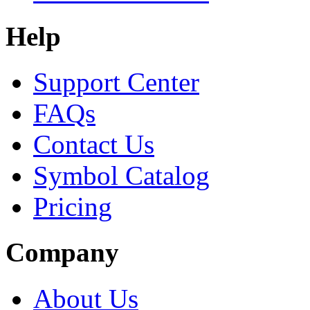
Help
Support Center
FAQs
Contact Us
Symbol Catalog
Pricing
Company
About Us