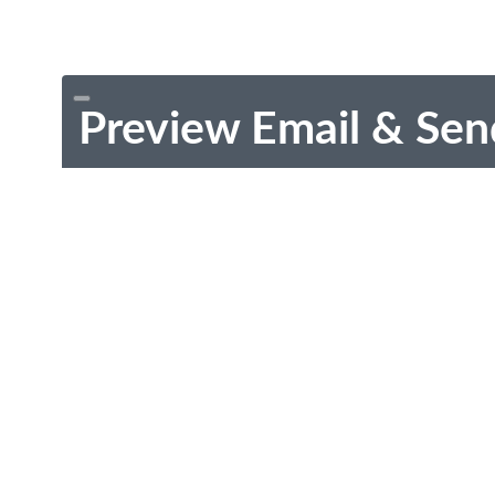
Preview Email & Sen