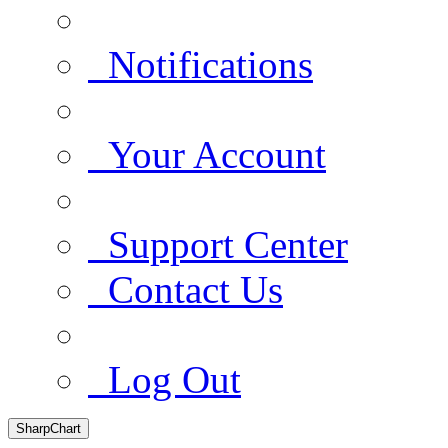
Notifications
Your Account
Support Center
Contact Us
Log Out
SharpChart