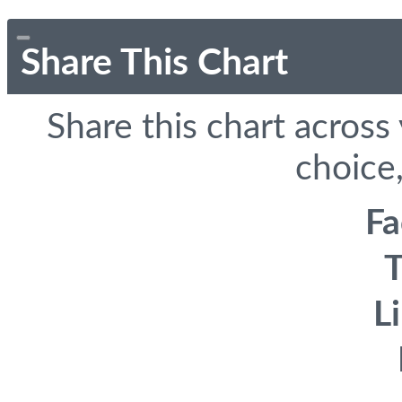
Share This Chart
Share this chart across
choice,
F
T
L