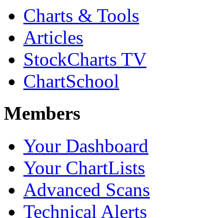
Charts & Tools
Articles
StockCharts TV
ChartSchool
Members
Your Dashboard
Your ChartLists
Advanced Scans
Technical Alerts