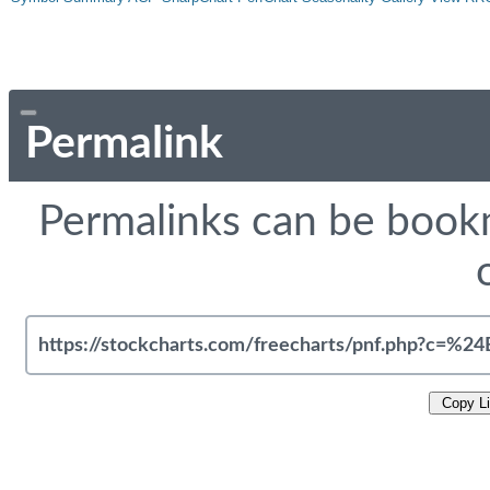
Permalink
Permalinks can be bookm
Copy L