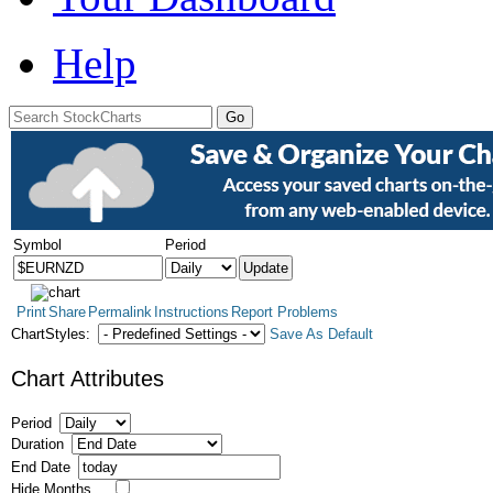
Help
Symbol
Period
Print
Share
Permalink
Instructions
Report Problems
ChartStyles:
Save As Default
Chart Attributes
Period
Duration
End Date
Hide Months