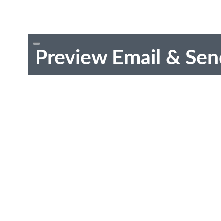
Preview Email & Sen