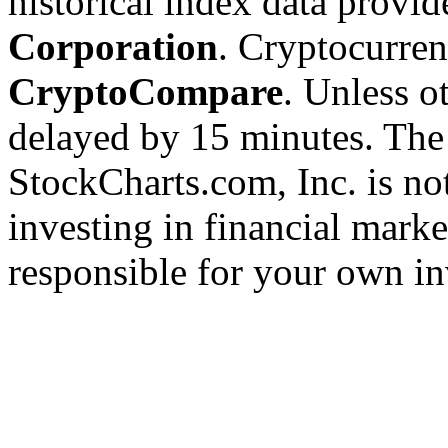
historical index data provi
Corporation
. Cryptocurre
CryptoCompare
. Unless ot
delayed by 15 minutes. The
StockCharts.com, Inc. is no
investing in financial marke
responsible for your own in