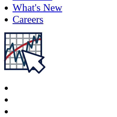
What's New
Careers