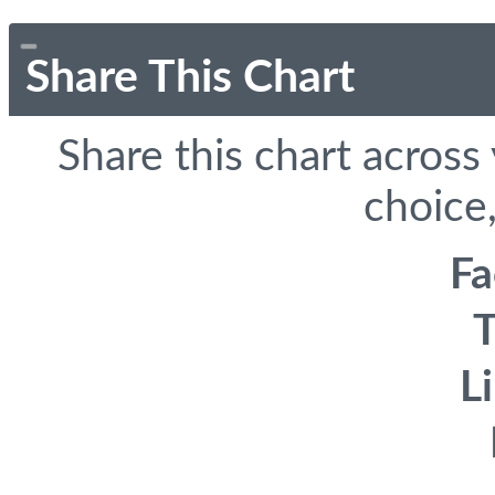
Share This Chart
Share this chart across
choice,
F
T
L