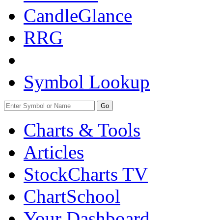
CandleGlance
RRG
Symbol Lookup
Go
Charts & Tools
Articles
StockCharts TV
ChartSchool
Your
Dashboard