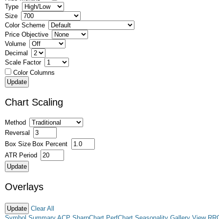
Type
Size
Color Scheme
Price Objective
Volume
Decimal
Scale Factor
Color Columns
Chart Scaling
Method
Reversal
Box Size
Box Percent
ATR Period
Overlays
Clear All
Symbol Summary
ACP
SharpChart
PerfChart
Seasonality
Gallery View
RR