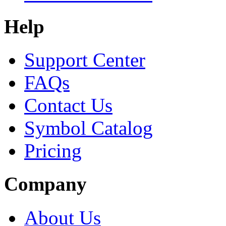
Help
Support Center
FAQs
Contact Us
Symbol Catalog
Pricing
Company
About Us