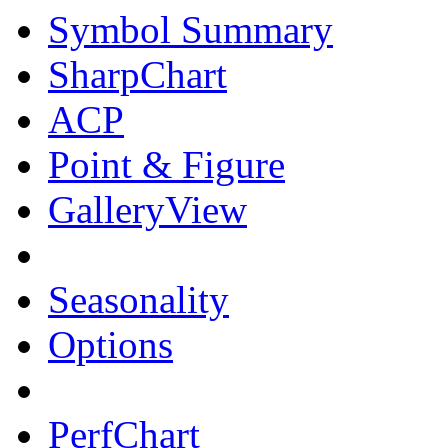
Symbol Summary
SharpChart
ACP
Point & Figure
GalleryView
Seasonality
Options
PerfChart