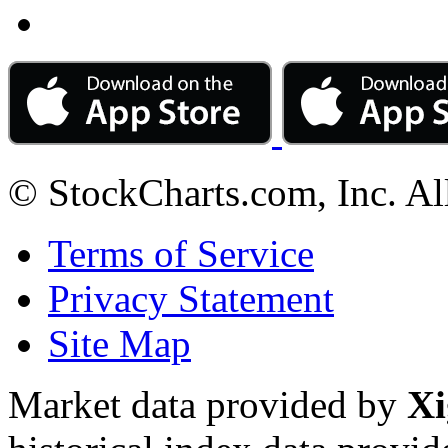
© StockCharts.com, Inc. Al
Terms of Service
Privacy Statement
Site Map
Market data provided by
Xi