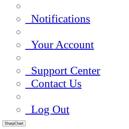
Notifications
Your Account
Support Center
Contact Us
Log Out
SharpChart