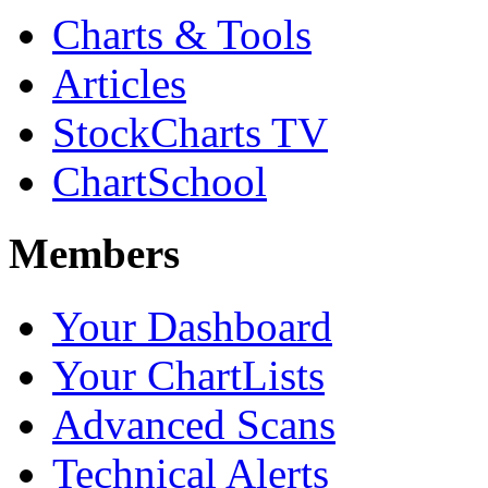
Charts & Tools
Articles
StockCharts TV
ChartSchool
Members
Your Dashboard
Your ChartLists
Advanced Scans
Technical Alerts