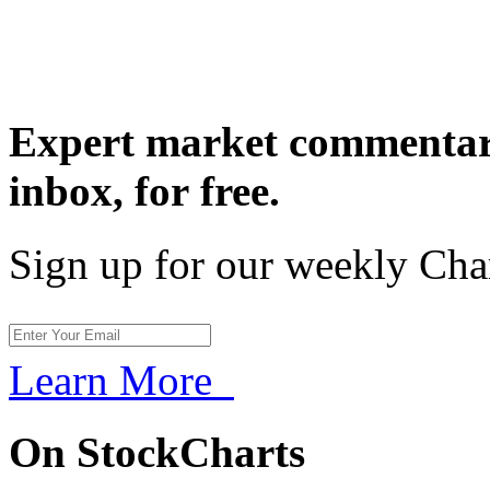
Expert market commentary
inbox,
for free.
Sign up for our weekly Cha
Learn More
On StockCharts