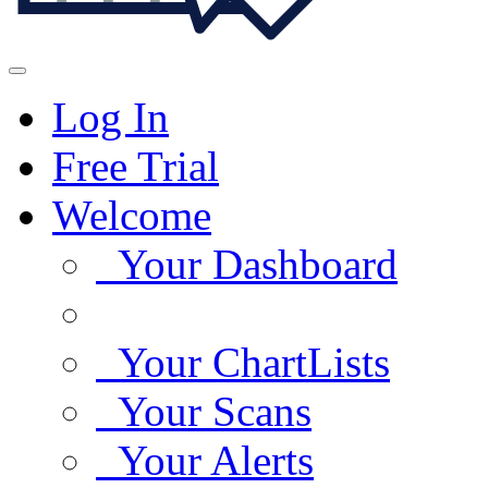
Log In
Free Trial
Welcome
Your Dashboard
Your ChartLists
Your Scans
Your Alerts