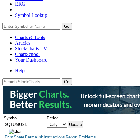
RRG
Symbol Lookup
Go
Charts & Tools
Articles
StockCharts TV
ChartSchool
Your
Dashboard
Help
Symbol
Period
Print
Share
Permalink
Instructions
Report Problems