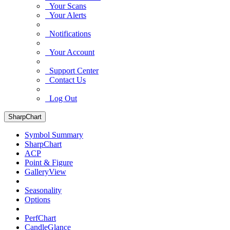
Your Scans
Your Alerts
Notifications
Your Account
Support Center
Contact Us
Log Out
SharpChart
Symbol Summary
SharpChart
ACP
Point & Figure
GalleryView
Seasonality
Options
PerfChart
CandleGlance