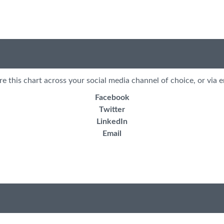
re this chart across your social media channel of choice, or via e
Facebook
Twitter
LinkedIn
Email