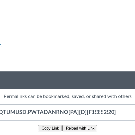
G
Permalinks can be bookmarked, saved, or shared with others
Copy Link
Reload with Link