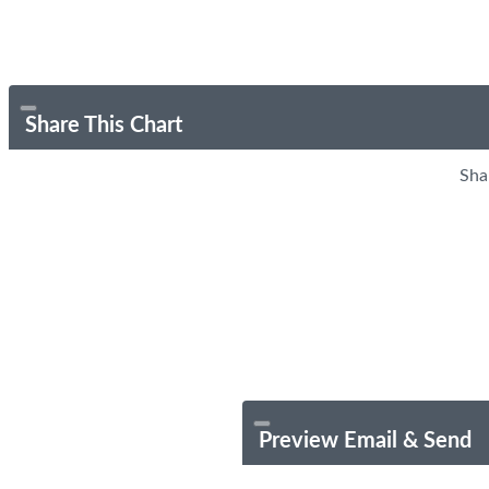
Share This Chart
Sha
Preview Email & Send