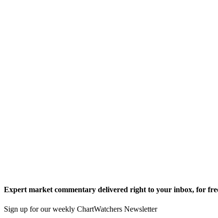
Expert market commentary delivered right to your inbox,
for fre
Sign up for our weekly ChartWatchers Newsletter