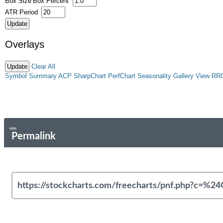
Box Size
Box Percent
ATR Period
Overlays
Clear All
Symbol Summary
ACP
SharpChart
PerfChart
Seasonality
Gallery View
RR
Permalink