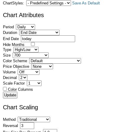
ChartStyles:
Save As Default
Chart Attributes
Period
Duration
End Date
Hide Months
Type
Size
Color Scheme
Price Objective
Volume
Decimal
Scale Factor
Color Columns
Chart Scaling
Method
Reversal