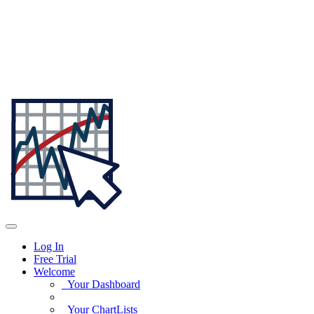
Log In
Free Trial
Welcome
Your Dashboard
Your ChartLists