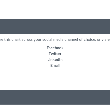
re this chart across your social media channel of choice, or via e
Facebook
Twitter
LinkedIn
Email