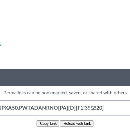
G
Permalinks can be bookmarked, saved, or shared with others
Copy Link
Reload with Link