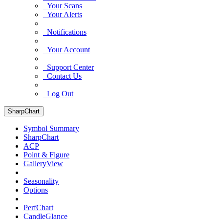
Your Scans
Your Alerts
Notifications
Your Account
Support Center
Contact Us
Log Out
SharpChart
Symbol Summary
SharpChart
ACP
Point & Figure
GalleryView
Seasonality
Options
PerfChart
CandleGlance