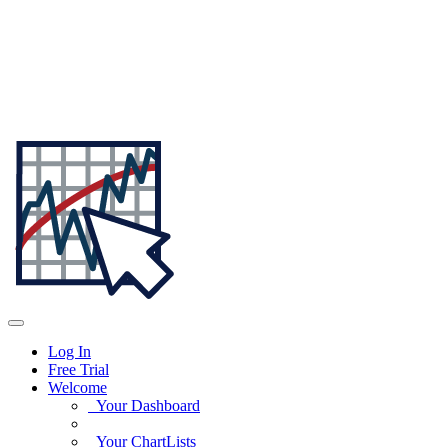
Log In
Free Trial
Welcome
Your Dashboard
Your ChartLists