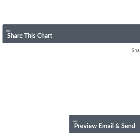
Share This Chart
Sha
Preview Email & Send