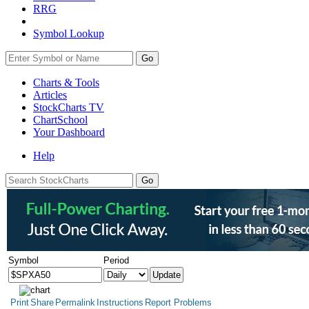
RRG
Symbol Lookup
Go
Charts & Tools
Articles
StockCharts TV
ChartSchool
Your
Dashboard
Help
Symbol
Period
Print
Share
Permalink
Instructions
Report Problems