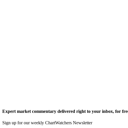
Expert market commentary delivered right to your inbox,
for fre
Sign up for our weekly ChartWatchers Newsletter