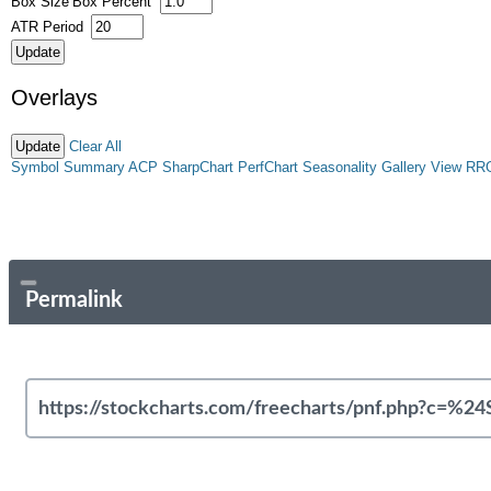
Box Size
Box Percent
ATR Period
Overlays
Clear All
Symbol Summary
ACP
SharpChart
PerfChart
Seasonality
Gallery View
RR
Permalink