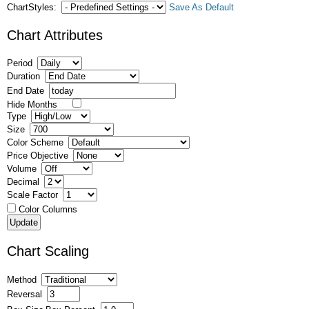
ChartStyles:
Save As Default
Chart Attributes
Period
Duration
End Date
Hide Months
Type
Size
Color Scheme
Price Objective
Volume
Decimal
Scale Factor
Color Columns
Chart Scaling
Method
Reversal