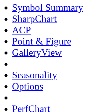
Symbol Summary
SharpChart
ACP
Point & Figure
GalleryView
Seasonality
Options
PerfChart