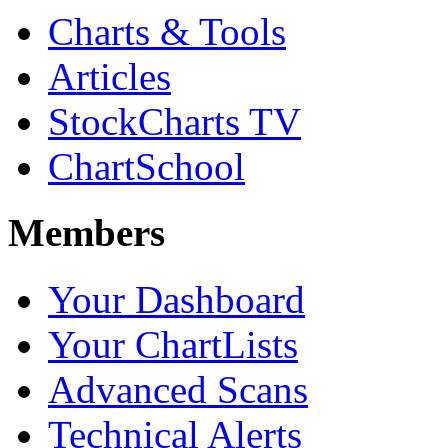
Charts & Tools
Articles
StockCharts TV
ChartSchool
Members
Your Dashboard
Your ChartLists
Advanced Scans
Technical Alerts