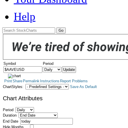
Help
Symbol
Period
Print
Share
Permalink
Instructions
Report Problems
ChartStyles:
Save As Default
Chart Attributes
Period
Duration
End Date
Hide Months