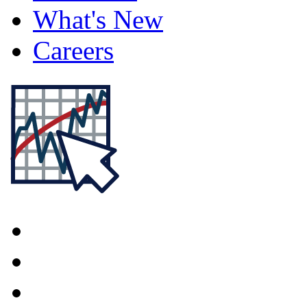
What's New
Careers