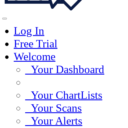
Log In
Free Trial
Welcome
Your Dashboard
Your ChartLists
Your Scans
Your Alerts