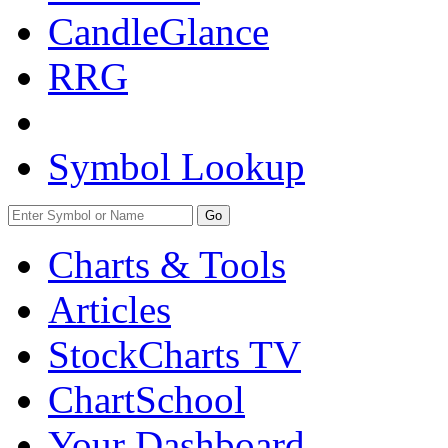
CandleGlance
RRG
Symbol Lookup
Go
Charts & Tools
Articles
StockCharts TV
ChartSchool
Your
Dashboard