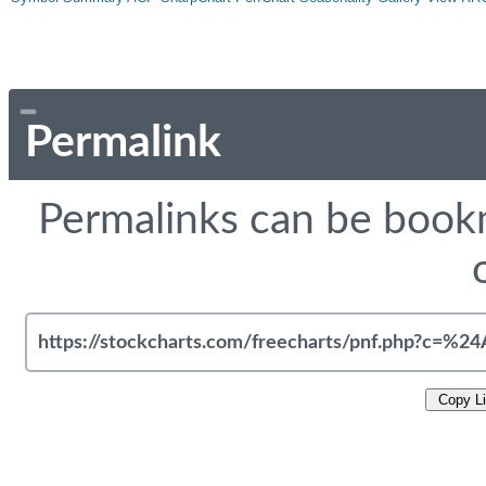
Permalink
Permalinks can be bookm
Copy L