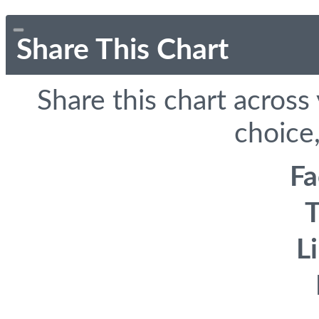
Share This Chart
Share this chart across
choice,
F
T
L