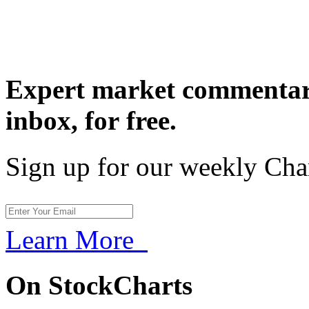
Expert market commentary
inbox,
for free.
Sign up for our weekly Cha
Learn More
On StockCharts