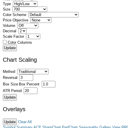
Type
Size
Color Scheme
Price Objective
Volume
Decimal
Scale Factor
Color Columns
Chart Scaling
Method
Reversal
Box Size
Box Percent
ATR Period
Overlays
Clear All
Symbol Summary
ACP
SharpChart
PerfChart
Seasonality
Gallery View
RR