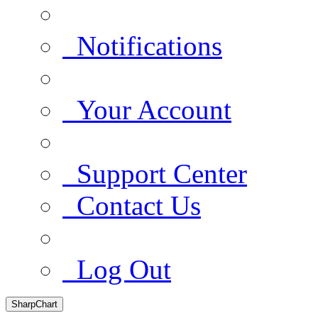
Notifications
Your Account
Support Center
Contact Us
Log Out
SharpChart