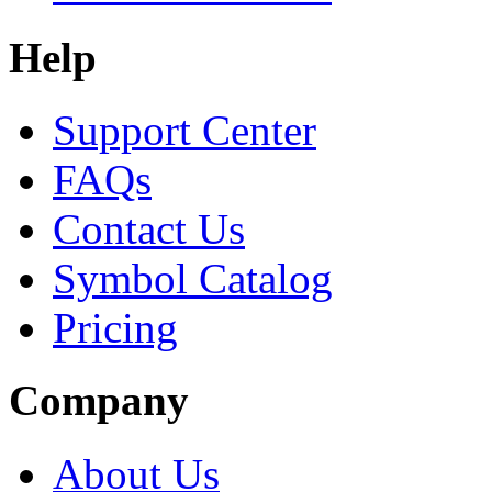
Help
Support Center
FAQs
Contact Us
Symbol Catalog
Pricing
Company
About Us