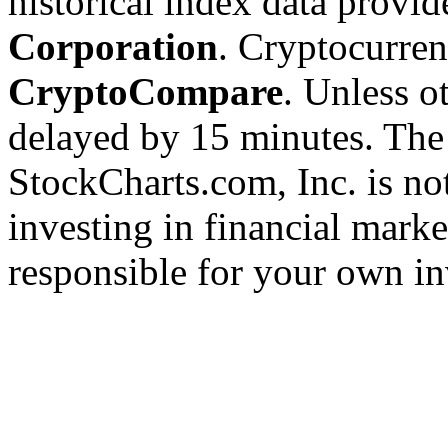
historical index data provi
Corporation
. Cryptocurre
CryptoCompare
. Unless ot
delayed by 15 minutes. The
StockCharts.com, Inc. is no
investing in financial marke
responsible for your own in