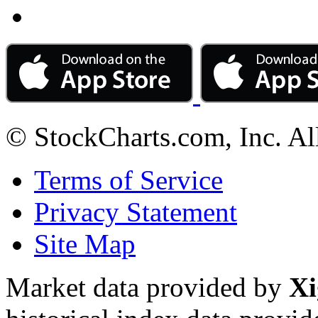
© StockCharts.com, Inc. Al
Terms of Service
Privacy Statement
Site Map
Market data provided by
Xi