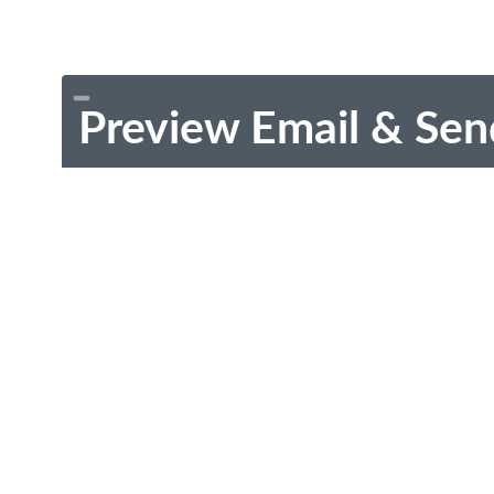
Preview Email & Sen